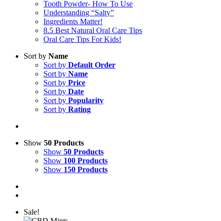
Tooth Powder- How To Use
Understanding “Salty”
Ingredients Matter!
8.5 Best Natural Oral Care Tips
Oral Care Tips For Kids!
Sort by
Name
Sort by
Default Order
Sort by
Name
Sort by
Price
Sort by
Date
Sort by
Popularity
Sort by
Rating
Show
50 Products
Show
50 Products
Show
100 Products
Show
150 Products
Sale!