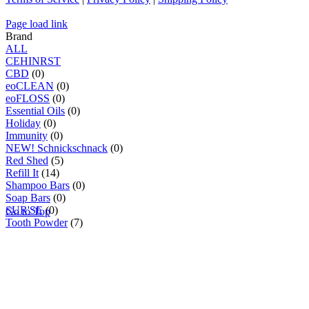
Page load link
Brand
ALL
C
E
H
I
N
R
S
T
CBD
(0)
eoCLEAN
(0)
eoFLOSS
(0)
Essential Oils
(0)
Holiday
(0)
Immunity
(0)
NEW! Schnickschnack
(0)
Red Shed
(5)
Refill It
(14)
Shampoo Bars
(0)
Soap Bars
(0)
SUR'SE
(0)
Go to Top
Tooth Powder
(7)