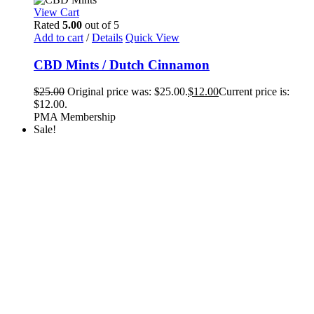
View Cart
Rated
5.00
out of 5
Add to cart
/
Details
Quick View
CBD Mints / Dutch Cinnamon
$
25.00
Original price was: $25.00.
$
12.00
Current price is:
$12.00.
PMA Membership
Sale!