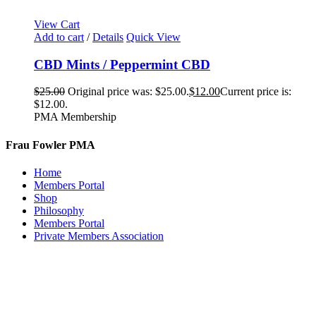
View Cart
Add to cart
/
Details
Quick View
CBD Mints / Peppermint CBD
$
25.00
Original price was: $25.00.
$
12.00
Current price is:
$12.00.
PMA Membership
Frau Fowler PMA
Home
Members Portal
Shop
Philosophy
Members Portal
Private Members Association