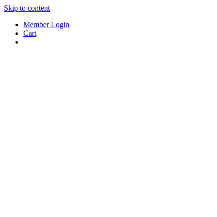
Skip to content
Member Login
Cart