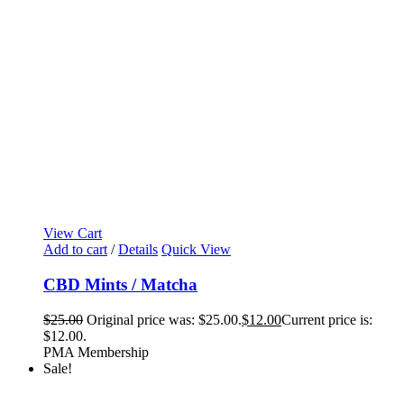
View Cart
Add to cart
/
Details
Quick View
CBD Mints / Matcha
$
25.00
Original price was: $25.00.
$
12.00
Current price is:
$12.00.
PMA Membership
Sale!