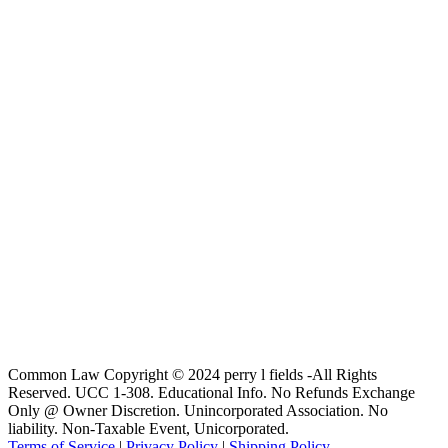
Common Law Copyright © 2024 perry l fields -All Rights
Reserved. UCC 1-308. Educational Info. No Refunds Exchange
Only @ Owner Discretion. Unincorporated Association. No
liability. Non-Taxable Event, Unicorporated.
Terms of Service
|
Privacy Policy
|
Shipping Policy