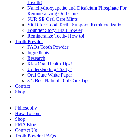
Health!
Nanohydroxyapatite and Dicalcium Phosphate For
Remineralizing Oral Care
SUR’SE Oral Care Mints
Vit D for Good Teeth, Supports Remineralization
Founder Story: Frau Fowler
Remineralize Teeth- How to!
Tooth Powder
FAQs Tooth Powder
Ingredients
Research
Kids Oral Health Tips!
Understanding “Salty”
Oral Care White Paper
8.5 Best Natural Oral Care Tips
Contact
Shop
Philosophy
How To Join
Shop
PMA Blog
Contact Us
Tooth Powder FAQs