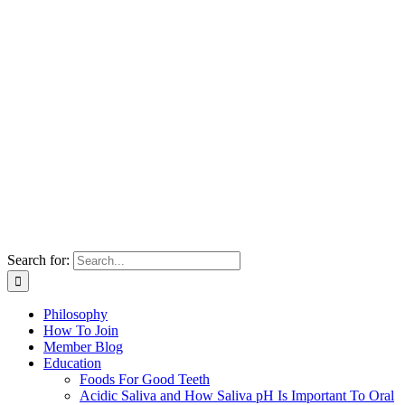
Search for:
Philosophy
How To Join
Member Blog
Education
Foods For Good Teeth
Acidic Saliva and How Saliva pH Is Important To Oral