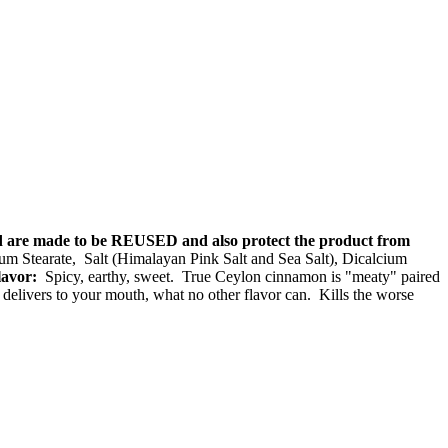
nd are made to be REUSED and also protect the product from
Stearate, Salt (Himalayan Pink Salt and Sea Salt), Dicalcium
lavor:
Spicy, earthy, sweet. True Ceylon cinnamon is "meaty" paired
delivers to your mouth, what no other flavor can. Kills the worse