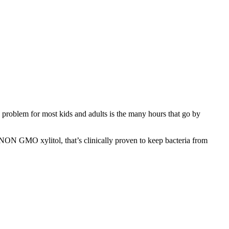
 problem for most kids and adults is the many hours that go by
 NON GMO xylitol, that’s clinically proven to keep bacteria from