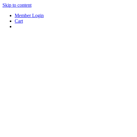
Skip to content
Member Login
Cart