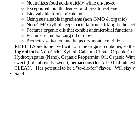
Neutralizes food acids quickly while on-the-go
Exceptional mouth cleanser and breath freshener
Bioavailable forms of calcium
Using sustainable ingredients (non-GMO & organic)
Non-GMO xylitol keeps bacteria from sticking to the tee
Features organic oils that exhibit antimicrobial functions
Features remineralizing oil of clove
Promotes salivation and helps dry mouth conditions
REFILLS
are to be used with our the original container, s
Ingredients
- Non-GMO Xylitol, Calcium Citrate, Organic Gum
Hydroxyapatite (Nano), Organic Peppermint Oil, Organic Winte
sweet (but not overly sweet), herbaceous (for A LOT of intere
CLEAN. Has potential to be a "to-die-for" flavor. Will slay yo
Sale!