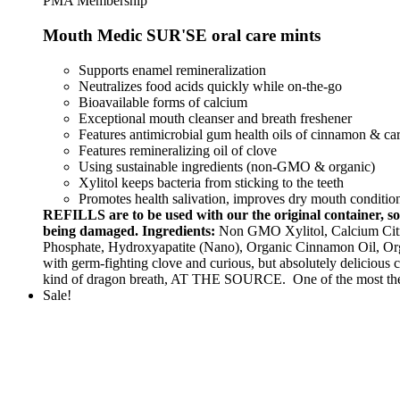
PMA Membership
Mouth Medic SUR'SE oral care mints
Supports enamel remineralization
Neutralizes food acids quickly while on-the-go
Bioavailable forms of calcium
Exceptional mouth cleanser and breath freshener
Features antimicrobial gum health oils of cinnamon & 
Features remineralizing oil of clove
Using sustainable ingredients (non-GMO & organic)
Xylitol keeps bacteria from sticking to the teeth
Promotes health salivation, improves dry mouth conditio
REFILLS are to be used with our the original container,
being damaged.
Ingredients:
Non GMO Xylitol, Calcium Citra
Phosphate, Hydroxyapatite (Nano), Organic Cinnamon Oil, Or
with germ-fighting clove and curious, but absolutely delicious
kind of dragon breath, AT THE SOURCE. One of the most 
Sale!