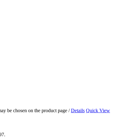
 may be chosen on the product page
/
Details
Quick View
97.