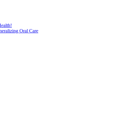
ealth!
eralizing Oral Care