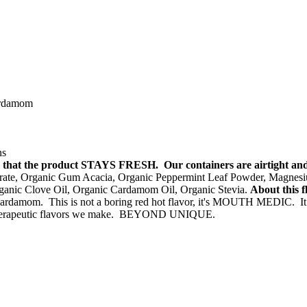
cardamom
ns
 so that the product STAYS FRESH. Our containers are airtight a
te, Organic Gum Acacia, Organic Peppermint Leaf Powder, Magnesium 
ganic Clove Oil, Organic Cardamom Oil, Organic Stevia.
About this f
 cardamom. This is not a boring red hot flavor, it's MOUTH MEDIC. It 
therapeutic flavors we make. BEYOND UNIQUE.