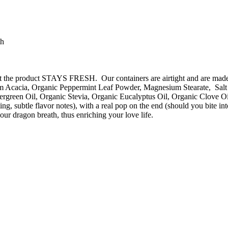
th
o that the product STAYS FRESH. Our containers are airtight and are m
 Acacia, Organic Peppermint Leaf Powder, Magnesium Stearate, Salt (
rgreen Oil, Organic Stevia, Organic Eucalyptus Oil, Organic Clove Oi
sting, subtle flavor notes), with a real pop on the end (should you 
ur dragon breath, thus enriching your love life.