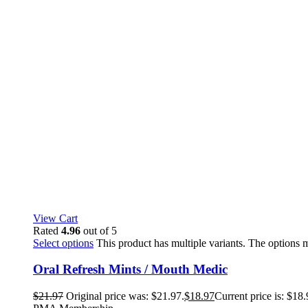
View Cart
Rated
4.96
out of 5
Select options
This product has multiple variants. The options
Oral Refresh Mints / Mouth Medic
$
21.97
Original price was: $21.97.
$
18.97
Current price is: $18.