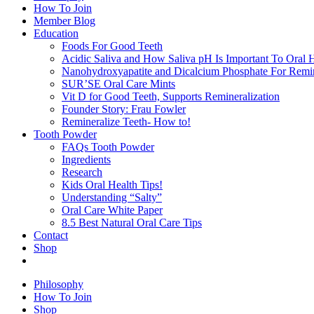
How To Join
Member Blog
Education
Foods For Good Teeth
Acidic Saliva and How Saliva pH Is Important To Oral H
Nanohydroxyapatite and Dicalcium Phosphate For Remin
SUR’SE Oral Care Mints
Vit D for Good Teeth, Supports Remineralization
Founder Story: Frau Fowler
Remineralize Teeth- How to!
Tooth Powder
FAQs Tooth Powder
Ingredients
Research
Kids Oral Health Tips!
Understanding “Salty”
Oral Care White Paper
8.5 Best Natural Oral Care Tips
Contact
Shop
Philosophy
How To Join
Shop