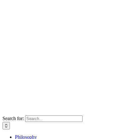
Search for:
Philosophy