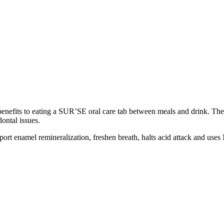
 benefits to eating a SUR’SE oral care tab between meals and drink. The
ntal issues.
rt enamel remineralization, freshen breath, halts acid attack and uses