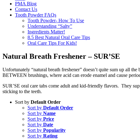
PMA Blog
Contact Us
Tooth Powder FAQs
Tooth Powder- How To Use
Understanding “Salty”
Ingredients Matter!
8.5 Best Natural Oral Care Tips
Oral Care Tips For Kids!
Natural Breath Freshener – SUR’SE
Unfortunately “natural breath freshener” doesn’t quite sum up all the
BETWEEN brushings, where acid can erode enamel and cause periodo
SUR’SE oral care tabs come adult and kid-friendly flavors. They suppo
sticking to the teeth.
Sort by
Default Order
Sort by
Default Order
Sort by
Name
Sort by
Price
Sort by
Date
Sort by
Popularity
Sort by
Rating