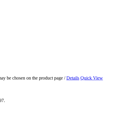
 may be chosen on the product page
/
Details
Quick View
97.