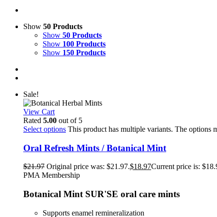
Show
50 Products
Show
50 Products
Show
100 Products
Show
150 Products
Sale!
View Cart
Rated
5.00
out of 5
Select options
This product has multiple variants. The options
Oral Refresh Mints / Botanical Mint
$
21.97
Original price was: $21.97.
$
18.97
Current price is: $18.
PMA Membership
Botanical Mint SUR'SE oral care mints
Supports enamel remineralization