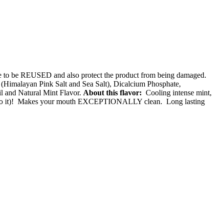
ade to be REUSED and also protect the product from being damaged.
Himalayan Pink Salt and Sea Salt), Dicalcium Phosphate,
l and Natural Mint Flavor.
About this flavor:
Cooling intense mint,
bite into it)! Makes your mouth EXCEPTIONALLY clean. Long lasting