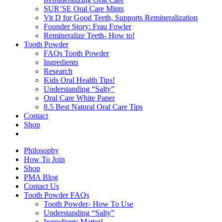
SUR’SE Oral Care Mints
Vit D for Good Teeth, Supports Remineralization
Founder Story: Frau Fowler
Remineralize Teeth- How to!
Tooth Powder
FAQs Tooth Powder
Ingredients
Research
Kids Oral Health Tips!
Understanding “Salty”
Oral Care White Paper
8.5 Best Natural Oral Care Tips
Contact
Shop
Philosophy
How To Join
Shop
PMA Blog
Contact Us
Tooth Powder FAQs
Tooth Powder- How To Use
Understanding “Salty”
Ingredients Matter!