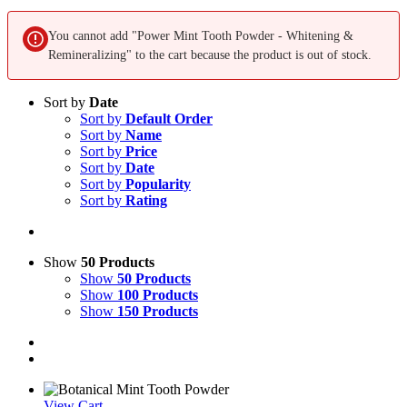
You cannot add "Power Mint Tooth Powder - Whitening &
Remineralizing" to the cart because the product is out of stock.
Sort by
Date
Sort by
Default Order
Sort by
Name
Sort by
Price
Sort by
Date
Sort by
Popularity
Sort by
Rating
Show
50 Products
Show
50 Products
Show
100 Products
Show
150 Products
View Cart