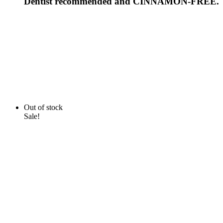
Dentist recommended and CINNAMON-FREE.
Out of stock
Sale!