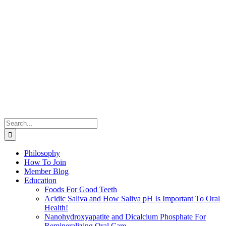
Search
for:
Philosophy
How To Join
Member Blog
Education
Foods For Good Teeth
Acidic Saliva and How Saliva pH Is Important To Oral
Health!
Nanohydroxyapatite and Dicalcium Phosphate For
Remineralizing Oral Care