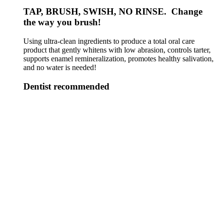
TAP, BRUSH, SWISH, NO RINSE. Change
the way you brush!
Using ultra-clean ingredients to produce a total oral care
product that gently whitens with low abrasion, controls tarter,
supports enamel remineralization, promotes healthy salivation,
and no water is needed!
Dentist recommended