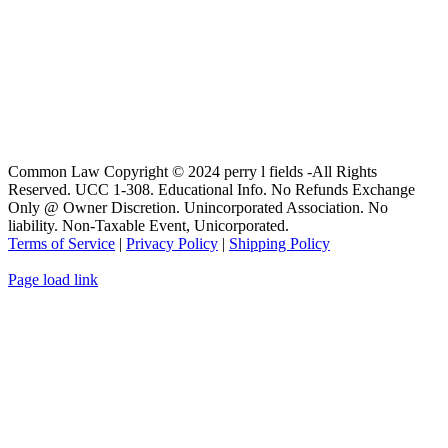
Common Law Copyright © 2024 perry l fields -All Rights
Reserved. UCC 1-308. Educational Info. No Refunds Exchange
Only @ Owner Discretion. Unincorporated Association. No
liability. Non-Taxable Event, Unicorporated.
Terms of Service
|
Privacy Policy
|
Shipping Policy
Page load link
Go
to
Top