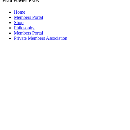
Frau Fowler PMA
Home
Members Portal
Shop
Philosophy
Members Portal
Private Members Association