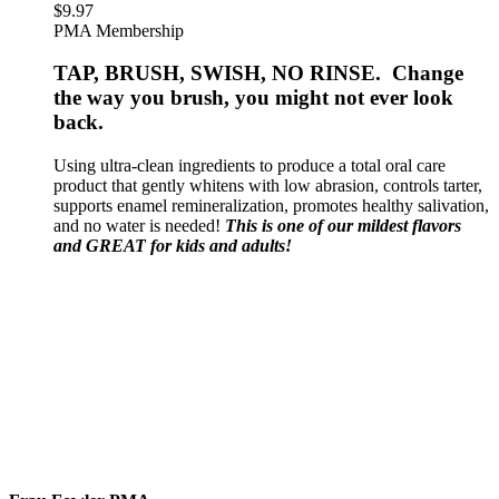
$
9.97
PMA Membership
TAP, BRUSH, SWISH, NO RINSE. Change
the way you brush, you might not ever look
back.
Using ultra-clean ingredients to produce a total oral care
product that gently whitens with low abrasion, controls tarter,
supports enamel remineralization, promotes healthy salivation,
and no water is needed!
This is one of our mildest flavors
and GREAT for kids and adults!