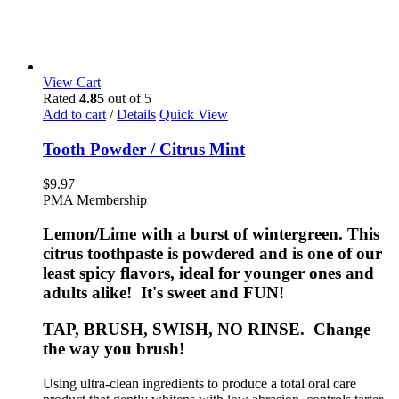
View Cart
Rated
4.85
out of 5
Add to cart
/
Details
Quick View
Tooth Powder / Citrus Mint
$
9.97
PMA Membership
Lemon/Lime with a burst of wintergreen. This
citrus toothpaste is powdered and is one of our
least spicy flavors, ideal for younger ones and
adults alike! It's sweet and FUN!
TAP, BRUSH, SWISH, NO RINSE. Change
the way you brush!
Using ultra-clean ingredients to produce a total oral care