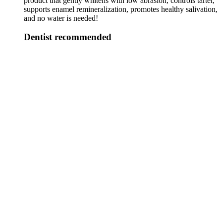
product that gently whitens with low abrasion, controls tarter,
supports enamel remineralization, promotes healthy salivation,
and no water is needed!
Dentist recommended