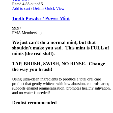
Rated
4.85
out of 5
Add to cart
/
Details
Quick View
Tooth Powder / Power Mint
$
9.97
PMA Membership
We just can't do a normal mint, but that
shouldn't make you sad. This mint is FULL of
mints (the real stuff).
TAP, BRUSH, SWISH, NO RINSE. Change
the way you brush!
Using ultra-clean ingredients to produce a total oral care
product that gently whitens with low abrasion, controls tarter,
supports enamel remineralization, promotes healthy salivation,
and no water is needed!
Dentist recommended