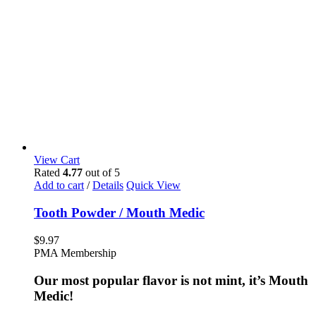
View Cart
Rated
4.77
out of 5
Add to cart
/
Details
Quick View
Tooth Powder / Mouth Medic
$
9.97
PMA Membership
Our most popular flavor is not mint, it’s Mouth
Medic!