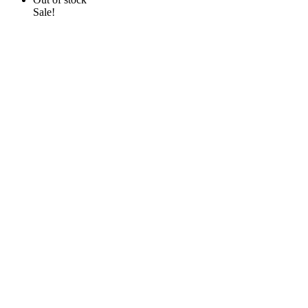
Sale!