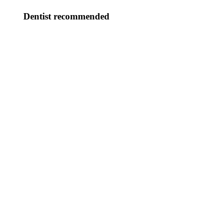
Dentist recommended