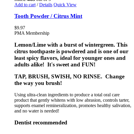
Add to cart
/
Details
Quick View
Tooth Powder / Citrus Mint
$
9.97
PMA Membership
Lemon/Lime with a burst of wintergreen. This
citrus toothpaste is powdered and is one of our
least spicy flavors, ideal for younger ones and
adults alike! It's sweet and FUN!
TAP, BRUSH, SWISH, NO RINSE. Change
the way you brush!
Using ultra-clean ingredients to produce a total oral care
product that gently whitens with low abrasion, controls tarter,
supports enamel remineralization, promotes healthy salivation,
and no water is needed!
Dentist recommended