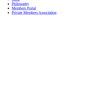
Philosophy
Members Portal
Private Members Association