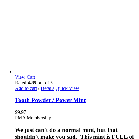
View Cart
Rated
4.85
out of 5
Add to cart
/
Details
Quick View
Tooth Powder / Power Mint
$
9.97
PMA Membership
We just can't do a normal mint, but that
shouldn't make you sad. This mint is FULL of