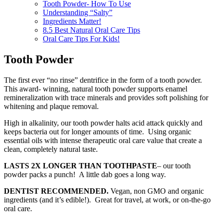
Tooth Powder- How To Use
Understanding “Salty”
Ingredients Matter!
8.5 Best Natural Oral Care Tips
Oral Care Tips For Kids!
Tooth Powder
The first ever “no rinse” dentrifice in the form of a tooth powder.
This award- winning, natural tooth powder supports enamel
remineralization with trace minerals and provides soft polishing for
whitening and plaque removal.
High in alkalinity, our tooth powder halts acid attack quickly and
keeps bacteria out for longer amounts of time. Using organic
essential oils with intense therapeutic oral care value that create a
clean, completely natural taste.
LASTS 2X LONGER THAN TOOTHPASTE
– our tooth
powder packs a punch! A little dab goes a long way.
DENTIST RECOMMENDED.
Vegan, non GMO and organic
ingredients (and it’s edible!). Great for travel, at work, or on-the-go
oral care.