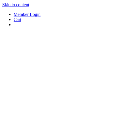
Skip to content
Member Login
Cart