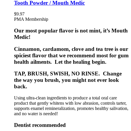
Tooth Powder / Mouth Medic
$
9.97
PMA Membership
Our most popular flavor is not mint, it’s Mouth
Medic!
Cinnamon, cardamom, clove and tea tree is our
spiciest flavor that we recommend most for gum
health ailments. Let the healing begin.
TAP, BRUSH, SWISH, NO RINSE. Change
the way you brush, you might not ever look
back.
Using ultra-clean ingredients to produce a total oral care
product that gently whitens with low abrasion, controls tarter,
supports enamel remineralization, promotes healthy salivation,
and no water is needed!
Dentist recommended