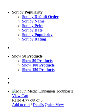
Sort by
Popularity
Sort by
Default Order
Sort by
Name
Sort by
Price
Sort by
Date
Sort by
Popularity
Sort by
Rating
Show
50 Products
Show
50 Products
Show
100 Products
Show
150 Products
View Cart
Rated
4.77
out of 5
Add to cart
/
Details
Quick View