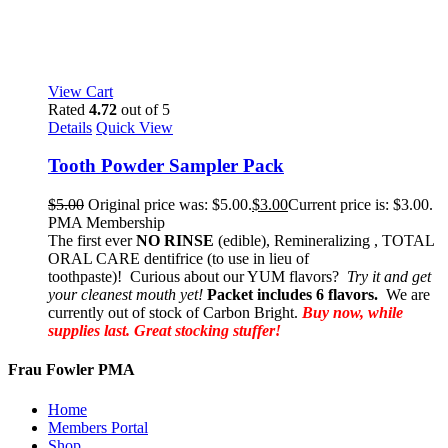
View Cart
Rated
4.72
out of 5
Details
Quick View
Tooth Powder Sampler Pack
$
5.00
Original price was: $5.00.
$
3.00
Current price is: $3.00.
PMA Membership
The first ever
NO RINSE
(edible), Remineralizing , TOTAL
ORAL CARE dentifrice (to use in lieu of
toothpaste)! Curious about our YUM flavors?
Try it and get
your cleanest mouth yet!
Packet includes 6 flavors.
We are
currently out of stock of Carbon Bright.
Buy now, while
supplies last. Great stocking stuffer!
Frau Fowler PMA
Home
Members Portal
Shop