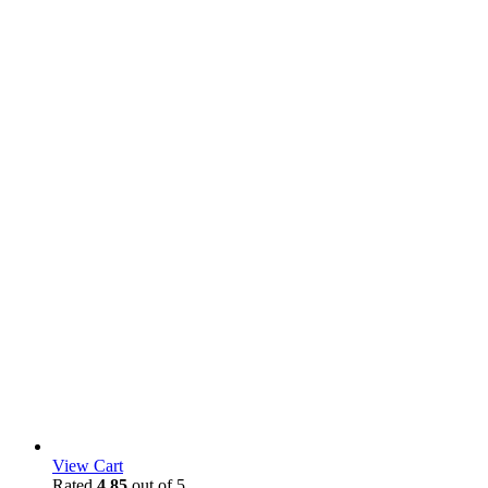
View Cart
Rated
4.85
out of 5