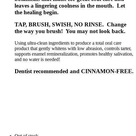
leaves a lingering coolness in the mouth. Let
the healing begin.
TAP, BRUSH, SWISH, NO RINSE. Change
the way you brush! You may not look back.
Using ultra-clean ingredients to produce a total oral care
product that gently whitens with low abrasion, controls tarter,
supports enamel remineralization, promotes healthy salivation,
and no water is needed!
Dentist recommended and CINNAMON-FREE.
Out of stock