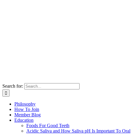
Search for:
Philosophy
How To Join
Member Blog
Education
Foods For Good Teeth
Acidic Saliva and How Saliva pH Is Important To Oral