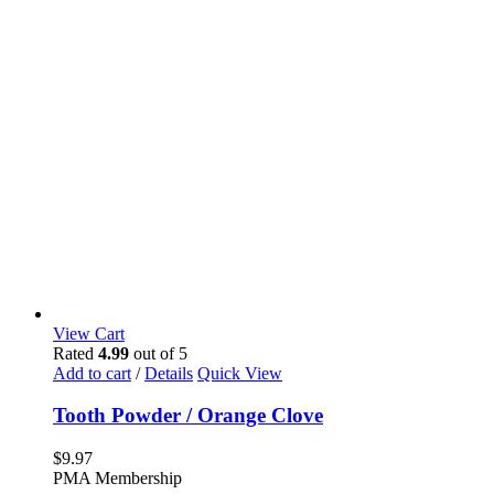
View Cart
Rated
4.99
out of 5
Add to cart
/
Details
Quick View
Tooth Powder / Orange Clove
$
9.97
PMA Membership