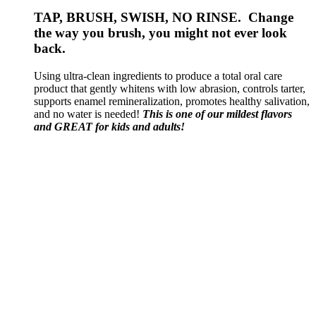
TAP, BRUSH, SWISH, NO RINSE. Change
the way you brush, you might not ever look
back.
Using ultra-clean ingredients to produce a total oral care
product that gently whitens with low abrasion, controls tarter,
supports enamel remineralization, promotes healthy salivation,
and no water is needed!
This is one of our mildest flavors
and GREAT for kids and adults!