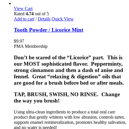
View Cart
Rated
4.74
out of 5
Add to cart
/
Details
Quick View
Tooth Powder / Licorice Mint
$
9.97
PMA Membership
Don’t be scared of the “Licorice” part. This is
our MOST sophisticated flavor. Pepperminty,
strong cinnamon and then a dash of anise and
fennel. Great “relaxing & digestion” oils that
are good for a brush before bed or after meals.
TAP, BRUSH, SWISH, NO RINSE. Change
the way you brush!
Using ultra-clean ingredients to produce a total oral care
product that gently whitens with low abrasion, controls tarter,
supports enamel remineralization, promotes healthy salivation,
and no water is needed!