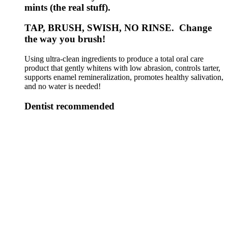
mints (the real stuff).
TAP, BRUSH, SWISH, NO RINSE. Change
the way you brush!
Using ultra-clean ingredients to produce a total oral care
product that gently whitens with low abrasion, controls tarter,
supports enamel remineralization, promotes healthy salivation,
and no water is needed!
Dentist recommended