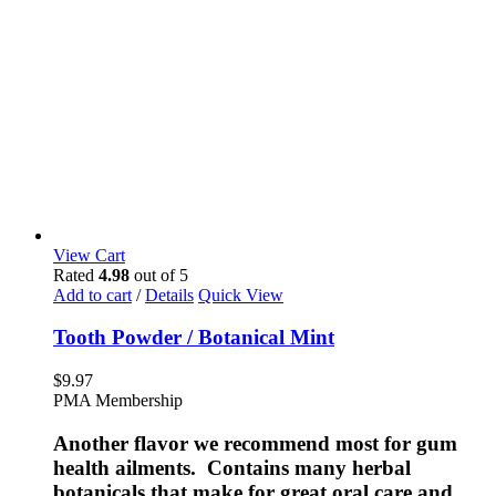
View Cart
Rated
4.98
out of 5
Add to cart
/
Details
Quick View
Tooth Powder / Botanical Mint
$
9.97
PMA Membership
Another flavor we recommend most for gum
health ailments. Contains many herbal
botanicals that make for great oral care and