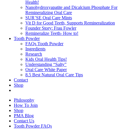
Health!
Nanohydroxyapatite and Dicalcium Phosphate For
Remineralizing Oral Care
SUR’SE Oral Care Mints
Vit D for Good Teeth, Supports Remineralization
Founder Story: Frau Fowler
Remineralize Teeth- How to!
Tooth Powder
FAQs Tooth Powder
Ingredients
Research
Kids Oral Health Tips!
Understanding “Salty”
Oral Care White Paper
8.5 Best Natural Oral Care Tips
Contact
Shop
Philosophy
How To Join
Shop
PMA Blog
Contact Us
Tooth Powder FAQs