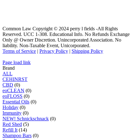
Common Law Copyright © 2024 perry l fields -All Rights
Reserved. UCC 1-308. Educational Info. No Refunds Exchange
Only @ Owner Discretion. Unincorporated Association. No
liability. Non-Taxable Event, Unicorporated.
Terms of Service
|
Privacy Policy
|
Shipping Policy
Page load link
Brand
ALL
C
E
H
I
N
R
S
T
CBD
(0)
eoCLEAN
(0)
eoFLOSS
(0)
Essential Oils
(0)
Holiday
(0)
Immunity
(0)
NEW! Schnickschnack
(0)
Red Shed
(5)
Refill It
(14)
Shampoo Bars
(0)