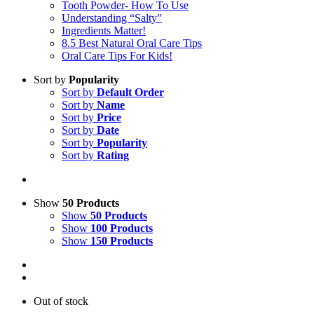
Tooth Powder- How To Use
Understanding “Salty”
Ingredients Matter!
8.5 Best Natural Oral Care Tips
Oral Care Tips For Kids!
Sort by
Popularity
Sort by
Default Order
Sort by
Name
Sort by
Price
Sort by
Date
Sort by
Popularity
Sort by
Rating
Show
50 Products
Show
50 Products
Show
100 Products
Show
150 Products
Out of stock