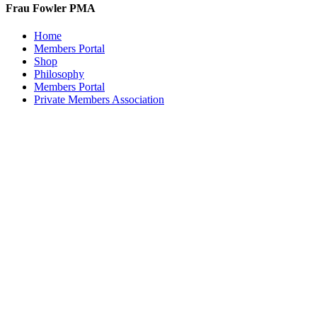
Frau Fowler PMA
Home
Members Portal
Shop
Philosophy
Members Portal
Private Members Association