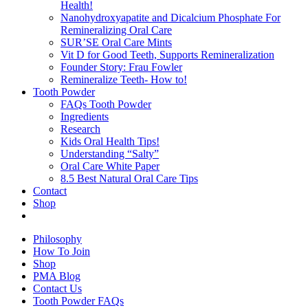
Health!
Nanohydroxyapatite and Dicalcium Phosphate For
Remineralizing Oral Care
SUR’SE Oral Care Mints
Vit D for Good Teeth, Supports Remineralization
Founder Story: Frau Fowler
Remineralize Teeth- How to!
Tooth Powder
FAQs Tooth Powder
Ingredients
Research
Kids Oral Health Tips!
Understanding “Salty”
Oral Care White Paper
8.5 Best Natural Oral Care Tips
Contact
Shop
Philosophy
How To Join
Shop
PMA Blog
Contact Us
Tooth Powder FAQs