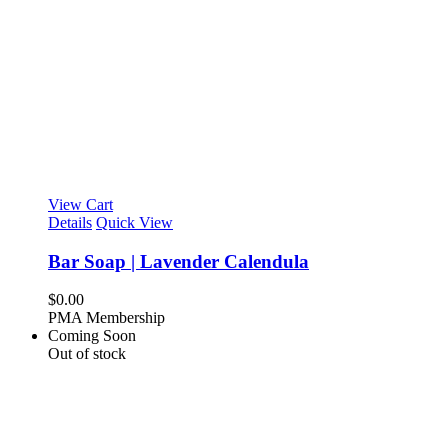
View Cart
Details
Quick View
Bar Soap | Lavender Calendula
$
0.00
PMA Membership
Coming Soon
Out of stock