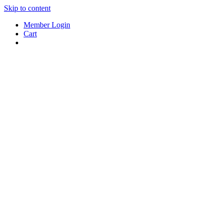
Skip to content
Member Login
Cart