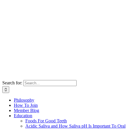
Search for:
Philosophy
How To Join
Member Blog
Education
Foods For Good Teeth
Acidic Saliva and How Saliva pH Is Important To Oral