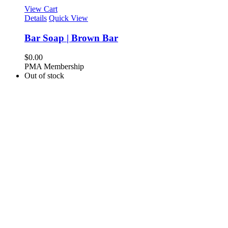
View Cart
Details
Quick View
Bar Soap | Brown Bar
$
0.00
PMA Membership
Out of stock