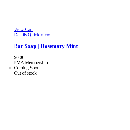
View Cart
Details
Quick View
Bar Soap | Rosemary Mint
$
0.00
PMA Membership
Coming Soon
Out of stock