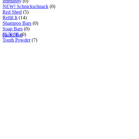
Immunity
(0)
NEW! Schnickschnack
(0)
Red Shed
(5)
Refill It
(14)
Shampoo Bars
(0)
Soap Bars
(0)
SUR'SE
(0)
Go to Top
Tooth Powder
(7)