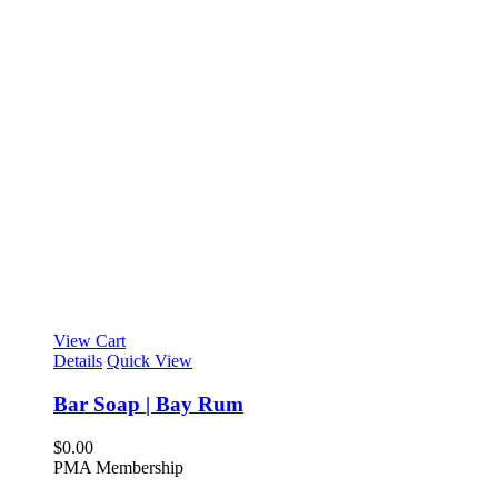
View Cart
Details
Quick View
Bar Soap | Bay Rum
$
0.00
PMA Membership