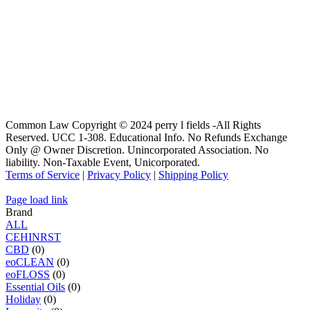
Common Law Copyright © 2024 perry l fields -All Rights
Reserved. UCC 1-308. Educational Info. No Refunds Exchange
Only @ Owner Discretion. Unincorporated Association. No
liability. Non-Taxable Event, Unicorporated.
Terms of Service
|
Privacy Policy
|
Shipping Policy
Page load link
Brand
ALL
C
E
H
I
N
R
S
T
CBD
(0)
eoCLEAN
(0)
eoFLOSS
(0)
Essential Oils
(0)
Holiday
(0)