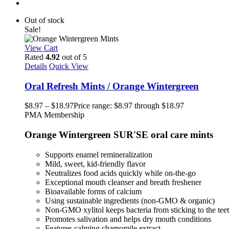
Out of stock
Sale!
View Cart
Rated
4.92
out of 5
Details
Quick View
Oral Refresh Mints / Orange Wintergreen
$
8.97
–
$
18.97
Price range: $8.97 through $18.97
PMA Membership
Orange Wintergreen SUR'SE oral care mints
Supports enamel remineralization
Mild, sweet, kid-friendly flavor
Neutralizes food acids quickly while on-the-go
Exceptional mouth cleanser and breath freshener
Bioavailable forms of calcium
Using sustainable ingredients (non-GMO & organic)
Non-GMO xylitol keeps bacteria from sticking to the tee
Promotes salivation and helps dry mouth conditions
Features calming chamomile extract