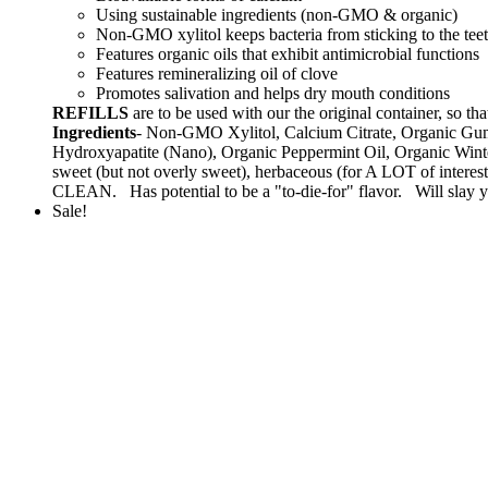
Using sustainable ingredients (non-GMO & organic)
Non-GMO xylitol keeps bacteria from sticking to the tee
Features organic oils that exhibit antimicrobial functions
Features remineralizing oil of clove
Promotes salivation and helps dry mouth conditions
REFILLS
are to be used with our the original container, s
Ingredients
- Non-GMO Xylitol, Calcium Citrate, Organic Gum
Hydroxyapatite (Nano), Organic Peppermint Oil, Organic Winte
sweet (but not overly sweet), herbaceous (for A LOT of intere
CLEAN. Has potential to be a "to-die-for" flavor. Will slay yo
Sale!