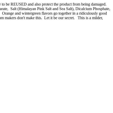
ade to be REUSED and also protect the product from being damaged.
te, Salt (Himalayan Pink Salt and Sea Salt), Dicalcium Phosphate,
r:
Orange and wintergreen flavors go together in a ridiculously good
gum makers don't make this. Let it be our secret. This is a milder,