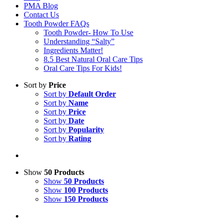
PMA Blog
Contact Us
Tooth Powder FAQs
Tooth Powder- How To Use
Understanding “Salty”
Ingredients Matter!
8.5 Best Natural Oral Care Tips
Oral Care Tips For Kids!
Sort by
Price
Sort by
Default Order
Sort by
Name
Sort by
Price
Sort by
Date
Sort by
Popularity
Sort by
Rating
Show
50 Products
Show
50 Products
Show
100 Products
Show
150 Products