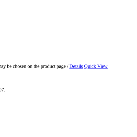
 may be chosen on the product page
/
Details
Quick View
97.