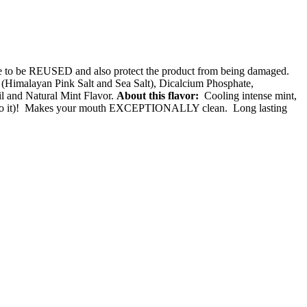
ade to be REUSED and also protect the product from being damaged.
Himalayan Pink Salt and Sea Salt), Dicalcium Phosphate,
l and Natural Mint Flavor.
About this flavor:
Cooling intense mint,
bite into it)! Makes your mouth EXCEPTIONALLY clean. Long lasting