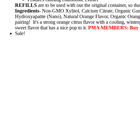
REFILLS
are to be used with our the original container, s
Ingredients
- Non-GMO Xylitol, Calcium Citrate, Organic Gum
Hydroxyapatite (Nano), Natural Orange Flavor, Organic Orang
pairing! It's a strong orange citrus flavor with a cooling, wint
sweet flavor that has a nice pop to it.
PMA MEMBERS: Buy a larg
Sale!