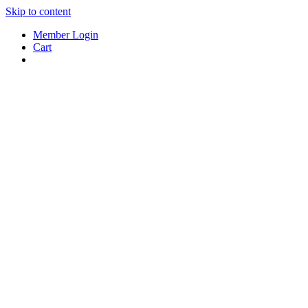
Skip to content
Member Login
Cart