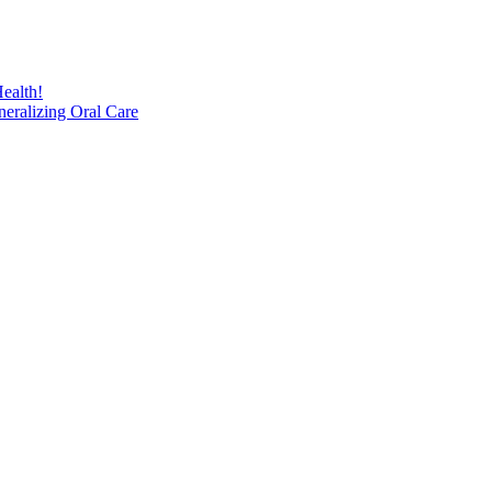
ealth!
eralizing Oral Care