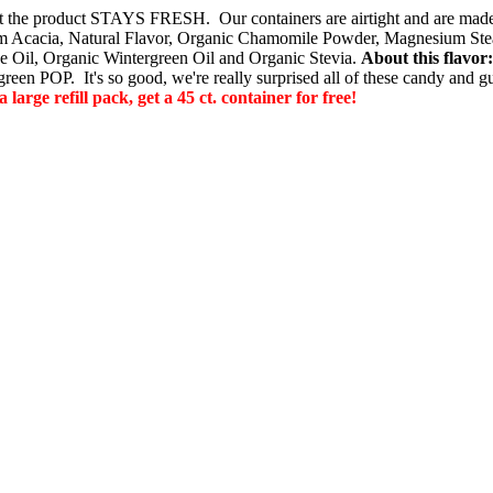
o that the product STAYS FRESH. Our containers are airtight and are m
 Acacia, Natural Flavor, Organic Chamomile Powder, Magnesium Steara
e Oil, Organic Wintergreen Oil and Organic Stevia.
About this flavo
ergreen POP. It's so good, we're really surprised all of these candy and 
e refill pack, get a 45 ct. container for free!