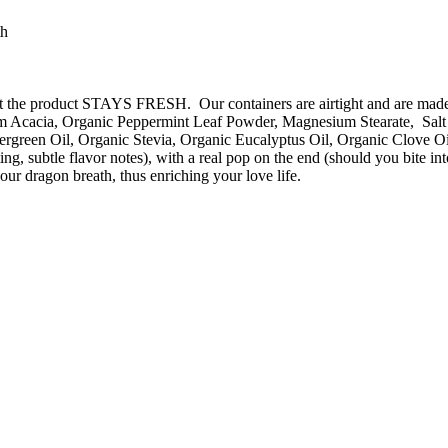
th
o that the product STAYS FRESH. Our containers are airtight and are m
 Acacia, Organic Peppermint Leaf Powder, Magnesium Stearate, Salt (
rgreen Oil, Organic Stevia, Organic Eucalyptus Oil, Organic Clove Oi
sting, subtle flavor notes), with a real pop on the end (should you 
ur dragon breath, thus enriching your love life.