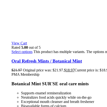
View Cart
Rated
5.00
out of 5
Select options
This product has multiple variants. The options
Oral Refresh Mints / Botanical Mint
$
21.97
Original price was: $21.97.
$
18.97
Current price is: $18.
PMA Membership
Botanical Mint SUR'SE oral care mints
Supports enamel remineralization
Neutralizes food acids quickly while on-the-go
Exceptional mouth cleanser and breath freshener
Bioavailable forms of calcium