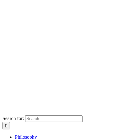
Search for:
Philosophy