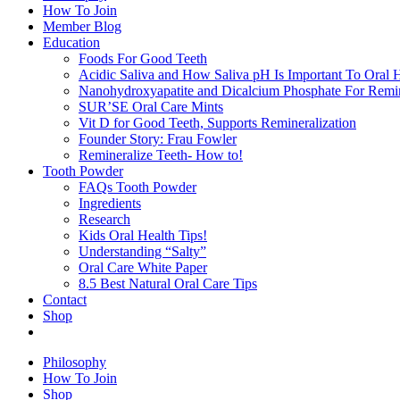
How To Join
Member Blog
Education
Foods For Good Teeth
Acidic Saliva and How Saliva pH Is Important To Oral H
Nanohydroxyapatite and Dicalcium Phosphate For Remin
SUR’SE Oral Care Mints
Vit D for Good Teeth, Supports Remineralization
Founder Story: Frau Fowler
Remineralize Teeth- How to!
Tooth Powder
FAQs Tooth Powder
Ingredients
Research
Kids Oral Health Tips!
Understanding “Salty”
Oral Care White Paper
8.5 Best Natural Oral Care Tips
Contact
Shop
Philosophy
How To Join
Shop