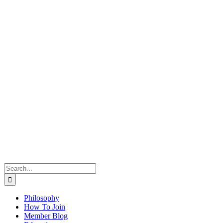
Search
for:
Philosophy
How To Join
Member Blog