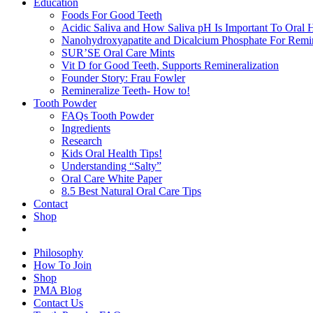
Education
Foods For Good Teeth
Acidic Saliva and How Saliva pH Is Important To Oral H
Nanohydroxyapatite and Dicalcium Phosphate For Remin
SUR’SE Oral Care Mints
Vit D for Good Teeth, Supports Remineralization
Founder Story: Frau Fowler
Remineralize Teeth- How to!
Tooth Powder
FAQs Tooth Powder
Ingredients
Research
Kids Oral Health Tips!
Understanding “Salty”
Oral Care White Paper
8.5 Best Natural Oral Care Tips
Contact
Shop
Philosophy
How To Join
Shop
PMA Blog
Contact Us