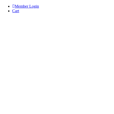
Skip
Member Login
to
Cart
content