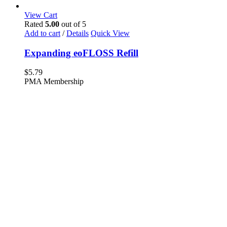
View Cart
Rated
5.00
out of 5
Add to cart
/
Details
Quick View
Expanding eoFLOSS Refill
$
5.79
PMA Membership