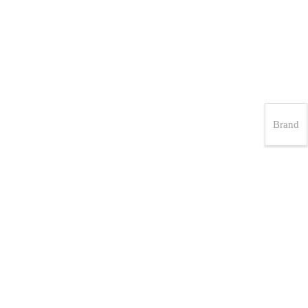
Brand