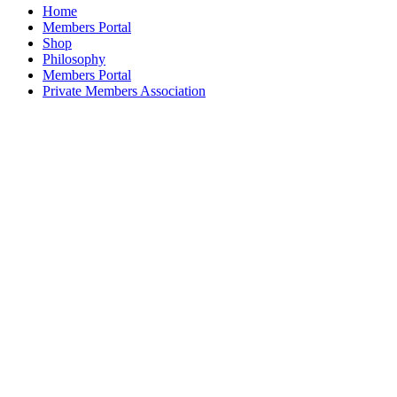
on
Home
the
Members Portal
product
Shop
page
Philosophy
Members Portal
Private Members Association