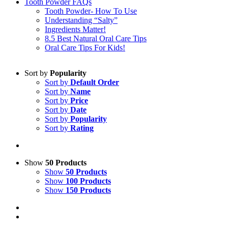
Tooth Powder FAQs
Tooth Powder- How To Use
Understanding “Salty”
Ingredients Matter!
8.5 Best Natural Oral Care Tips
Oral Care Tips For Kids!
Sort by
Popularity
Sort by
Default Order
Sort by
Name
Sort by
Price
Sort by
Date
Sort by
Popularity
Sort by
Rating
Show
50 Products
Show
50 Products
Show
100 Products
Show
150 Products