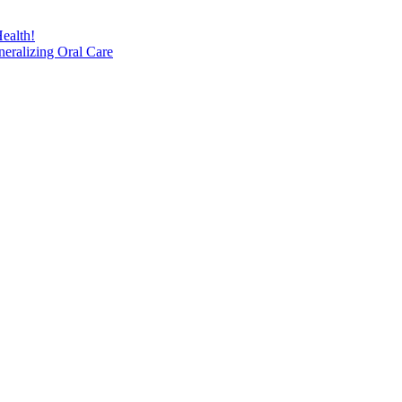
ealth!
eralizing Oral Care