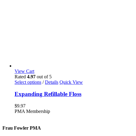
View Cart
Rated
4.97
out of 5
This
Select options
/
Details
Quick View
product
has
Expanding Refillable Floss
multiple
variants.
$
9.97
The
PMA Membership
options
may
be
Frau Fowler PMA
chosen