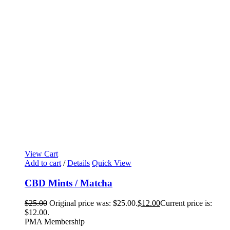
View Cart
Add to cart
/
Details
Quick View
CBD Mints / Matcha
$
25.00
Original price was: $25.00.
$
12.00
Current price is:
$12.00.
PMA Membership