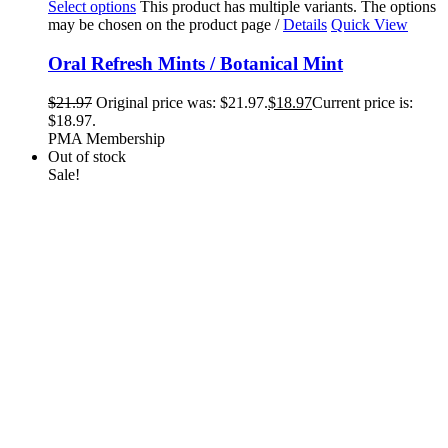
Select options
This product has multiple variants. The options
may be chosen on the product page
/
Details
Quick View
Oral Refresh Mints / Botanical Mint
$
21.97
Original price was: $21.97.
$
18.97
Current price is:
$18.97.
PMA Membership
Out of stock
Sale!