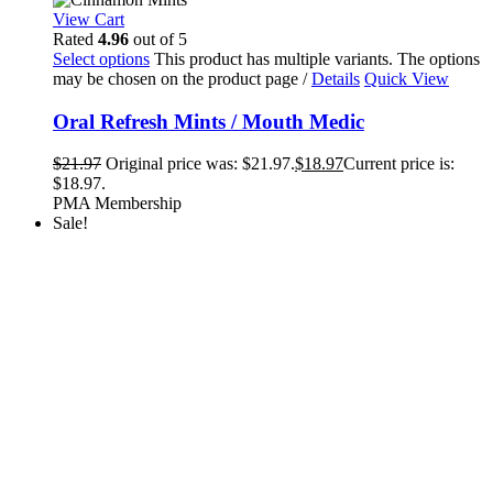
View Cart
Rated
4.96
out of 5
Select options
This product has multiple variants. The options
may be chosen on the product page
/
Details
Quick View
Oral Refresh Mints / Mouth Medic
$
21.97
Original price was: $21.97.
$
18.97
Current price is:
$18.97.
PMA Membership
Sale!