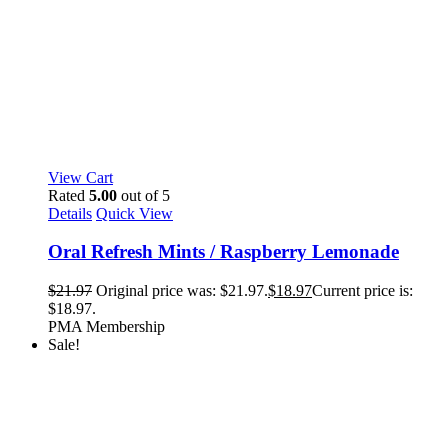
View Cart
Rated
5.00
out of 5
Details
Quick View
Oral Refresh Mints / Raspberry Lemonade
$
21.97
Original price was: $21.97.
$
18.97
Current price is:
$18.97.
PMA Membership
Sale!