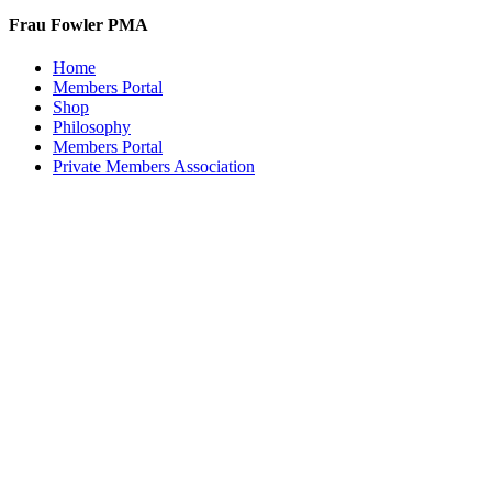
Frau Fowler PMA
Home
Members Portal
Shop
Philosophy
Members Portal
Private Members Association