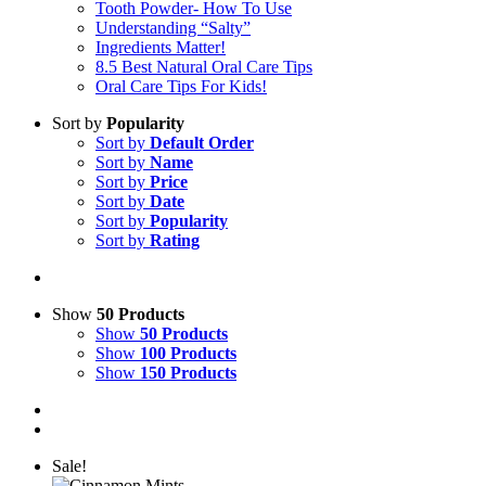
Tooth Powder- How To Use
Understanding “Salty”
Ingredients Matter!
8.5 Best Natural Oral Care Tips
Oral Care Tips For Kids!
Sort by
Popularity
Sort by
Default Order
Sort by
Name
Sort by
Price
Sort by
Date
Sort by
Popularity
Sort by
Rating
Show
50 Products
Show
50 Products
Show
100 Products
Show
150 Products
Sale!