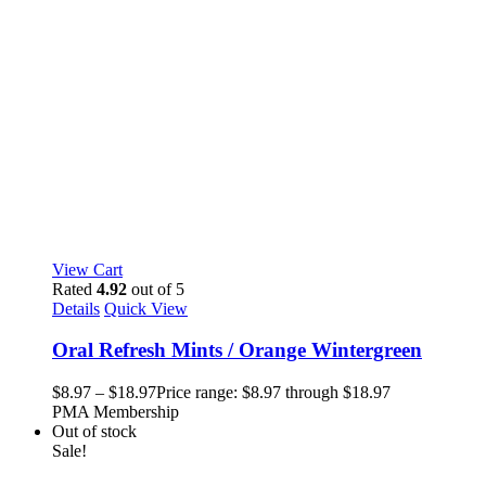
View Cart
Rated
4.92
out of 5
Details
Quick View
Oral Refresh Mints / Orange Wintergreen
$
8.97
–
$
18.97
Price range: $8.97 through $18.97
PMA Membership
Out of stock
Sale!