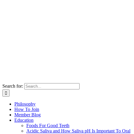
Search for:
Philosophy
How To Join
Member Blog
Education
Foods For Good Teeth
Acidic Saliva and How Saliva pH Is Important To Oral