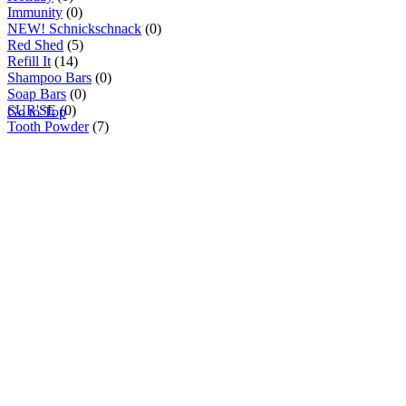
Immunity
(0)
NEW! Schnickschnack
(0)
Red Shed
(5)
Refill It
(14)
Shampoo Bars
(0)
Soap Bars
(0)
SUR'SE
(0)
Go to Top
Tooth Powder
(7)