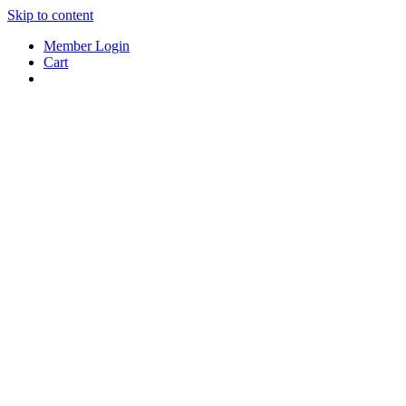
Skip to content
Member Login
Cart