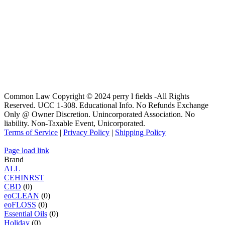
Common Law Copyright © 2024 perry l fields -All Rights
Reserved. UCC 1-308. Educational Info. No Refunds Exchange
Only @ Owner Discretion. Unincorporated Association. No
liability. Non-Taxable Event, Unicorporated.
Terms of Service
|
Privacy Policy
|
Shipping Policy
Page load link
Brand
ALL
C
E
H
I
N
R
S
T
CBD
(0)
eoCLEAN
(0)
eoFLOSS
(0)
Essential Oils
(0)
Holiday
(0)