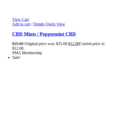
View Cart
Add to cart
/
Details
Quick View
CBD Mints / Peppermint CBD
$
25.00
Original price was: $25.00.
$
12.00
Current price is:
$12.00.
PMA Membership
Sale!