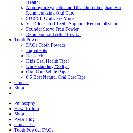
Health!
Nanohydroxyapatite and Dicalcium Phosphate For
Remineralizing Oral Care
SUR’SE Oral Care Mints
Vit D for Good Teeth, Supports Remineralization
Founder Story: Frau Fowler
Remineralize Teeth- How to!
Tooth Powder
FAQs Tooth Powder
Ingredients
Research
Kids Oral Health Tips!
Understanding “Salty”
Oral Care White Paper
8.5 Best Natural Oral Care Tips
Contact
Shop
Philosophy
How To Join
Shop
PMA Blog
Contact Us
Tooth Powder FAQs