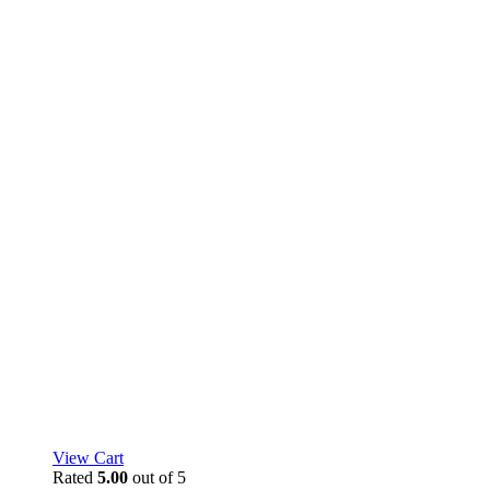
View Cart
Rated
5.00
out of 5