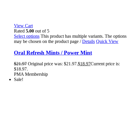
View Cart
Rated
5.00
out of 5
Select options
This product has multiple variants. The options
may be chosen on the product page
/
Details
Quick View
Oral Refresh Mints / Power Mint
$
21.97
Original price was: $21.97.
$
18.97
Current price is:
$18.97.
PMA Membership
Sale!