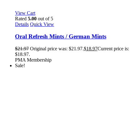
View Cart
Rated
5.00
out of 5
Details
Quick View
Oral Refresh Mints / German Mints
$
21.97
Original price was: $21.97.
$
18.97
Current price is:
$18.97.
PMA Membership
Sale!