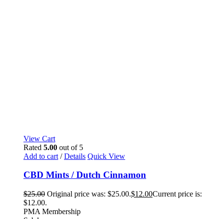
View Cart
Rated
5.00
out of 5
Add to cart
/
Details
Quick View
CBD Mints / Dutch Cinnamon
$
25.00
Original price was: $25.00.
$
12.00
Current price is:
$12.00.
PMA Membership