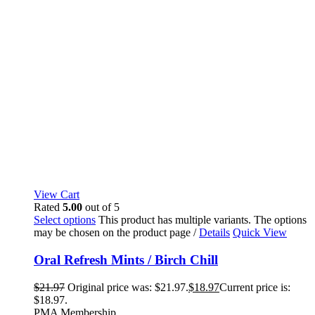
View Cart
Rated
5.00
out of 5
Select options
This product has multiple variants. The options
may be chosen on the product page
/
Details
Quick View
Oral Refresh Mints / Birch Chill
$
21.97
Original price was: $21.97.
$
18.97
Current price is:
$18.97.
PMA Membership