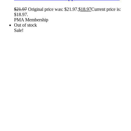
$
21.97
Original price was: $21.97.
$
18.97
Current price is:
$18.97.
PMA Membership
Out of stock
Sale!