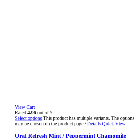
View Cart
Rated
4.96
out of 5
Select options
This product has multiple variants. The options
may be chosen on the product page
/
Details
Quick View
Oral Refresh Mint / Peppermint Chamomile