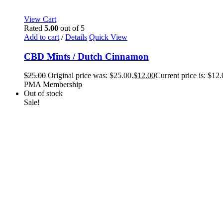
View Cart
Rated
5.00
out of 5
Add to cart
/
Details
Quick View
CBD Mints / Dutch Cinnamon
$
25.00
Original price was: $25.00.
$
12.00
Current price is: $12.
PMA Membership
Out of stock
Sale!