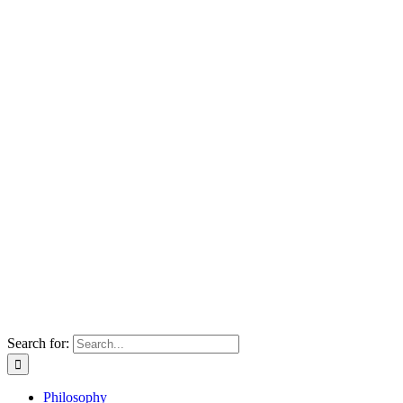
Search for:
Philosophy