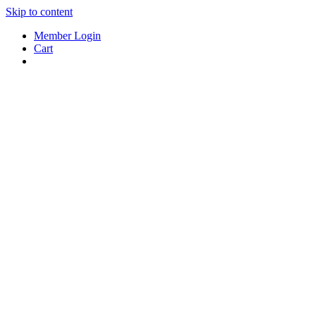
Skip to content
Member Login
Cart