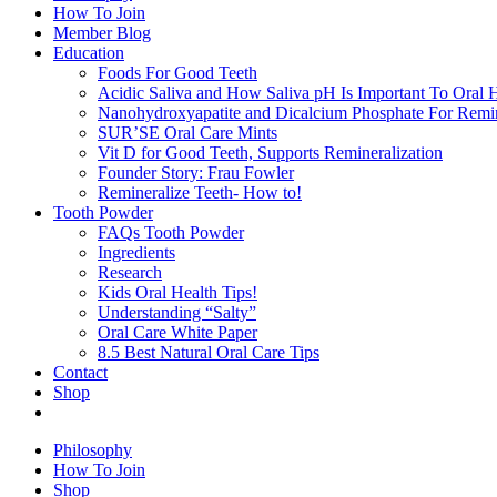
How To Join
Member Blog
Education
Foods For Good Teeth
Acidic Saliva and How Saliva pH Is Important To Oral H
Nanohydroxyapatite and Dicalcium Phosphate For Remin
SUR’SE Oral Care Mints
Vit D for Good Teeth, Supports Remineralization
Founder Story: Frau Fowler
Remineralize Teeth- How to!
Tooth Powder
FAQs Tooth Powder
Ingredients
Research
Kids Oral Health Tips!
Understanding “Salty”
Oral Care White Paper
8.5 Best Natural Oral Care Tips
Contact
Shop
Philosophy
How To Join
Shop