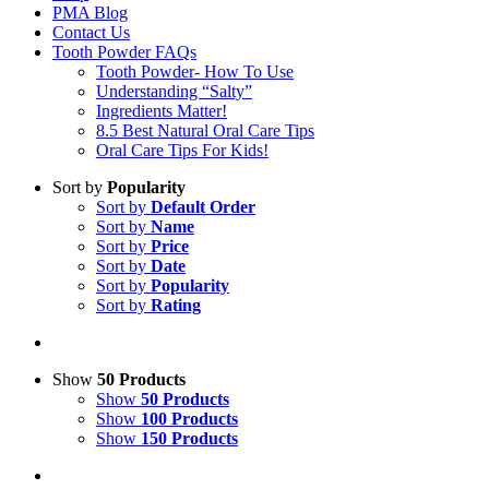
PMA Blog
Contact Us
Tooth Powder FAQs
Tooth Powder- How To Use
Understanding “Salty”
Ingredients Matter!
8.5 Best Natural Oral Care Tips
Oral Care Tips For Kids!
Sort by
Popularity
Sort by
Default Order
Sort by
Name
Sort by
Price
Sort by
Date
Sort by
Popularity
Sort by
Rating
Show
50 Products
Show
50 Products
Show
100 Products
Show
150 Products