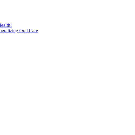
ealth!
eralizing Oral Care