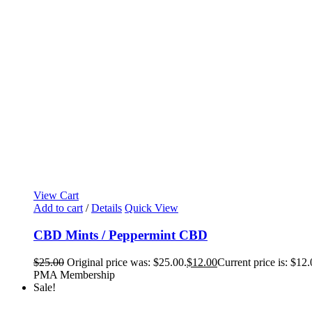
View Cart
Add to cart
/
Details
Quick View
CBD Mints / Peppermint CBD
$
25.00
Original price was: $25.00.
$
12.00
Current price is: $12.
PMA Membership
Sale!