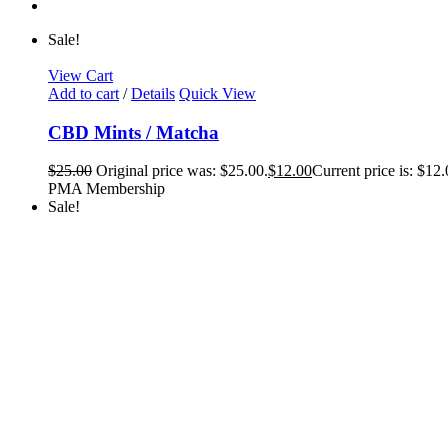
Sale!
View Cart
Add to cart
/
Details
Quick View
CBD Mints / Matcha
$
25.00
Original price was: $25.00.
$
12.00
Current price is: $12.
PMA Membership
Sale!