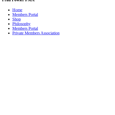
Home
Members Portal
Shop
Philosophy
Members Portal
Private Members Association