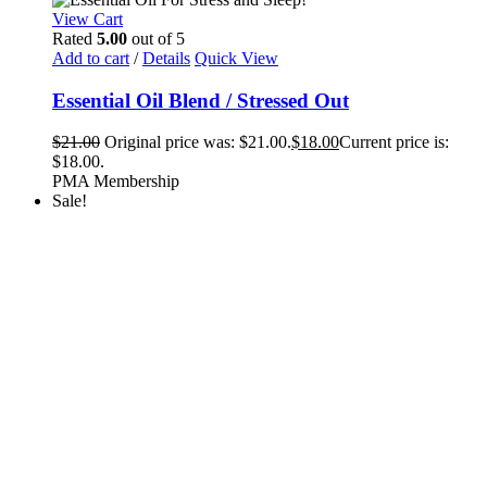
View Cart
Rated
5.00
out of 5
Add to cart
/
Details
Quick View
Essential Oil Blend / Stressed Out
$
21.00
Original price was: $21.00.
$
18.00
Current price is:
$18.00.
PMA Membership
Sale!