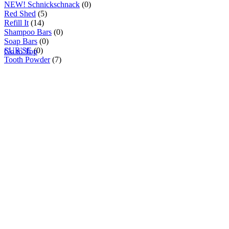
NEW! Schnickschnack
(0)
Red Shed
(5)
Refill It
(14)
Shampoo Bars
(0)
Soap Bars
(0)
SUR'SE
(0)
Go to Top
Tooth Powder
(7)