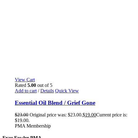
View Cart
Rated
5.00
out of 5
Add to cart
/
Details
Quick View
Essential Oil Blend / Grief Gone
$
23.00
Original price was: $23.00.
$
19.00
Current price is:
$19.00.
PMA Membership
Frau Fowler PMA