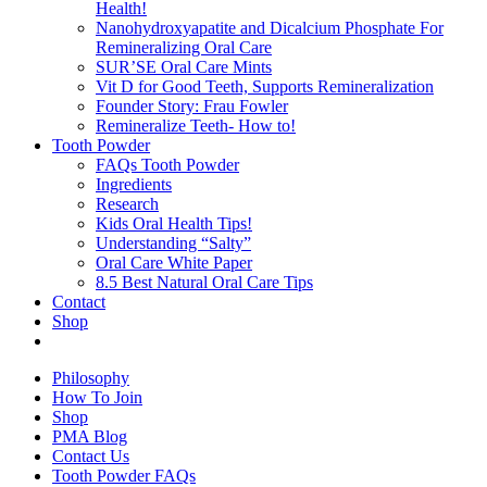
Health!
Nanohydroxyapatite and Dicalcium Phosphate For
Remineralizing Oral Care
SUR’SE Oral Care Mints
Vit D for Good Teeth, Supports Remineralization
Founder Story: Frau Fowler
Remineralize Teeth- How to!
Tooth Powder
FAQs Tooth Powder
Ingredients
Research
Kids Oral Health Tips!
Understanding “Salty”
Oral Care White Paper
8.5 Best Natural Oral Care Tips
Contact
Shop
Philosophy
How To Join
Shop
PMA Blog
Contact Us
Tooth Powder FAQs