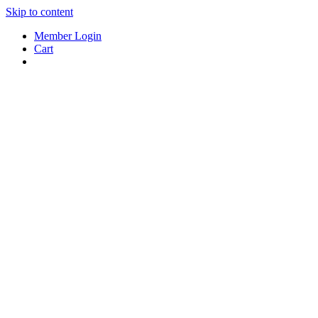
Skip to content
Member Login
Cart