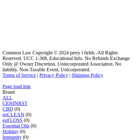
Common Law Copyright © 2024 perry l fields -All Rights
Reserved. UCC 1-308. Educational Info. No Refunds Exchange
Only @ Owner Discretion. Unincorporated Association. No
liability. Non-Taxable Event, Unicorporated.
Terms of Service
|
Privacy Policy
|
Shipping Policy
Page load link
Brand
ALL
C
E
H
I
N
R
S
T
CBD
(0)
eoCLEAN
(0)
eoFLOSS
(0)
Essential Oils
(0)
Holiday
(0)
Immunity
(0)