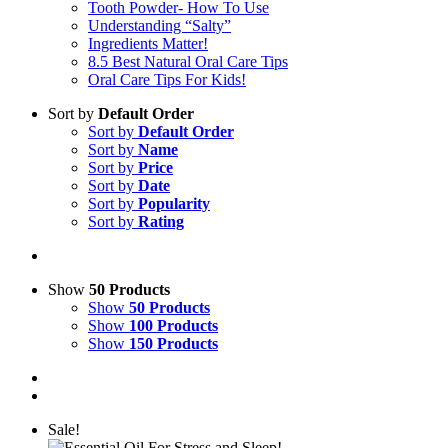
Tooth Powder- How To Use
Understanding “Salty”
Ingredients Matter!
8.5 Best Natural Oral Care Tips
Oral Care Tips For Kids!
Sort by
Default Order
Sort by
Default Order
Sort by
Name
Sort by
Price
Sort by
Date
Sort by
Popularity
Sort by
Rating
Show
50 Products
Show
50 Products
Show
100 Products
Show
150 Products
Sale!