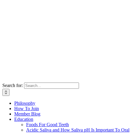
Search for:
Philosophy
How To Join
Member Blog
Education
Foods For Good Teeth
Acidic Saliva and How Saliva pH Is Important To Oral