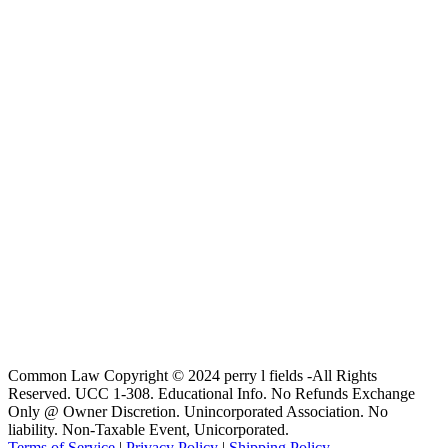
Common Law Copyright © 2024 perry l fields -All Rights
Reserved. UCC 1-308. Educational Info. No Refunds Exchange
Only @ Owner Discretion. Unincorporated Association. No
liability. Non-Taxable Event, Unicorporated.
Terms of Service
|
Privacy Policy
|
Shipping Policy