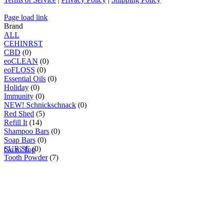
Page load link
Brand
ALL
C
E
H
I
N
R
S
T
CBD
(0)
eoCLEAN
(0)
eoFLOSS
(0)
Essential Oils
(0)
Holiday
(0)
Immunity
(0)
NEW! Schnickschnack
(0)
Red Shed
(5)
Refill It
(14)
Shampoo Bars
(0)
Soap Bars
(0)
SUR'SE
(0)
Go to Top
Tooth Powder
(7)