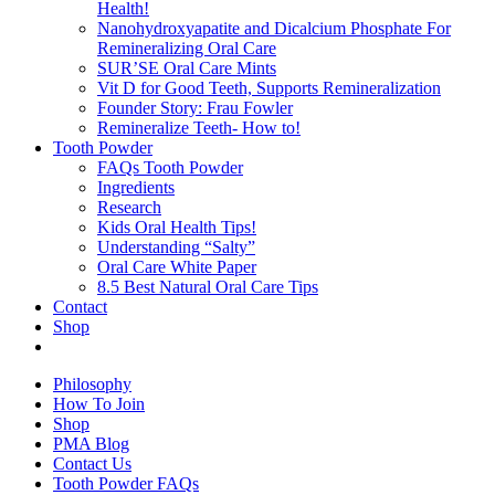
Health!
Nanohydroxyapatite and Dicalcium Phosphate For
Remineralizing Oral Care
SUR’SE Oral Care Mints
Vit D for Good Teeth, Supports Remineralization
Founder Story: Frau Fowler
Remineralize Teeth- How to!
Tooth Powder
FAQs Tooth Powder
Ingredients
Research
Kids Oral Health Tips!
Understanding “Salty”
Oral Care White Paper
8.5 Best Natural Oral Care Tips
Contact
Shop
Philosophy
How To Join
Shop
PMA Blog
Contact Us
Tooth Powder FAQs