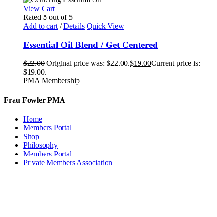
View Cart
Rated
5
out of 5
Add to cart
/
Details
Quick View
Essential Oil Blend / Get Centered
$
22.00
Original price was: $22.00.
$
19.00
Current price is:
$19.00.
PMA Membership
Frau Fowler PMA
Home
Members Portal
Shop
Philosophy
Members Portal
Private Members Association