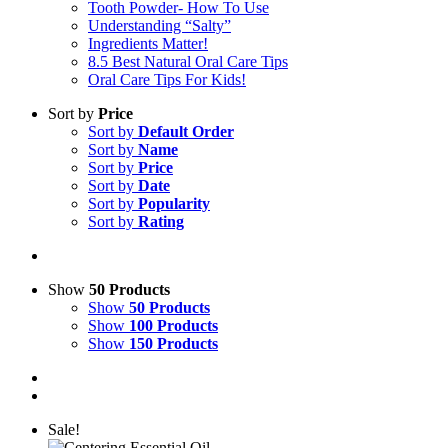
Tooth Powder- How To Use
Understanding “Salty”
Ingredients Matter!
8.5 Best Natural Oral Care Tips
Oral Care Tips For Kids!
Sort by
Price
Sort by
Default Order
Sort by
Name
Sort by
Price
Sort by
Date
Sort by
Popularity
Sort by
Rating
Show
50 Products
Show
50 Products
Show
100 Products
Show
150 Products
Sale!