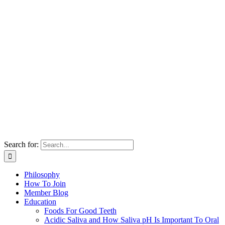
Search for:
Philosophy
How To Join
Member Blog
Education
Foods For Good Teeth
Acidic Saliva and How Saliva pH Is Important To Oral