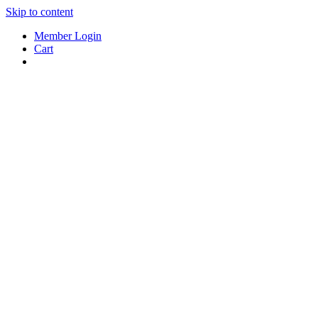
Skip to content
Member Login
Cart