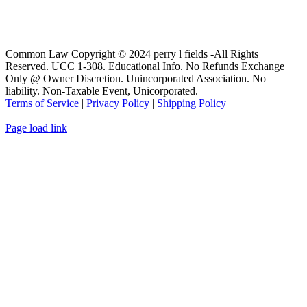
Common Law Copyright © 2024 perry l fields -All Rights
Reserved. UCC 1-308. Educational Info. No Refunds Exchange
Only @ Owner Discretion. Unincorporated Association. No
liability. Non-Taxable Event, Unicorporated.
Terms of Service
|
Privacy Policy
|
Shipping Policy
Page load link
Go
to
Top