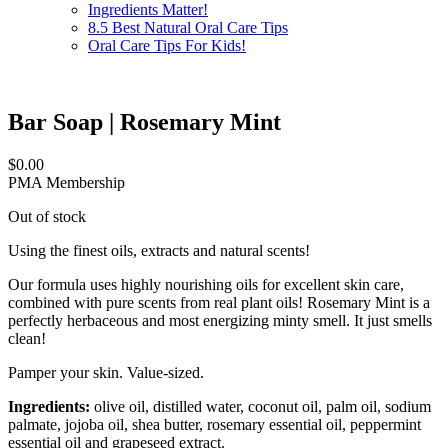
Ingredients Matter!
8.5 Best Natural Oral Care Tips
Oral Care Tips For Kids!
Bar Soap | Rosemary Mint
$
0.00
PMA Membership
Out of stock
Using the finest oils, extracts and natural scents!
Our formula uses highly nourishing oils for excellent skin care,
combined with pure scents from real plant oils! Rosemary Mint is a
perfectly herbaceous and most energizing minty smell. It just smells
clean!
Pamper your skin. Value-sized.
Ingredients:
olive oil, distilled water, coconut oil, palm oil, sodium
palmate, jojoba oil, shea butter, rosemary essential oil, peppermint
essential oil and grapeseed extract.