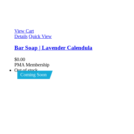
View Cart
Details
Quick View
Bar Soap | Lavender Calendula
$
0.00
PMA Membership
Out of stock
Coming Soon