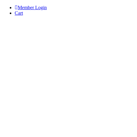
Skip
Member Login
to
Cart
content