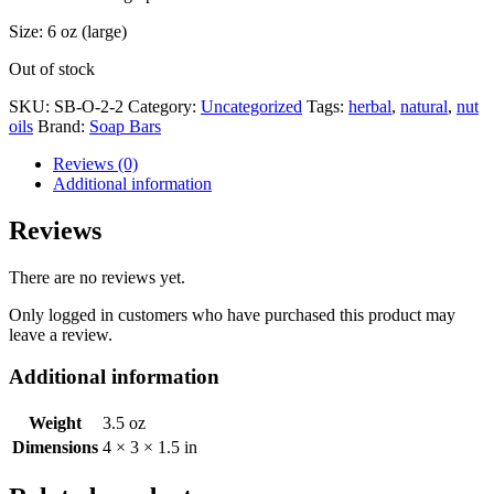
Size: 6 oz (large)
Out of stock
SKU:
SB-O-2-2
Category:
Uncategorized
Tags:
herbal
,
natural
,
nut
oils
Brand:
Soap Bars
Reviews (0)
Additional information
Reviews
There are no reviews yet.
Only logged in customers who have purchased this product may
leave a review.
Additional information
Weight
3.5 oz
Dimensions
4 × 3 × 1.5 in