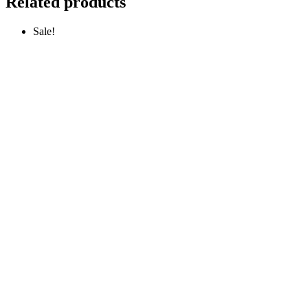
Related products
Sale!