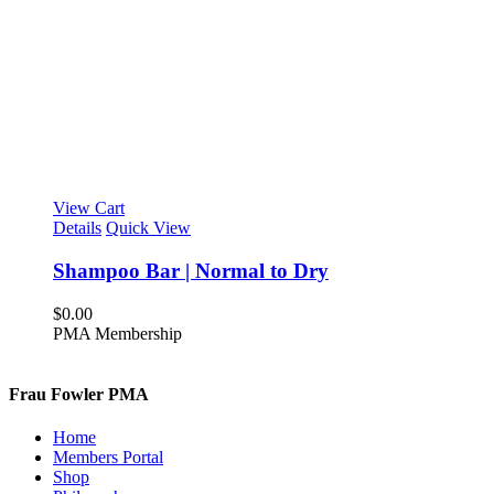
View Cart
Details
Quick View
Shampoo Bar | Normal to Dry
$
0.00
PMA Membership
Frau Fowler PMA
Home
Members Portal
Shop