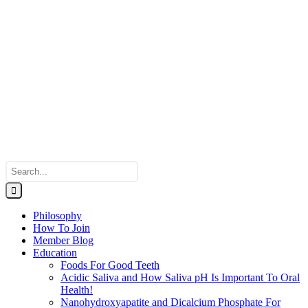
Search
for:
Philosophy
How To Join
Member Blog
Education
Foods For Good Teeth
Acidic Saliva and How Saliva pH Is Important To Oral
Health!
Nanohydroxyapatite and Dicalcium Phosphate For