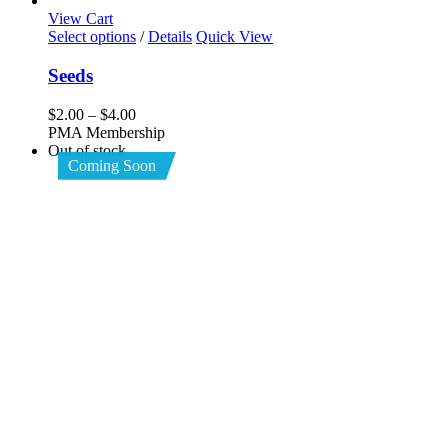
View Cart
This
Select options
/
Details
Quick View
product
has
Seeds
multiple
variants.
Price
$
2.00
–
$
4.00
The
range:
PMA Membership
options
$2.00
Out of stock
may
Coming Soon
through
be
$4.00
chosen
on
the
product
page