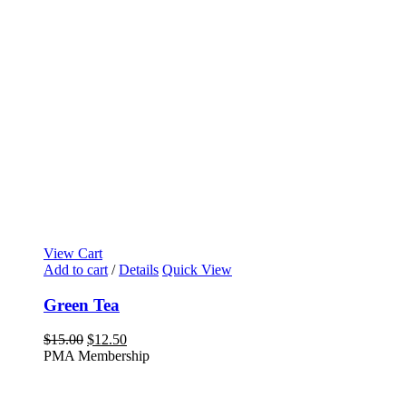
View Cart
Add to cart
/
Details
Quick View
Green Tea
Original
Current
$
15.00
$
12.50
price
price
PMA Membership
was:
is:
$15.00.
$12.50.