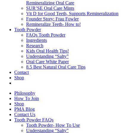
Remineralizing Oral Care
SUR’SE Oral Care Mints
Vit D for Good Teeth, Supports Remineralization
Founder Story: Frau Fowler
Remineralize Teeth- How to!
Tooth Powder
FAQs Tooth Powder
Ingredients
Research
Kids Oral Health Tips!
Understanding “Salty”
Oral Care White Paper
8.5 Best Natural Oral Care Tips
Contact
Shop
Philosophy
How To Join
Shop
PMA Blog
Contact Us
Tooth Powder FAQs
Tooth Powder- How To Use
Understanding “Salty”