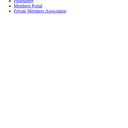
Philosophy
Members Portal
Private Members Association