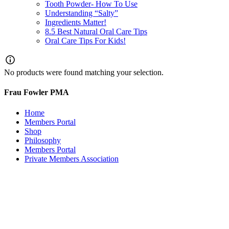
Tooth Powder- How To Use
Understanding “Salty”
Ingredients Matter!
8.5 Best Natural Oral Care Tips
Oral Care Tips For Kids!
No products were found matching your selection.
Frau Fowler PMA
Home
Members Portal
Shop
Philosophy
Members Portal
Private Members Association