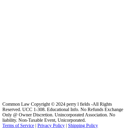
Common Law Copyright © 2024 perry l fields -All Rights
Reserved. UCC 1-308. Educational Info. No Refunds Exchange
Only @ Owner Discretion. Unincorporated Association. No
liability. Non-Taxable Event, Unicorporated.
Terms of Service
|
Privacy Policy
|
Shipping Policy