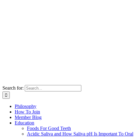
Search for:
Philosophy
How To Join
Member Blog
Education
Foods For Good Teeth
Acidic Saliva and How Saliva pH Is Important To Oral