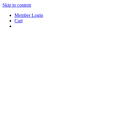
Skip to content
Member Login
Cart