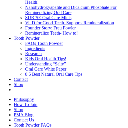
Health!
Nanohydroxyapatite and Dicalcium Phosphate For
Remineralizing Oral Care
SUR’SE Oral Care Mints
Vit D for Good Teeth, Supports Remineralization
Founder Story: Frau Fowler
Remineralize Teeth- How to!
Tooth Powder
FAQs Tooth Powder
Ingredients
Research
Kids Oral Health Tips!
Understanding “Salty”
Oral Care White Paper
8.5 Best Natural Oral Care Tips
Contact
Shop
Philosophy
How To Join
Shop
PMA Blog
Contact Us
Tooth Powder FAQs