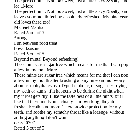
The perfect mint. Not too sweet, just a little spicy & salty, and
lea
...More
The perfect mint. Not too sweet, just a little spicy & salty, and
leaves your mouth feeling absolutely refreshed. My nine year
old loves these too!
Michael Manhan
Rated
5
out of 5
Strong
Fun between food treat
howell.susand
Rated
5
out of 5
Beyond mints! Beyond refreshing!
These mints are sugar free which means for me that I can pop
a few in my mo
...More
These mints are sugar free which means for me that I can pop
a few in my mouth after brushing at any time and not worry
about carbohydrates as a Type I diabetic, or sugar destroying
my teeth or gums, if it happens to be during the night when
my throat gets dry. I like the taste best of all the mints, but I
like that these mints are actually hard working; they do
freshen breath, and more. They provide protection for my
teeth, and soothe my scratchy throat like a lozenge, without
adding anything I don't want.
dcky20707
Rated
5
out of 5