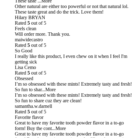
These taste
...More
Other natural are either too powerful or not that natural lol.
These taste great and do the trick. Love them!
Hilary BRYAN
Rated
5
out of 5
Feels clean
Will order more. Thank you.
maiwidecastro
Rated
5
out of 5
So Good
I really like this product, I even chew on it when I feel I'm
getting sick
Lisa Cemo
Rated
5
out of 5
Obsessed
I’m so obsessed with these mints! Extremely tasty and fresh!
So fun to shar
...More
I’m so obsessed with these mints! Extremely tasty and fresh!
So fun to share cuz they are clean!
samantha.w.darnell
Rated
5
out of 5
Favorite flavor
Great to have my favorite tooth powder flavor in a to-go
form! Buy the cont
...More
Great to have my favorite tooth powder flavor in a to-go