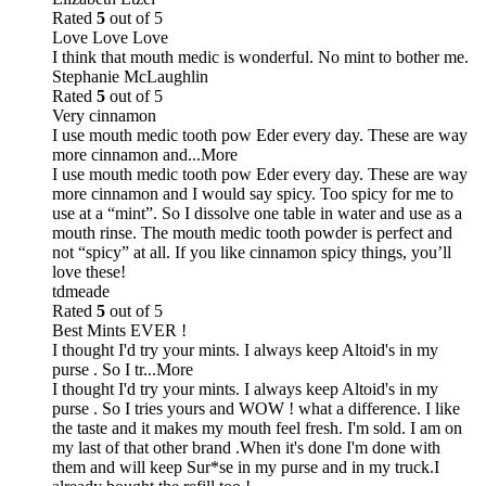
Rated
5
out of 5
Love Love Love
I think that mouth medic is wonderful. No mint to bother me.
Stephanie McLaughlin
Rated
5
out of 5
Very cinnamon
I use mouth medic tooth pow Eder every day. These are way
more cinnamon and
...More
I use mouth medic tooth pow Eder every day. These are way
more cinnamon and I would say spicy. Too spicy for me to
use at a “mint”. So I dissolve one table in water and use as a
mouth rinse. The mouth medic tooth powder is perfect and
not “spicy” at all. If you like cinnamon spicy things, you’ll
love these!
tdmeade
Rated
5
out of 5
Best Mints EVER !
I thought I'd try your mints. I always keep Altoid's in my
purse . So I tr
...More
I thought I'd try your mints. I always keep Altoid's in my
purse . So I tries yours and WOW ! what a difference. I like
the taste and it makes my mouth feel fresh. I'm sold. I am on
my last of that other brand .When it's done I'm done with
them and will keep Sur*se in my purse and in my truck.I