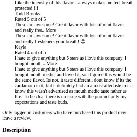
Like the intensity of this flavor....always makes me feel breath
protected !!!
Todd Brooks
Rated
5
out of 5
These are awesome! Great flavor with lots of mint flavor...
and really fres
...More
These are awesome! Great flavor with lots of mint flavor...
and really fresheners your breath! 😊
Kayla
Rated
4
out of 5
I hate to give anything but 5 stars as i love this company. I
bought mouth
...More
I hate to give anything but 5 stars as i love this company. I
bought mouth medic, and loved it, so i figured this would be
the same flavor. Its not. it taste different i dont know if its the
cardamom in it, but it definitely had an almost aftertaste to it. I
know this wasn't advertised as mouth medic taste rather as
fire. To be clear there is no issue with the product only my
expectations and taste buds.
Only logged in customers who have purchased this product may
leave a review.
Description