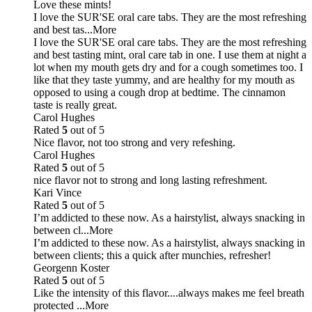
Love these mints!
I love the SUR'SE oral care tabs. They are the most refreshing
and best tas
...More
I love the SUR'SE oral care tabs. They are the most refreshing
and best tasting mint, oral care tab in one. I use them at night a
lot when my mouth gets dry and for a cough sometimes too. I
like that they taste yummy, and are healthy for my mouth as
opposed to using a cough drop at bedtime. The cinnamon
taste is really great.
Carol Hughes
Rated
5
out of 5
Nice flavor, not too strong and very refeshing.
Carol Hughes
Rated
5
out of 5
nice flavor not to strong and long lasting refreshment.
Kari Vince
Rated
5
out of 5
I’m addicted to these now. As a hairstylist, always snacking in
between cl
...More
I’m addicted to these now. As a hairstylist, always snacking in
between clients; this a quick after munchies, refresher!
Georgenn Koster
Rated
5
out of 5
Like the intensity of this flavor....always makes me feel breath
protected
...More