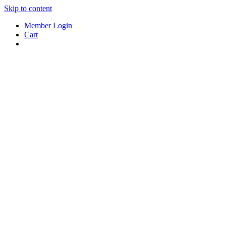
Skip to content
Member Login
Cart