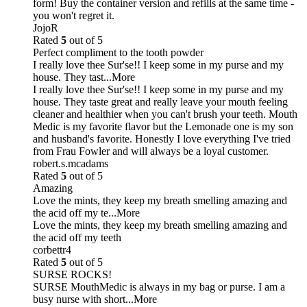
form! Buy the container version and refills at the same time -
you won't regret it.
JojoR
Rated
5
out of 5
Perfect compliment to the tooth powder
I really love thee Sur'se!! I keep some in my purse and my
house. They tast
...More
I really love thee Sur'se!! I keep some in my purse and my
house. They taste great and really leave your mouth feeling
cleaner and healthier when you can't brush your teeth. Mouth
Medic is my favorite flavor but the Lemonade one is my son
and husband's favorite. Honestly I love everything I've tried
from Frau Fowler and will always be a loyal customer.
robert.s.mcadams
Rated
5
out of 5
Amazing
Love the mints, they keep my breath smelling amazing and
the acid off my te
...More
Love the mints, they keep my breath smelling amazing and
the acid off my teeth
corbettr4
Rated
5
out of 5
SURSE ROCKS!
SURSE MouthMedic is always in my bag or purse. I am a
busy nurse with short
...More