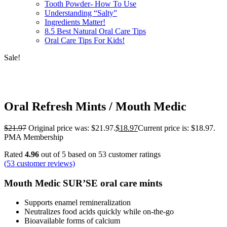
Tooth Powder- How To Use
Understanding “Salty”
Ingredients Matter!
8.5 Best Natural Oral Care Tips
Oral Care Tips For Kids!
Sale!
Oral Refresh Mints / Mouth Medic
$
21.97
Original price was: $21.97.
$
18.97
Current price is: $18.97.
PMA Membership
Rated
4.96
out of 5 based on
53
customer ratings
(
53
customer reviews)
Mouth Medic SUR’SE oral care mints
Supports enamel remineralization
Neutralizes food acids quickly while on-the-go
Bioavailable forms of calcium