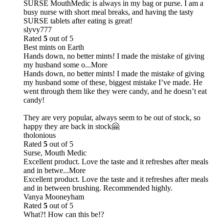
SURSE MouthMedic is always in my bag or purse. I am a
busy nurse with short meal breaks, and having the tasty
SURSE tablets after eating is great!
slyvy777
Rated
5
out of 5
Best mints on Earth
Hands down, no better mints! I made the mistake of giving
my husband some o
...More
Hands down, no better mints! I made the mistake of giving
my husband some of these, biggest mistake I’ve made. He
went through them like they were candy, and he doesn’t eat
candy!
They are very popular, always seem to be out of stock, so
happy they are back in stock🤗
tholonious
Rated
5
out of 5
Surse, Mouth Medic
Excellent product. Love the taste and it refreshes after meals
and in betwe
...More
Excellent product. Love the taste and it refreshes after meals
and in between brushing. Recommended highly.
Vanya Mooneyham
Rated
5
out of 5
What?! How can this be!?