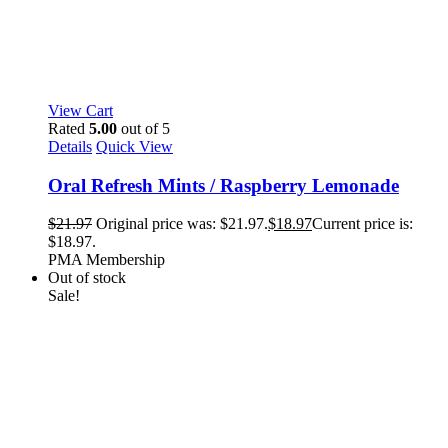
View Cart
Rated
5.00
out of 5
Details
Quick View
Oral Refresh Mints / Raspberry Lemonade
$
21.97
Original price was: $21.97.
$
18.97
Current price is:
$18.97.
PMA Membership
Out of stock
Sale!