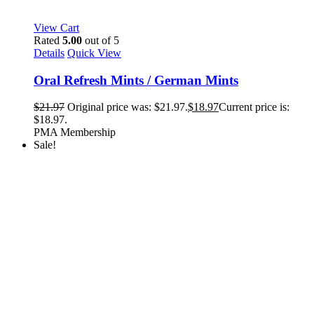
View Cart
Rated
5.00
out of 5
Details
Quick View
Oral Refresh Mints / German Mints
$
21.97
Original price was: $21.97.
$
18.97
Current price is:
$18.97.
PMA Membership
Sale!