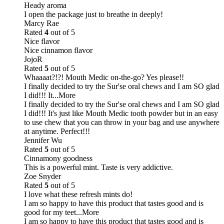
Heady aroma
I open the package just to breathe in deeply!
Marcy Rae
Rated
4
out of 5
Nice flavor
Nice cinnamon flavor
JojoR
Rated
5
out of 5
Whaaaat?!?! Mouth Medic on-the-go? Yes please!!
I finally decided to try the Sur'se oral chews and I am SO glad
I did!!! It
...More
I finally decided to try the Sur'se oral chews and I am SO glad
I did!!! It's just like Mouth Medic tooth powder but in an easy
to use chew that you can throw in your bag and use anywhere
at anytime. Perfect!!!
Jennifer Wu
Rated
5
out of 5
Cinnamony goodness
This is a powerful mint. Taste is very addictive.
Zoe Snyder
Rated
5
out of 5
I love what these refresh mints do!
I am so happy to have this product that tastes good and is
good for my teet
...More
I am so happy to have this product that tastes good and is