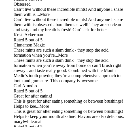
Obsessed
Can’t live without these incredible mints! And anyone I share
them with is
...More
Can’t live without these incredible mints! And anyone I share
them with is obsessed about them as well! They are so clean
and tasty and my breath is fresh! Can’t ask for better
Kristi Ackerman
Rated
5
out of 5
Cinnamon Magic
These mints are such a slam dunk - they stop the acid
formation when you’re
...More
These mints are such a slam dunk - they stop the acid
formation when you’re away from home or can’t brush right
anway - and taste really good. Combined with the Mouth
Medic’s tooth powder, they’re a comprehensive approach to
tooth and gum care. This company is awesome.
Carl Amodio
Rated
5
out of 5
Great for after eating!
This is great for after eating something or between brushings!
Helps to kee
...More
This is great for after eating something or between brushings!
Helps to keep your mouth alkaline! Flavors are also delicious.
marylwhite.mail
Rated
5
out of 5