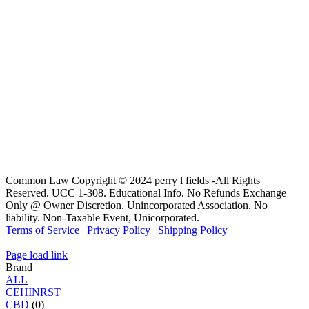
Common Law Copyright © 2024 perry l fields -All Rights
Reserved. UCC 1-308. Educational Info. No Refunds Exchange
Only @ Owner Discretion. Unincorporated Association. No
liability. Non-Taxable Event, Unicorporated.
Terms of Service
|
Privacy Policy
|
Shipping Policy
Page load link
Brand
ALL
C
E
H
I
N
R
S
T
CBD
(0)