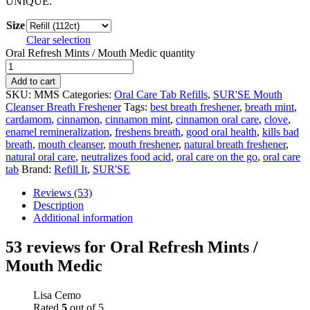
UNIQUE.
Size
Clear selection
Oral Refresh Mints / Mouth Medic quantity
Add to cart
SKU:
MMS
Categories:
Oral Care Tab Refills
,
SUR'SE Mouth
Cleanser Breath Freshener
Tags:
best breath freshener
,
breath mint
,
cardamom
,
cinnamon
,
cinnamon mint
,
cinnamon oral care
,
clove
,
enamel remineralization
,
freshens breath
,
good oral health
,
kills bad
breath
,
mouth cleanser
,
mouth freshener
,
natural breath freshener
,
natural oral care
,
neutralizes food acid
,
oral care on the go
,
oral care
tab
Brand:
Refill It
,
SUR'SE
Reviews (53)
Description
Additional information
53 reviews for
Oral Refresh Mints /
Mouth Medic
Lisa Cemo
Rated
5
out of 5