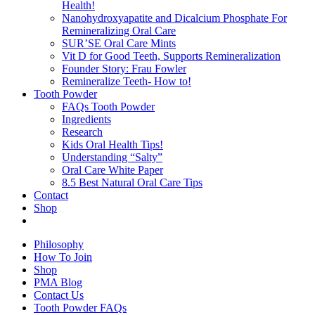
Health!
Nanohydroxyapatite and Dicalcium Phosphate For
Remineralizing Oral Care
SUR’SE Oral Care Mints
Vit D for Good Teeth, Supports Remineralization
Founder Story: Frau Fowler
Remineralize Teeth- How to!
Tooth Powder
FAQs Tooth Powder
Ingredients
Research
Kids Oral Health Tips!
Understanding “Salty”
Oral Care White Paper
8.5 Best Natural Oral Care Tips
Contact
Shop
Philosophy
How To Join
Shop
PMA Blog
Contact Us
Tooth Powder FAQs