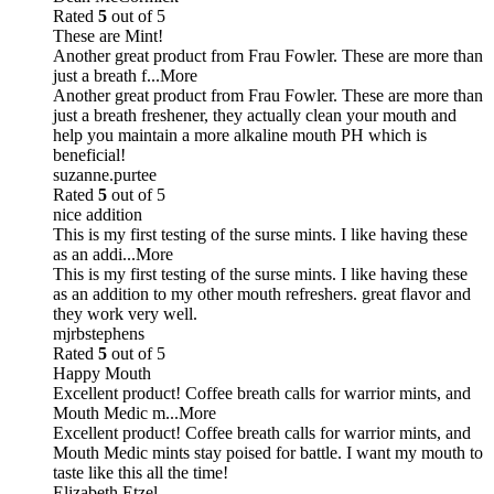
Rated
5
out of 5
These are Mint!
Another great product from Frau Fowler. These are more than
just a breath f
...More
Another great product from Frau Fowler. These are more than
just a breath freshener, they actually clean your mouth and
help you maintain a more alkaline mouth PH which is
beneficial!
suzanne.purtee
Rated
5
out of 5
nice addition
This is my first testing of the surse mints. I like having these
as an addi
...More
This is my first testing of the surse mints. I like having these
as an addition to my other mouth refreshers. great flavor and
they work very well.
mjrbstephens
Rated
5
out of 5
Happy Mouth
Excellent product! Coffee breath calls for warrior mints, and
Mouth Medic m
...More
Excellent product! Coffee breath calls for warrior mints, and
Mouth Medic mints stay poised for battle. I want my mouth to
taste like this all the time!
Elizabeth Etzel