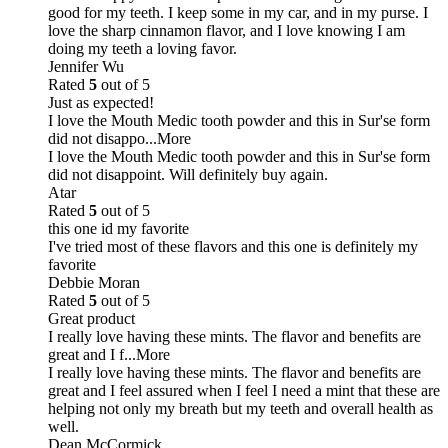
good for my teeth. I keep some in my car, and in my purse. I
love the sharp cinnamon flavor, and I love knowing I am
doing my teeth a loving favor.
Jennifer Wu
Rated
5
out of 5
Just as expected!
I love the Mouth Medic tooth powder and this in Sur'se form
did not disappo
...More
I love the Mouth Medic tooth powder and this in Sur'se form
did not disappoint. Will definitely buy again.
Atar
Rated
5
out of 5
this one id my favorite
I've tried most of these flavors and this one is definitely my
favorite
Debbie Moran
Rated
5
out of 5
Great product
I really love having these mints. The flavor and benefits are
great and I f
...More
I really love having these mints. The flavor and benefits are
great and I feel assured when I feel I need a mint that these are
helping not only my breath but my teeth and overall health as
well.
Dean McCormick