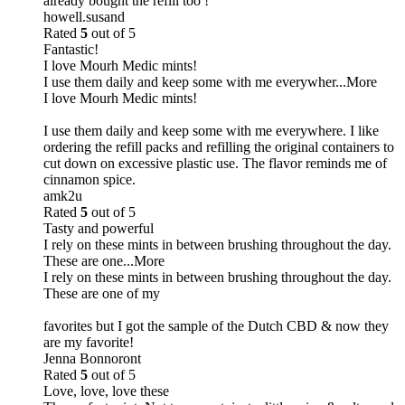
already bought the refill too !
howell.susand
Rated
5
out of 5
Fantastic!
I love Mourh Medic mints!
I use them daily and keep some with me everywher
...More
I love Mourh Medic mints!
I use them daily and keep some with me everywhere. I like
ordering the refill packs and refilling the original containers to
cut down on excessive plastic use. The flavor reminds me of
cinnamon spice.
amk2u
Rated
5
out of 5
Tasty and powerful
I rely on these mints in between brushing throughout the day.
These are one
...More
I rely on these mints in between brushing throughout the day.
These are one of my
favorites but I got the sample of the Dutch CBD & now they
are my favorite!
Jenna Bonnoront
Rated
5
out of 5
Love, love, love these