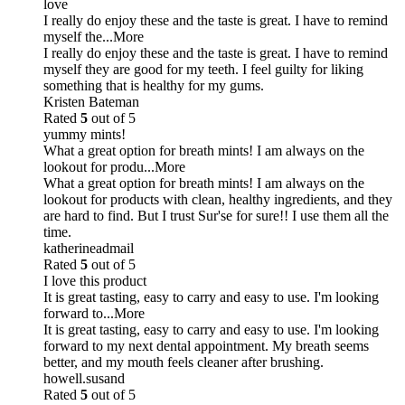
love
I really do enjoy these and the taste is great. I have to remind
myself the
...More
I really do enjoy these and the taste is great. I have to remind
myself they are good for my teeth. I feel guilty for liking
something that is healthy for my gums.
Kristen Bateman
Rated
5
out of 5
yummy mints!
What a great option for breath mints! I am always on the
lookout for produ
...More
What a great option for breath mints! I am always on the
lookout for products with clean, healthy ingredients, and they
are hard to find. But I trust Sur'se for sure!! I use them all the
time.
katherineadmail
Rated
5
out of 5
I love this product
It is great tasting, easy to carry and easy to use. I'm looking
forward to
...More
It is great tasting, easy to carry and easy to use. I'm looking
forward to my next dental appointment. My breath seems
better, and my mouth feels cleaner after brushing.
howell.susand
Rated
5
out of 5