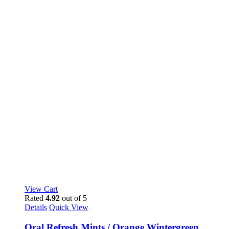
View Cart
Rated
4.92
out of 5
Details
Quick View
Oral Refresh Mints / Orange Wintergreen