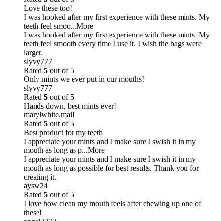
Love these too!
I was hooked after my first experience with these mints. My
teeth feel smoo
...More
I was hooked after my first experience with these mints. My
teeth feel smooth every time I use it. I wish the bags were
larger.
slyvy777
Rated
5
out of 5
Only mints we ever put in our mouths!
slyvy777
Rated
5
out of 5
Hands down, best mints ever!
marylwhite.mail
Rated
5
out of 5
Best product for my teeth
I appreciate your mints and I make sure I swish it in my
mouth as long as p
...More
I appreciate your mints and I make sure I swish it in my
mouth as long as possible for best results. Thank you for
creating it.
aysw24
Rated
5
out of 5
I love how clean my mouth feels after chewing up one of
these!