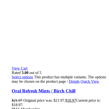
View Cart
Rated
5.00
out of 5
Select options
This product has multiple variants. The options
may be chosen on the product page
/
Details
Quick View
Oral Refresh Mints / Birch Chill
$
21.97
Original price was: $21.97.
$
18.97
Current price is:
$18.97.