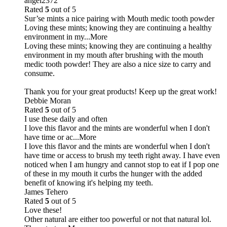
angel2372
Rated
5
out of 5
Sur’se mints a nice pairing with Mouth medic tooth powder
Loving these mints; knowing they are continuing a healthy
environment in my
...More
Loving these mints; knowing they are continuing a healthy
environment in my mouth after brushing with the mouth
medic tooth powder! They are also a nice size to carry and
consume.
Thank you for your great products! Keep up the great work!
Debbie Moran
Rated
5
out of 5
I use these daily and often
I love this flavor and the mints are wonderful when I don't
have time or ac
...More
I love this flavor and the mints are wonderful when I don't
have time or access to brush my teeth right away. I have even
noticed when I am hungry and cannot stop to eat if I pop one
of these in my mouth it curbs the hunger with the added
benefit of knowing it's helping my teeth.
James Tehero
Rated
5
out of 5
Love these!
Other natural are either too powerful or not that natural lol.