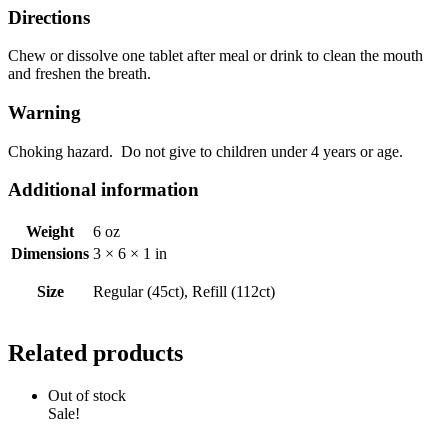
Directions
Chew or dissolve one tablet after meal or drink to clean the mouth
and freshen the breath.
Warning
Choking hazard. Do not give to children under 4 years or age.
Additional information
Weight
6 oz
Dimensions
3 × 6 × 1 in
Size
Regular (45ct), Refill (112ct)
Related products
Out of stock
Sale!