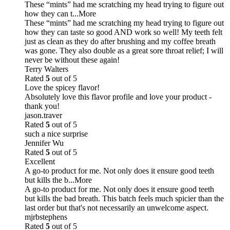
These “mints” had me scratching my head trying to figure out
how they can t
...More
These “mints” had me scratching my head trying to figure out
how they can taste so good AND work so well! My teeth felt
just as clean as they do after brushing and my coffee breath
was gone. They also double as a great sore throat relief; I will
never be without these again!
Terry Walters
Rated
5
out of 5
Love the spicey flavor!
Absolutely love this flavor profile and love your product -
thank you!
jason.traver
Rated
5
out of 5
such a nice surprise
Jennifer Wu
Rated
5
out of 5
Excellent
A go-to product for me. Not only does it ensure good teeth
but kills the b
...More
A go-to product for me. Not only does it ensure good teeth
but kills the bad breath. This batch feels much spicier than the
last order but that's not necessarily an unwelcome aspect.
mjrbstephens
Rated
5
out of 5