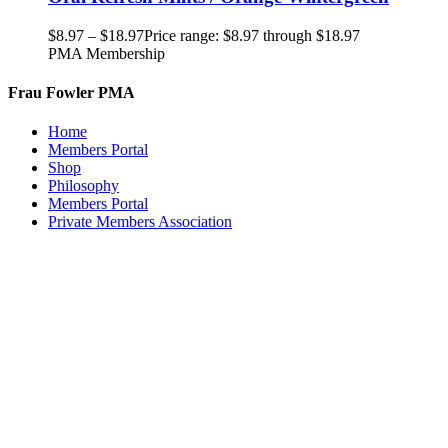
$
8.97
–
$
18.97
Price range: $8.97 through $18.97
PMA Membership
Frau Fowler PMA
Home
Members Portal
Shop
Philosophy
Members Portal
Private Members Association