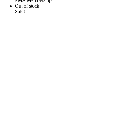
PMA Membership
Out of stock
Sale!