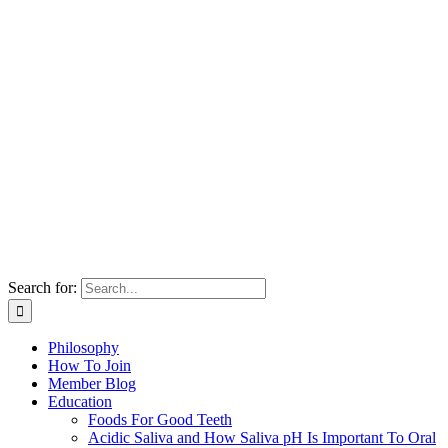
Search for:
Philosophy
How To Join
Member Blog
Education
Foods For Good Teeth
Acidic Saliva and How Saliva pH Is Important To Oral