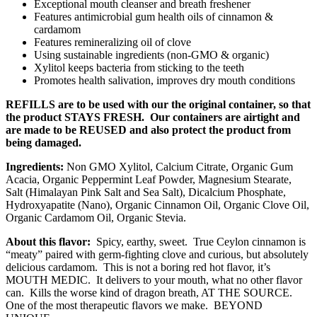
Exceptional mouth cleanser and breath freshener
Features antimicrobial gum health oils of cinnamon &
cardamom
Features remineralizing oil of clove
Using sustainable ingredients (non-GMO & organic)
Xylitol keeps bacteria from sticking to the teeth
Promotes health salivation, improves dry mouth conditions
REFILLS are to be used with our the original container, so that
the product STAYS FRESH. Our containers are airtight and
are made to be REUSED and also protect the product from
being damaged.
Ingredients:
Non GMO Xylitol, Calcium Citrate, Organic Gum
Acacia, Organic Peppermint Leaf Powder, Magnesium Stearate,
Salt (Himalayan Pink Salt and Sea Salt), Dicalcium Phosphate,
Hydroxyapatite (Nano), Organic Cinnamon Oil, Organic Clove Oil,
Organic Cardamom Oil, Organic Stevia.
About this flavor:
Spicy, earthy, sweet. True Ceylon cinnamon is
“meaty” paired with germ-fighting clove and curious, but absolutely
delicious cardamom. This is not a boring red hot flavor, it’s
MOUTH MEDIC. It delivers to your mouth, what no other flavor
can. Kills the worse kind of dragon breath, AT THE SOURCE.
One of the most therapeutic flavors we make. BEYOND