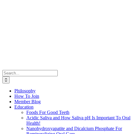
Search
for:
Philosophy
How To Join
Member Blog
Education
Foods For Good Teeth
Acidic Saliva and How Saliva pH Is Important To Oral
Health!
Nanohydroxyapatite and Dicalcium Phosphate For
Remineralizing Oral Care