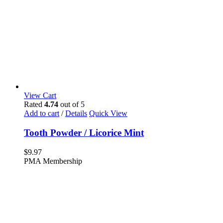
View Cart
Rated
4.74
out of 5
Add to cart
/
Details
Quick View
Tooth Powder / Licorice Mint
$
9.97
PMA Membership