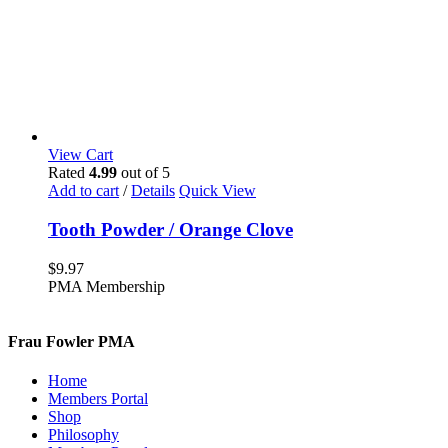
View Cart
Rated
4.99
out of 5
Add to cart
/
Details
Quick View
Tooth Powder / Orange Clove
$
9.97
PMA Membership
Frau Fowler PMA
Home
Members Portal
Shop
Philosophy