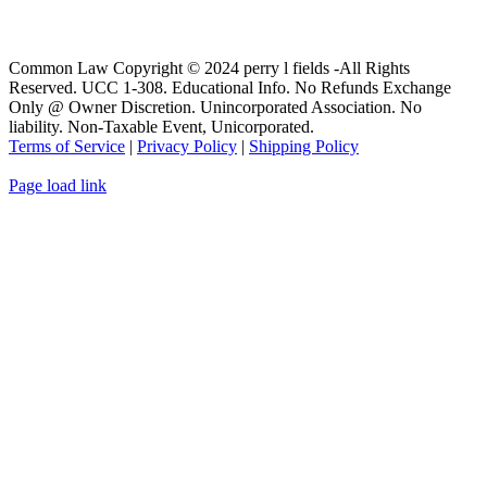
Common Law Copyright © 2024 perry l fields -All Rights
Reserved. UCC 1-308. Educational Info. No Refunds Exchange
Only @ Owner Discretion. Unincorporated Association. No
liability. Non-Taxable Event, Unicorporated.
Terms of Service
|
Privacy Policy
|
Shipping Policy
Page load link
Go
to
Top