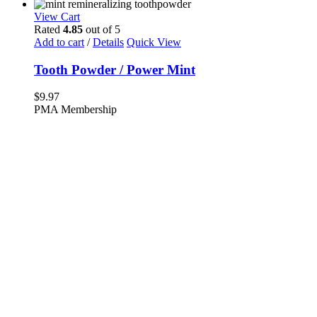
View Cart
Rated
4.85
out of 5
Add to cart
/
Details
Quick View
Tooth Powder / Power Mint
$
9.97
PMA Membership