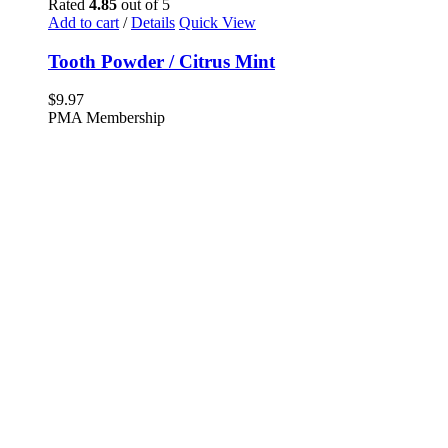
Rated
4.85
out of 5
Add to cart
/
Details
Quick View
Tooth Powder / Citrus Mint
$
9.97
PMA Membership