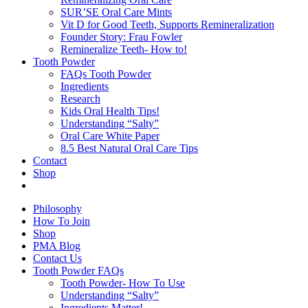
SUR’SE Oral Care Mints
Vit D for Good Teeth, Supports Remineralization
Founder Story: Frau Fowler
Remineralize Teeth- How to!
Tooth Powder
FAQs Tooth Powder
Ingredients
Research
Kids Oral Health Tips!
Understanding “Salty”
Oral Care White Paper
8.5 Best Natural Oral Care Tips
Contact
Shop
Philosophy
How To Join
Shop
PMA Blog
Contact Us
Tooth Powder FAQs
Tooth Powder- How To Use
Understanding “Salty”
Ingredients Matter!