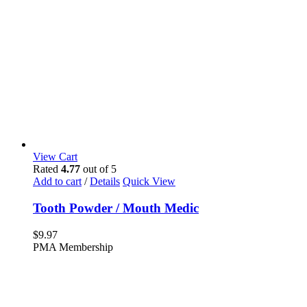
View Cart
Rated
4.77
out of 5
Add to cart
/
Details
Quick View
Tooth Powder / Mouth Medic
$
9.97
PMA Membership