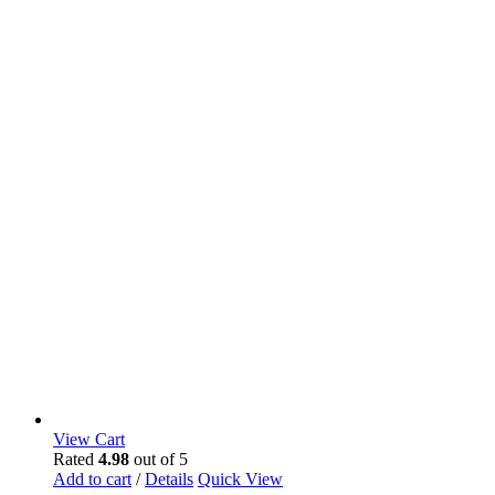
View Cart
Rated
4.98
out of 5
Add to cart
/
Details
Quick View