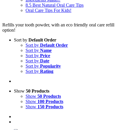
8.5 Best Natural Oral Care Tips
Oral Care Tips For Kids!
Refills your tooth powder, with an eco friendly oral care refill
option!
Sort by
Default Order
Sort by
Default Order
Sort by
Name
Sort by
Price
Sort by
Date
Sort by
Popularity
Sort by
Rating
Show
50 Products
Show
50 Products
Show
100 Products
Show
150 Products