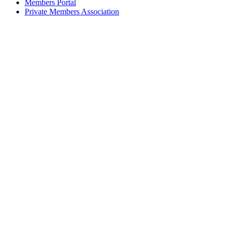
Members Portal
Private Members Association