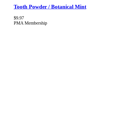
Tooth Powder / Botanical Mint
$
9.97
PMA Membership