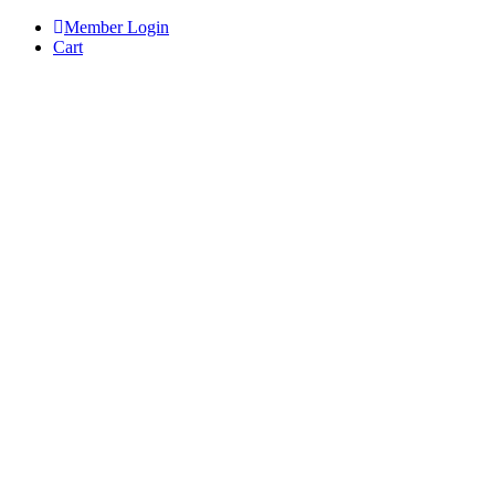
Skip
Member Login
to
Cart
content