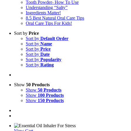
Tooth Powder- How To Use
Understanding “Salty”
Ingredients Matter!
8.5 Best Natural Oral Care Tips
Oral Care Tips For Kids!
Sort by
Price
Sort by
Default Order
Sort by
Name
Sort by
Price
Sort by
Date
Sort by
Popularity
Sort by
Rating
Show
50 Products
Show
50 Products
Show
100 Products
Show
150 Products
View Cart