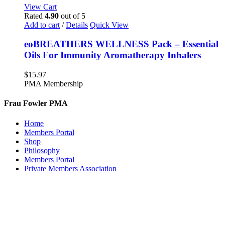
View Cart
Rated
4.90
out of 5
Add to cart
/
Details
Quick View
eoBREATHERS WELLNESS Pack – Essential
Oils For Immunity Aromatherapy Inhalers
$
15.97
PMA Membership
Frau Fowler PMA
Home
Members Portal
Shop
Philosophy
Members Portal
Private Members Association