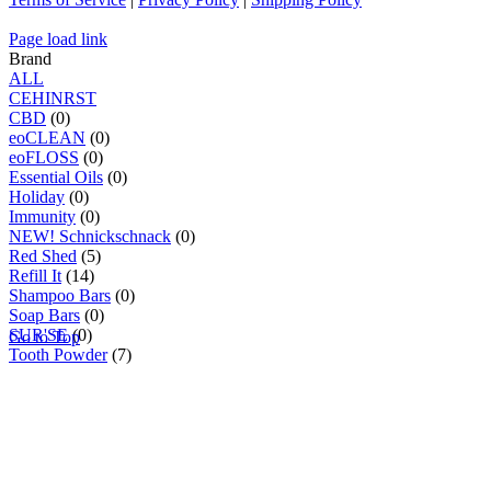
Page load link
Brand
ALL
C
E
H
I
N
R
S
T
CBD
(0)
eoCLEAN
(0)
eoFLOSS
(0)
Essential Oils
(0)
Holiday
(0)
Immunity
(0)
NEW! Schnickschnack
(0)
Red Shed
(5)
Refill It
(14)
Shampoo Bars
(0)
Soap Bars
(0)
SUR'SE
(0)
Go to Top
Tooth Powder
(7)