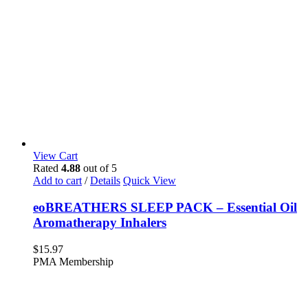
View Cart
Rated
4.88
out of 5
Add to cart
/
Details
Quick View
eoBREATHERS SLEEP PACK – Essential Oil
Aromatherapy Inhalers
$
15.97
PMA Membership