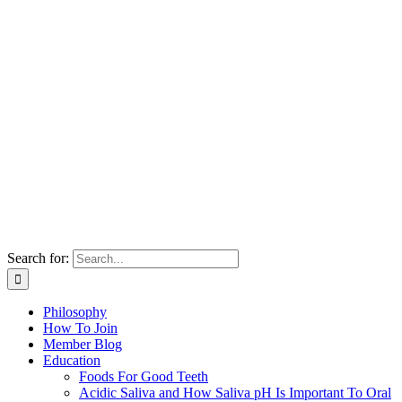
Search for:
Philosophy
How To Join
Member Blog
Education
Foods For Good Teeth
Acidic Saliva and How Saliva pH Is Important To Oral