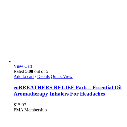
View Cart
Rated
5.00
out of 5
Add to cart
/
Details
Quick View
eoBREATHERS RELIEF Pack – Essential Oil
Aromatherapy Inhalers For Headaches
$
15.97
PMA Membership