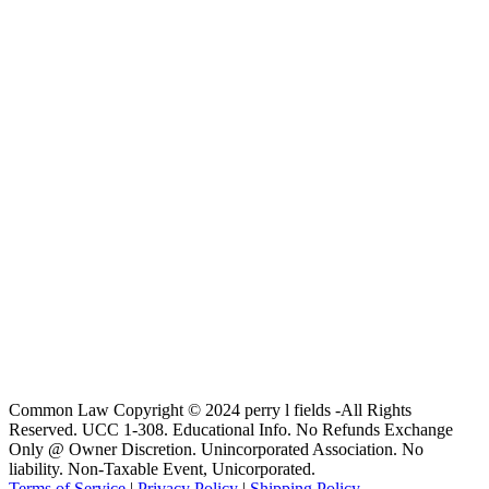
Common Law Copyright © 2024 perry l fields -All Rights
Reserved. UCC 1-308. Educational Info. No Refunds Exchange
Only @ Owner Discretion. Unincorporated Association. No
liability. Non-Taxable Event, Unicorporated.
Terms of Service
|
Privacy Policy
|
Shipping Policy