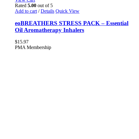
Rated
5.00
out of 5
Add to cart
/
Details
Quick View
eoBREATHERS STRESS PACK – Essential
Oil Aromatherapy Inhalers
$
15.97
PMA Membership