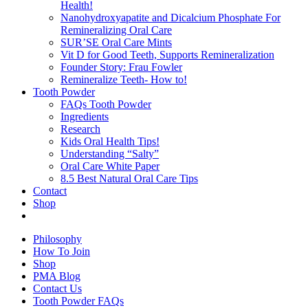
Health!
Nanohydroxyapatite and Dicalcium Phosphate For
Remineralizing Oral Care
SUR’SE Oral Care Mints
Vit D for Good Teeth, Supports Remineralization
Founder Story: Frau Fowler
Remineralize Teeth- How to!
Tooth Powder
FAQs Tooth Powder
Ingredients
Research
Kids Oral Health Tips!
Understanding “Salty”
Oral Care White Paper
8.5 Best Natural Oral Care Tips
Contact
Shop
Philosophy
How To Join
Shop
PMA Blog
Contact Us
Tooth Powder FAQs