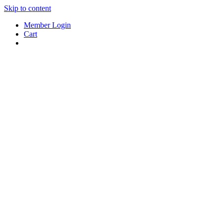
Skip to content
Member Login
Cart