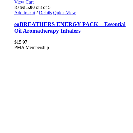
View Cart
Rated
5.00
out of 5
Add to cart
/
Details
Quick View
eoBREATHERS ENERGY PACK – Essential
Oil Aromatherapy Inhalers
$
15.97
PMA Membership