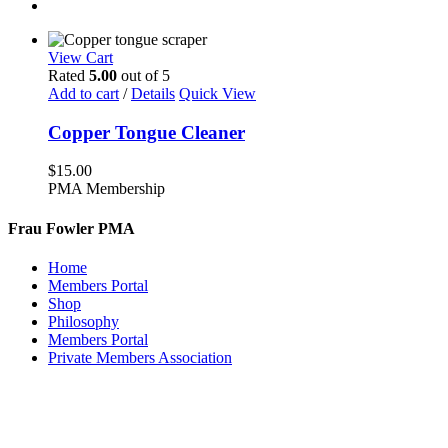
View Cart
Rated
5.00
out of 5
Add to cart
/
Details
Quick View
Copper Tongue Cleaner
$
15.00
PMA Membership
Frau Fowler PMA
Home
Members Portal
Shop
Philosophy
Members Portal
Private Members Association