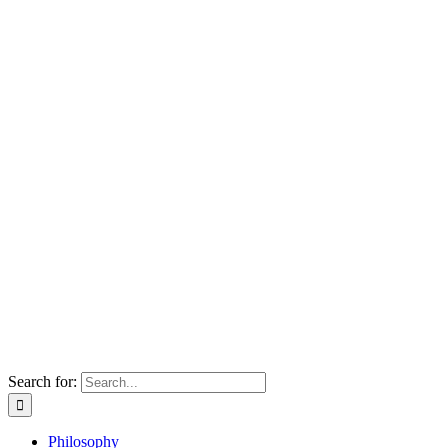
Search for:
Philosophy