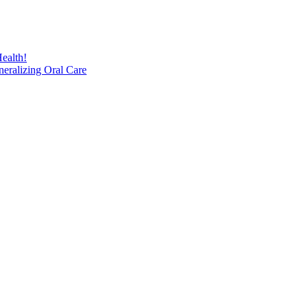
ealth!
eralizing Oral Care