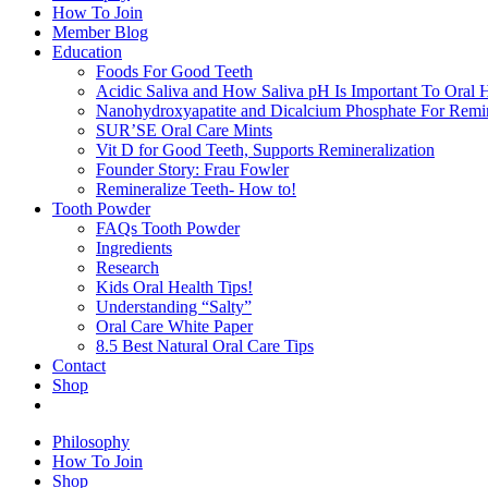
How To Join
Member Blog
Education
Foods For Good Teeth
Acidic Saliva and How Saliva pH Is Important To Oral H
Nanohydroxyapatite and Dicalcium Phosphate For Remin
SUR’SE Oral Care Mints
Vit D for Good Teeth, Supports Remineralization
Founder Story: Frau Fowler
Remineralize Teeth- How to!
Tooth Powder
FAQs Tooth Powder
Ingredients
Research
Kids Oral Health Tips!
Understanding “Salty”
Oral Care White Paper
8.5 Best Natural Oral Care Tips
Contact
Shop
Philosophy
How To Join
Shop