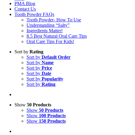
PMA Blog
Contact Us
Tooth Powder FAQs
Tooth Powder- How To Use
Understanding “Salty”
Ingredients Matter!
8.5 Best Natural Oral Care Tips
Oral Care Tips For Kids!
Sort by
Rating
Sort by
Default Order
Sort by
Name
Sort by
Price
Sort by
Date
Sort by
Popularity
Sort by
Rating
Show
50 Products
Show
50 Products
Show
100 Products
Show
150 Products