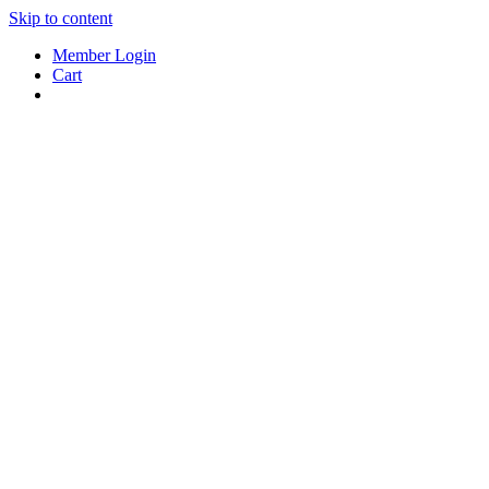
Skip to content
Member Login
Cart