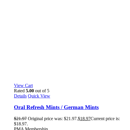
View Cart
Rated
5.00
out of 5
Details
Quick View
Oral Refresh Mints / German Mints
$
21.97
Original price was: $21.97.
$
18.97
Current price is:
$18.97.
PMA Membership