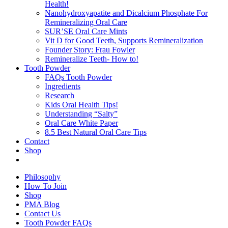
Health!
Nanohydroxyapatite and Dicalcium Phosphate For
Remineralizing Oral Care
SUR’SE Oral Care Mints
Vit D for Good Teeth, Supports Remineralization
Founder Story: Frau Fowler
Remineralize Teeth- How to!
Tooth Powder
FAQs Tooth Powder
Ingredients
Research
Kids Oral Health Tips!
Understanding “Salty”
Oral Care White Paper
8.5 Best Natural Oral Care Tips
Contact
Shop
Philosophy
How To Join
Shop
PMA Blog
Contact Us
Tooth Powder FAQs