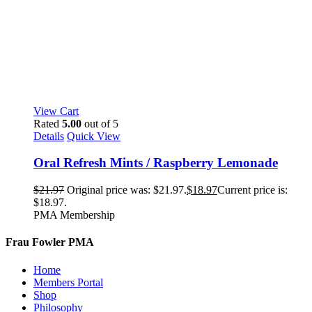
View Cart
Rated
5.00
out of 5
Details
Quick View
Oral Refresh Mints / Raspberry Lemonade
$
21.97
Original price was: $21.97.
$
18.97
Current price is:
$18.97.
PMA Membership
Frau Fowler PMA
Home
Members Portal
Shop
Philosophy