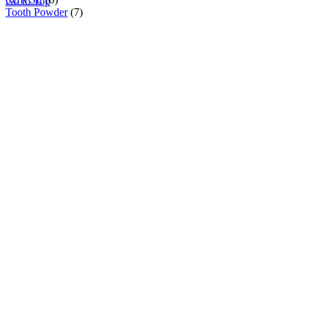
Go to Top
Tooth Powder
(7)