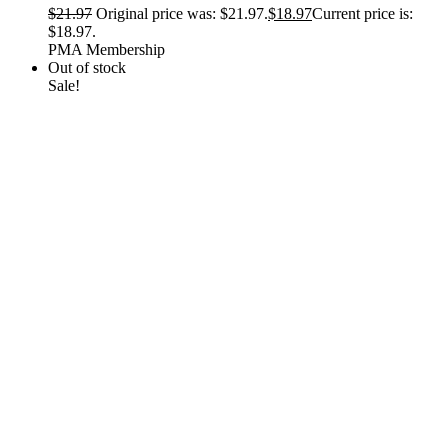
$
21.97
Original price was: $21.97.
$
18.97
Current price is:
$18.97.
PMA Membership
Out of stock
Sale!