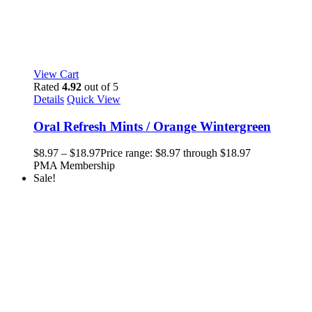
View Cart
Rated
4.92
out of 5
Details
Quick View
Oral Refresh Mints / Orange Wintergreen
$
8.97
–
$
18.97
Price range: $8.97 through $18.97
PMA Membership
Sale!