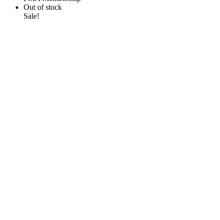
Out of stock
Sale!