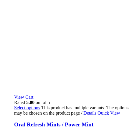
View Cart
Rated
5.00
out of 5
Select options
This product has multiple variants. The options
may be chosen on the product page
/
Details
Quick View
Oral Refresh Mints / Power Mint