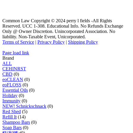
Common Law Copyright © 2024 perry l fields -All Rights
Reserved. UCC 1-308. Educational Info. No Refunds Exchange
Only @ Owner Discretion. Unincorporated Association. No
liability. Non-Taxable Event, Unicorporated.
Terms of Service
|
Privacy Policy
|
Shipping Policy
Page load link
Brand
ALL
C
E
H
I
N
R
S
T
CBD
(0)
eoCLEAN
(0)
eoFLOSS
(0)
Essential Oils
(0)
Holiday
(0)
Immunity
(0)
NEW! Schnickschnack
(0)
Red Shed
(5)
Refill It
(14)
Shampoo Bars
(0)
Soap Bars
(0)
SUR'SE
(0)