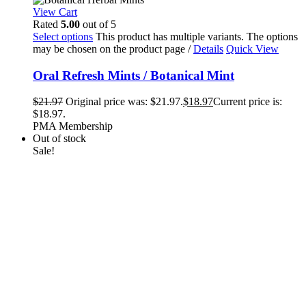
View Cart
Rated
5.00
out of 5
Select options
This product has multiple variants. The options
may be chosen on the product page
/
Details
Quick View
Oral Refresh Mints / Botanical Mint
$
21.97
Original price was: $21.97.
$
18.97
Current price is:
$18.97.
PMA Membership
Out of stock
Sale!