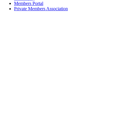
Members Portal
Private Members Association