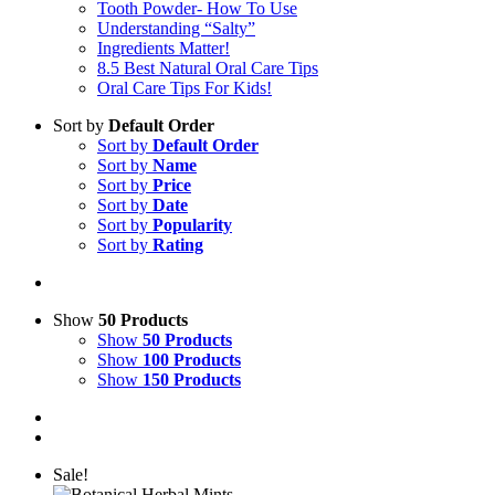
Tooth Powder- How To Use
Understanding “Salty”
Ingredients Matter!
8.5 Best Natural Oral Care Tips
Oral Care Tips For Kids!
Sort by
Default Order
Sort by
Default Order
Sort by
Name
Sort by
Price
Sort by
Date
Sort by
Popularity
Sort by
Rating
Show
50 Products
Show
50 Products
Show
100 Products
Show
150 Products
Sale!