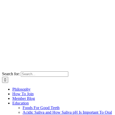
Search for:
Philosophy
How To Join
Member Blog
Education
Foods For Good Teeth
Acidic Saliva and How Saliva pH Is Important To Oral