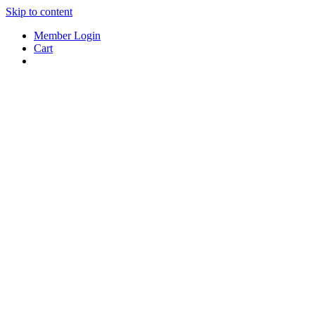
Skip to content
Member Login
Cart