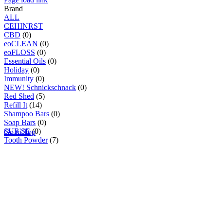
Brand
ALL
C
E
H
I
N
R
S
T
CBD
(0)
eoCLEAN
(0)
eoFLOSS
(0)
Essential Oils
(0)
Holiday
(0)
Immunity
(0)
NEW! Schnickschnack
(0)
Red Shed
(5)
Refill It
(14)
Shampoo Bars
(0)
Soap Bars
(0)
SUR'SE
(0)
Go to Top
Tooth Powder
(7)