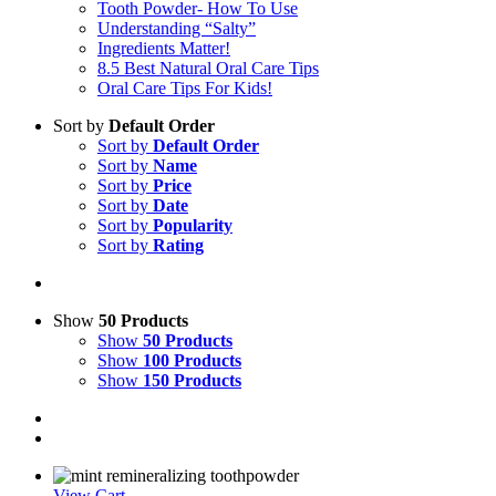
Tooth Powder- How To Use
Understanding “Salty”
Ingredients Matter!
8.5 Best Natural Oral Care Tips
Oral Care Tips For Kids!
Sort by
Default Order
Sort by
Default Order
Sort by
Name
Sort by
Price
Sort by
Date
Sort by
Popularity
Sort by
Rating
Show
50 Products
Show
50 Products
Show
100 Products
Show
150 Products
View Cart