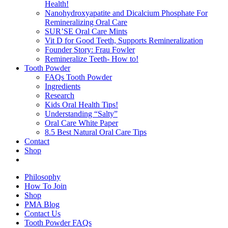
Health!
Nanohydroxyapatite and Dicalcium Phosphate For
Remineralizing Oral Care
SUR’SE Oral Care Mints
Vit D for Good Teeth, Supports Remineralization
Founder Story: Frau Fowler
Remineralize Teeth- How to!
Tooth Powder
FAQs Tooth Powder
Ingredients
Research
Kids Oral Health Tips!
Understanding “Salty”
Oral Care White Paper
8.5 Best Natural Oral Care Tips
Contact
Shop
Philosophy
How To Join
Shop
PMA Blog
Contact Us
Tooth Powder FAQs