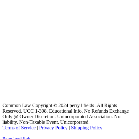
Common Law Copyright © 2024 perry l fields -All Rights
Reserved. UCC 1-308. Educational Info. No Refunds Exchange
Only @ Owner Discretion. Unincorporated Association. No
liability. Non-Taxable Event, Unicorporated.
Terms of Service
|
Privacy Policy
|
Shipping Policy
Page load link