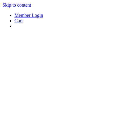
Skip to content
Member Login
Cart