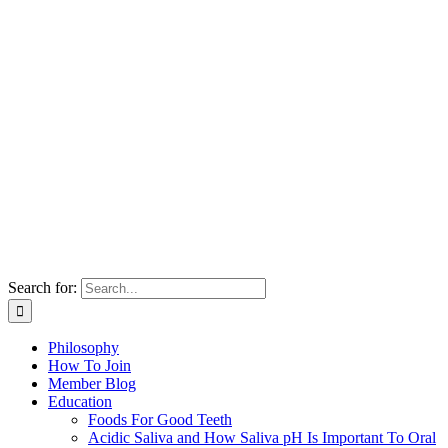
Search for:
Philosophy
How To Join
Member Blog
Education
Foods For Good Teeth
Acidic Saliva and How Saliva pH Is Important To Oral