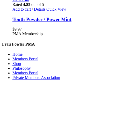
Rated
4.85
out of 5
Add to cart
/
Details
Quick View
Tooth Powder / Power Mint
$
9.97
PMA Membership
Frau Fowler PMA
Home
Members Portal
Shop
Philosophy
Members Portal
Private Members Association