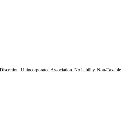
cretion. Unincorporated Association. No liability. Non-Taxable