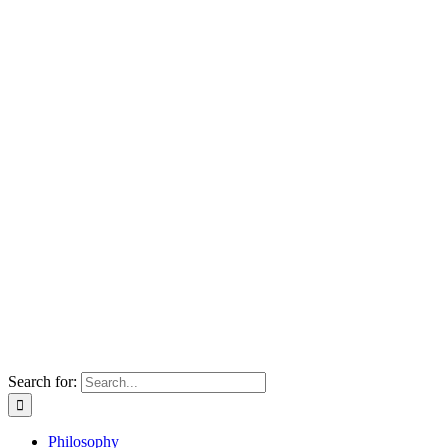
Search for:
Philosophy