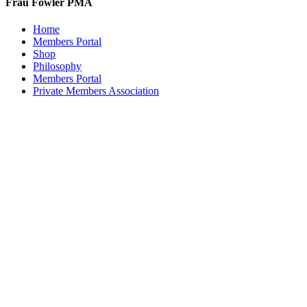
Frau Fowler PMA
Home
Members Portal
Shop
Philosophy
Members Portal
Private Members Association