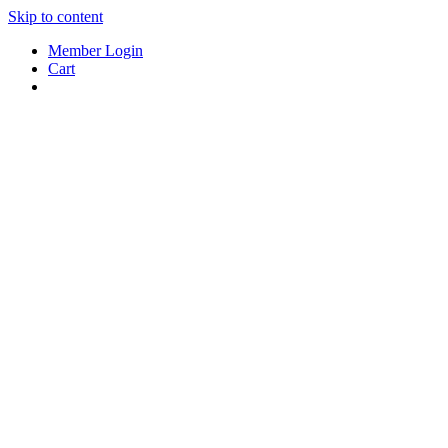
Skip to content
Member Login
Cart