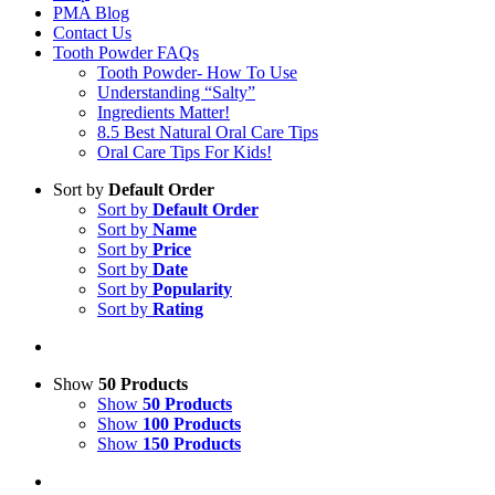
PMA Blog
Contact Us
Tooth Powder FAQs
Tooth Powder- How To Use
Understanding “Salty”
Ingredients Matter!
8.5 Best Natural Oral Care Tips
Oral Care Tips For Kids!
Sort by
Default Order
Sort by
Default Order
Sort by
Name
Sort by
Price
Sort by
Date
Sort by
Popularity
Sort by
Rating
Show
50 Products
Show
50 Products
Show
100 Products
Show
150 Products