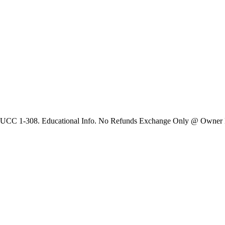
 UCC 1-308. Educational Info. No Refunds Exchange Only @ Owner Dis