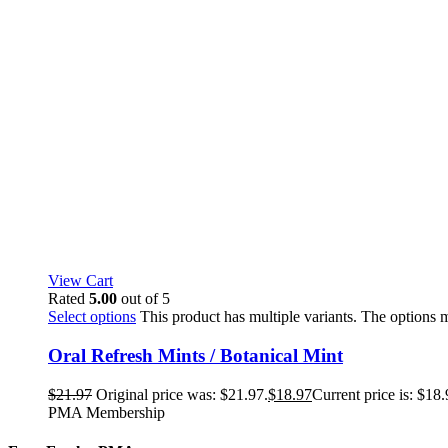
View Cart
Rated
5.00
out of 5
Select options
This product has multiple variants. The options
Oral Refresh Mints / Botanical Mint
$
21.97
Original price was: $21.97.
$
18.97
Current price is: $18.
PMA Membership