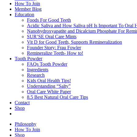
How To Join
Member Blog
Education
Foods For Good Teeth
Acidic Saliva and How Saliva pH Is Important To Oral H
Nanohydroxyapatite and Dicalcium Phosphate For Remin
SUR’SE Oral Care Mints
Vit D for Good Teeth, Supports Remineralization
Founder Story: Frau Fowler
Remineralize Teeth- How to!
Tooth Powder
FAQs Tooth Powder
Ingredients
Research
Kids Oral Health Tips!
Understanding “Salty”
Oral Care White Paper
8.5 Best Natural Oral Care Tips
Contact
Shop
Philosophy
How To Join
Shop