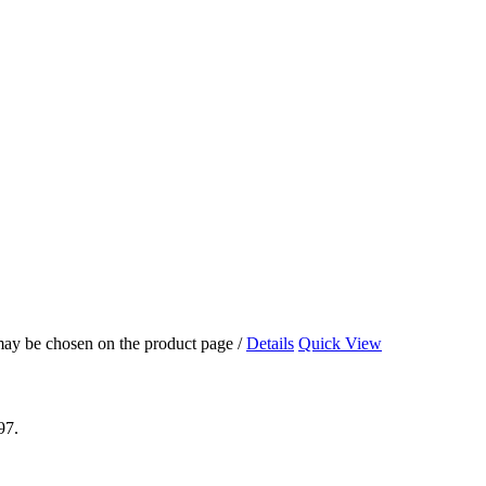
 may be chosen on the product page
/
Details
Quick View
97.