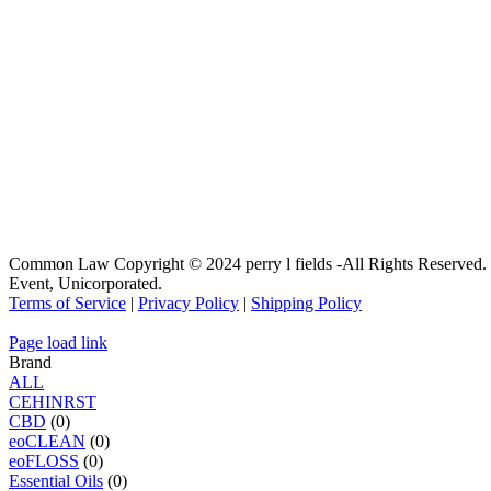
Common Law Copyright © 2024 perry l fields -All Rights Reserved.
Event, Unicorporated.
Terms of Service
|
Privacy Policy
|
Shipping Policy
Page load link
Brand
ALL
C
E
H
I
N
R
S
T
CBD
(0)
eoCLEAN
(0)
eoFLOSS
(0)
Essential Oils
(0)