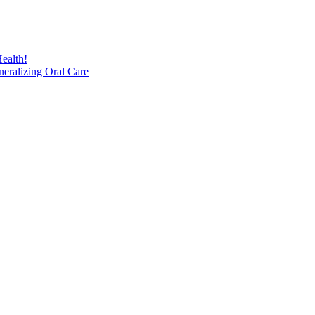
ealth!
eralizing Oral Care