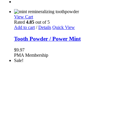
View Cart
Rated
4.85
out of 5
Add to cart
/
Details
Quick View
Tooth Powder / Power Mint
$
9.97
PMA Membership
Sale!