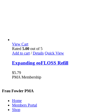
View Cart
Rated
5.00
out of 5
Add to cart
/
Details
Quick View
Expanding eoFLOSS Refill
$
5.79
PMA Membership
Frau Fowler PMA
Home
Members Portal
Shop