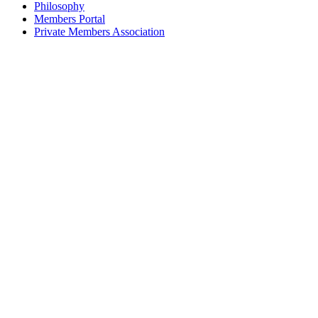
Philosophy
Members Portal
Private Members Association