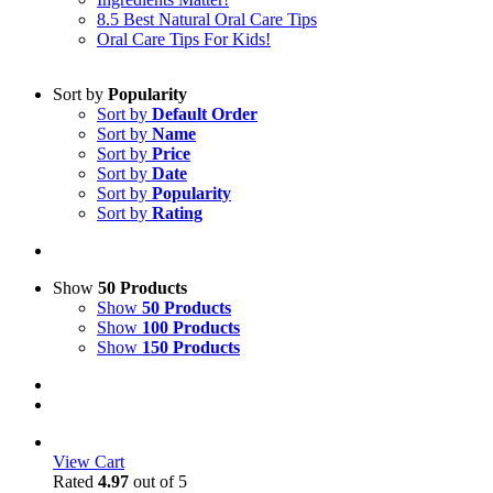
8.5 Best Natural Oral Care Tips
Oral Care Tips For Kids!
Sort by
Popularity
Sort by
Default Order
Sort by
Name
Sort by
Price
Sort by
Date
Sort by
Popularity
Sort by
Rating
Show
50 Products
Show
50 Products
Show
100 Products
Show
150 Products
View Cart
Rated
4.97
out of 5