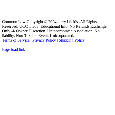
Common Law Copyright © 2024 perry l fields -All Rights
Reserved. UCC 1-308. Educational Info. No Refunds Exchange
Only @ Owner Discretion. Unincorporated Association. No
liability. Non-Taxable Event, Unicorporated.
Terms of Service
|
Privacy Policy
|
Shipping Policy
Page load link
Go
to
Top