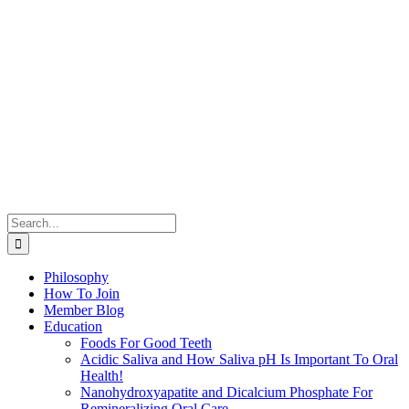
Search
for:
Philosophy
How To Join
Member Blog
Education
Foods For Good Teeth
Acidic Saliva and How Saliva pH Is Important To Oral
Health!
Nanohydroxyapatite and Dicalcium Phosphate For
Remineralizing Oral Care