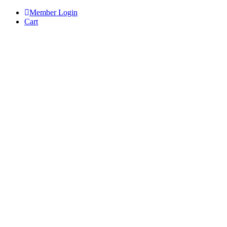
Skip
Member Login
to
Cart
content