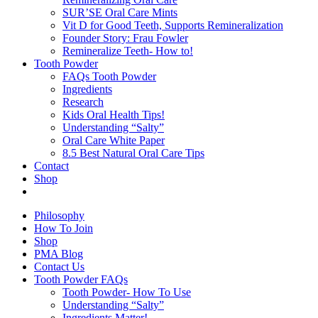
SUR’SE Oral Care Mints
Vit D for Good Teeth, Supports Remineralization
Founder Story: Frau Fowler
Remineralize Teeth- How to!
Tooth Powder
FAQs Tooth Powder
Ingredients
Research
Kids Oral Health Tips!
Understanding “Salty”
Oral Care White Paper
8.5 Best Natural Oral Care Tips
Contact
Shop
Philosophy
How To Join
Shop
PMA Blog
Contact Us
Tooth Powder FAQs
Tooth Powder- How To Use
Understanding “Salty”
Ingredients Matter!