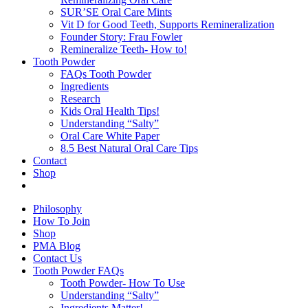
SUR’SE Oral Care Mints
Vit D for Good Teeth, Supports Remineralization
Founder Story: Frau Fowler
Remineralize Teeth- How to!
Tooth Powder
FAQs Tooth Powder
Ingredients
Research
Kids Oral Health Tips!
Understanding “Salty”
Oral Care White Paper
8.5 Best Natural Oral Care Tips
Contact
Shop
Philosophy
How To Join
Shop
PMA Blog
Contact Us
Tooth Powder FAQs
Tooth Powder- How To Use
Understanding “Salty”
Ingredients Matter!