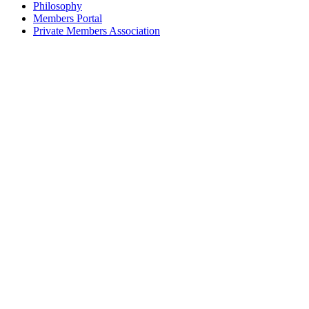
Philosophy
Members Portal
Private Members Association