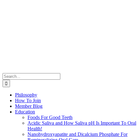
Search
for:
Philosophy
How To Join
Member Blog
Education
Foods For Good Teeth
Acidic Saliva and How Saliva pH Is Important To Oral
Health!
Nanohydroxyapatite and Dicalcium Phosphate For
Remineralizing Oral Care