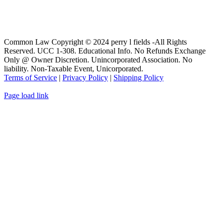
Common Law Copyright © 2024 perry l fields -All Rights
Reserved. UCC 1-308. Educational Info. No Refunds Exchange
Only @ Owner Discretion. Unincorporated Association. No
liability. Non-Taxable Event, Unicorporated.
Terms of Service
|
Privacy Policy
|
Shipping Policy
Page load link
Go
to
Top