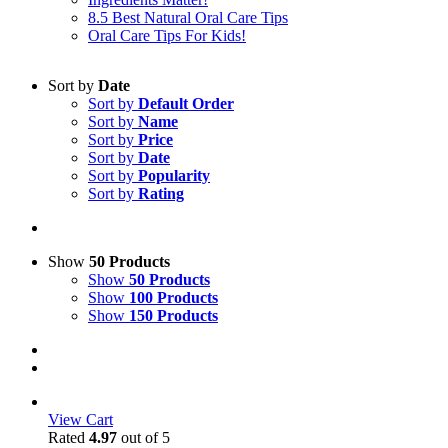
8.5 Best Natural Oral Care Tips
Oral Care Tips For Kids!
Sort by
Date
Sort by
Default Order
Sort by
Name
Sort by
Price
Sort by
Date
Sort by
Popularity
Sort by
Rating
Show
50 Products
Show
50 Products
Show
100 Products
Show
150 Products
View Cart
Rated
4.97
out of 5