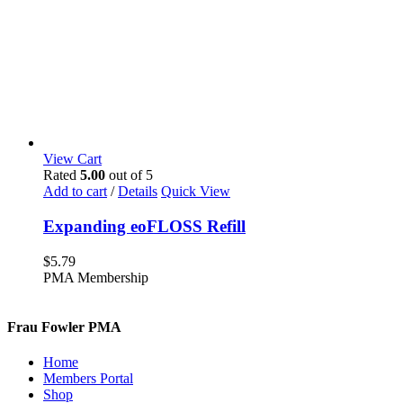
View Cart
Rated
5.00
out of 5
Add to cart
/
Details
Quick View
Expanding eoFLOSS Refill
$
5.79
PMA Membership
Frau Fowler PMA
Home
Members Portal
Shop