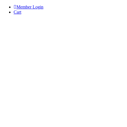
Skip
Member Login
to
Cart
content