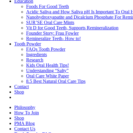
Education
Foods For Good Teeth
Acidic Saliva and How Saliva pH Is Important To Oral H
Nanohydroxyapatite and Dicalcium Phosphate For Remin
SUR’SE Oral Care Mints
Vit D for Good Teeth, Supports Remineralization
Founder Story: Frau Fowler
Remineralize Teeth- How to!
Tooth Powder
FAQs Tooth Powder
Ingredients
Research
Kids Oral Health Tips!
Understanding “Salty”
Oral Care White Paper
8.5 Best Natural Oral Care Tips
Contact
Shop
Philosophy
How To Join
Shop
PMA Blog
Contact Us