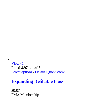
View Cart
Rated
4.97
out of 5
This
Select options
/
Details
Quick View
product
has
Expanding Refillable Floss
multiple
variants.
$
9.97
The
PMA Membership
options
may
be