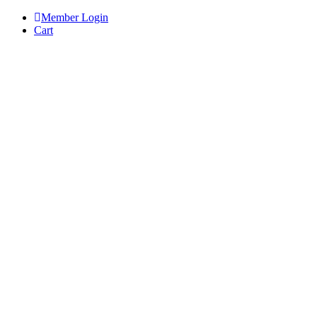
Skip
Member Login
to
Cart
content