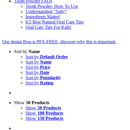
Tooth Powder FAQs
Tooth Powder- How To Use
Understanding “Salty”
Ingredients Matter!
8.5 Best Natural Oral Care Tips
Oral Care Tips For Kids!
Our dental floss is PFA-FREE, discover why this is important.
Sort by
Name
Sort by
Default Order
Sort by
Name
Sort by
Price
Sort by
Date
Sort by
Popularity
Sort by
Rating
Show
50 Products
Show
50 Products
Show
100 Products
Show
150 Products