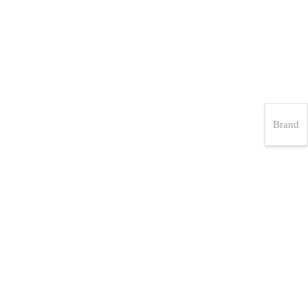
Brand