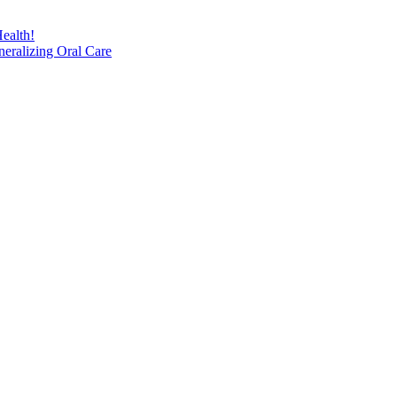
ealth!
eralizing Oral Care