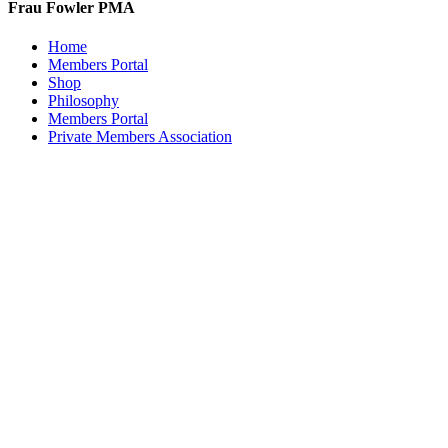
Frau Fowler PMA
chosen
on
Home
the
Members Portal
product
Shop
page
Philosophy
Members Portal
Private Members Association