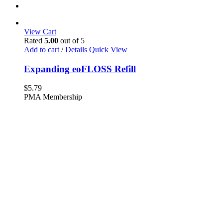
View Cart
Rated
5.00
out of 5
Add to cart
/
Details
Quick View
Expanding eoFLOSS Refill
$
5.79
PMA Membership