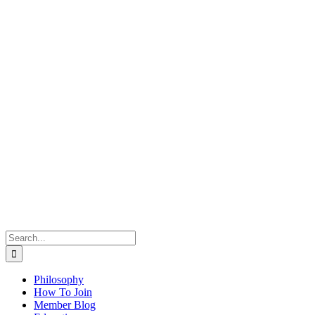
Search
for:
Philosophy
How To Join
Member Blog