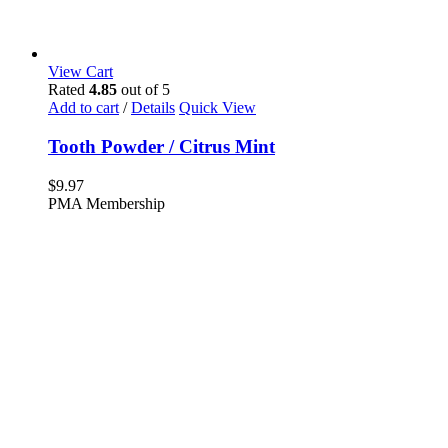
View Cart
Rated
4.85
out of 5
Add to cart
/
Details
Quick View
Tooth Powder / Citrus Mint
$
9.97
PMA Membership