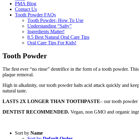
PMA Blog
Contact Us
Tooth Powder FAQs
Tooth Powder- How To Use
Understanding “Salty”
Ingredients Matter!
8.5 Best Natural Oral Care Tips
Oral Care Tips For Kids!
Tooth Powder
The first ever “no rinse” dentrifice in the form of a tooth powder. Th
plaque removal.
High in alkalinity, our tooth powder halts acid attack quickly and keep
natural taste.
LASTS 2X LONGER THAN TOOTHPASTE
– our tooth powder 
DENTIST RECOMMENDED.
Vegan, non GMO and organic ingredie
Sort by
Name
Sort by
Default Order