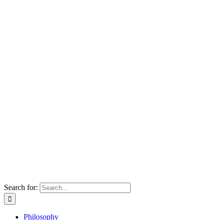
Search for:
Philosophy