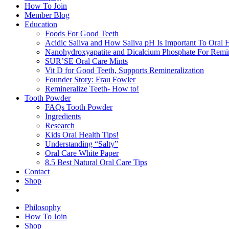
How To Join
Member Blog
Education
Foods For Good Teeth
Acidic Saliva and How Saliva pH Is Important To Oral H
Nanohydroxyapatite and Dicalcium Phosphate For Remin
SUR’SE Oral Care Mints
Vit D for Good Teeth, Supports Remineralization
Founder Story: Frau Fowler
Remineralize Teeth- How to!
Tooth Powder
FAQs Tooth Powder
Ingredients
Research
Kids Oral Health Tips!
Understanding “Salty”
Oral Care White Paper
8.5 Best Natural Oral Care Tips
Contact
Shop
Philosophy
How To Join
Shop