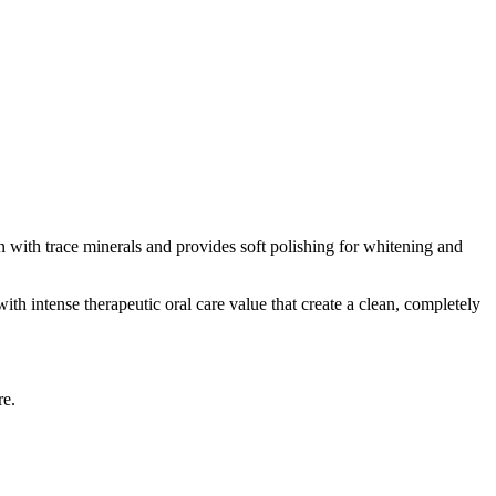
n with trace minerals and provides soft polishing for whitening and
ith intense therapeutic oral care value that create a clean, completely
re.