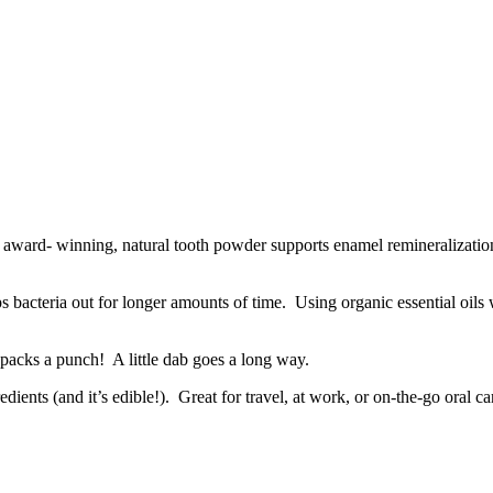
is award- winning, natural tooth powder supports enamel remineralizatio
s bacteria out for longer amounts of time. Using organic essential oils w
packs a punch! A little dab goes a long way.
nts (and it’s edible!). Great for travel, at work, or on-the-go oral ca