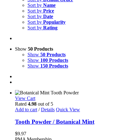
Sort by
Name
Sort by
Price
Sort by
Date
Sort by
Popularity
Sort by
Rating
Show
50 Products
Show
50 Products
Show
100 Products
Show
150 Products
View Cart
Rated
4.98
out of 5
Add to cart
/
Details
Quick View
Tooth Powder / Botanical Mint
$
9.97
PMA Membership