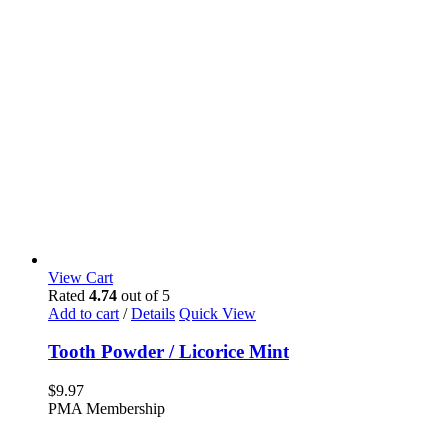
View Cart
Rated
4.74
out of 5
Add to cart
/
Details
Quick View
Tooth Powder / Licorice Mint
$
9.97
PMA Membership