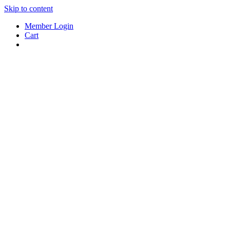
Skip to content
Member Login
Cart