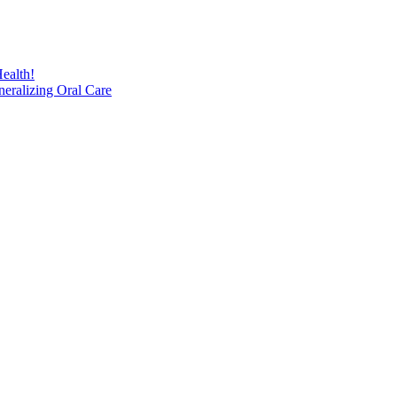
ealth!
eralizing Oral Care