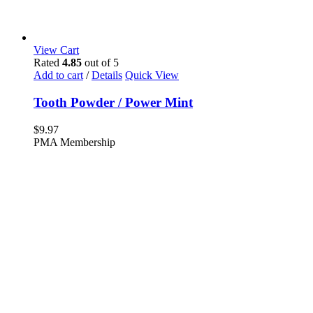
View Cart
Rated
4.85
out of 5
Add to cart
/
Details
Quick View
Tooth Powder / Power Mint
$
9.97
PMA Membership