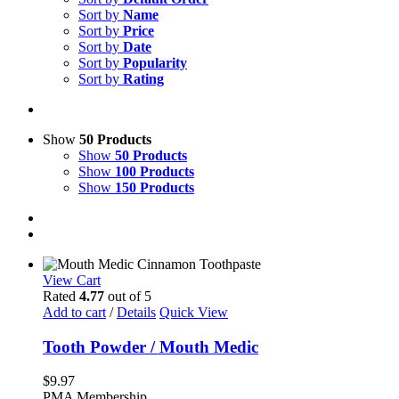
Sort by
Name
Sort by
Price
Sort by
Date
Sort by
Popularity
Sort by
Rating
Show
50 Products
Show
50 Products
Show
100 Products
Show
150 Products
View Cart
Rated
4.77
out of 5
Add to cart
/
Details
Quick View
Tooth Powder / Mouth Medic
$
9.97
PMA Membership