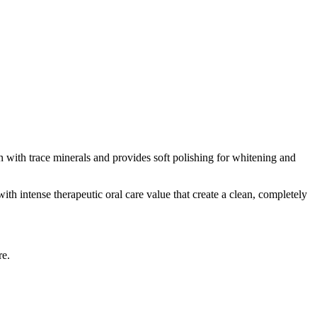
n with trace minerals and provides soft polishing for whitening and
ith intense therapeutic oral care value that create a clean, completely
re.