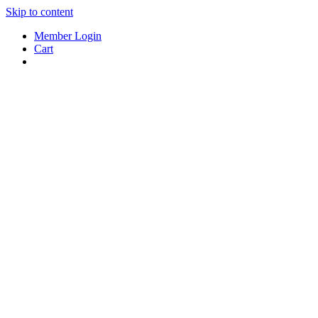
Skip to content
Member Login
Cart