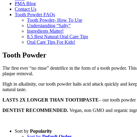
PMA Blog
Contact Us
Tooth Powder FAQs
Tooth Powder- How To Use
Understanding “Salty”
Ingredients Matter!
8.5 Best Natural Oral Care Tips
Oral Care Tips For Kids!
Tooth Powder
The first ever “no rinse” dentrifice in the form of a tooth powder. Th
plaque removal.
High in alkalinity, our tooth powder halts acid attack quickly and keep
natural taste.
LASTS 2X LONGER THAN TOOTHPASTE
– our tooth powder 
DENTIST RECOMMENDED.
Vegan, non GMO and organic ingredie
Sort by
Popularity
Sort by
Default Order