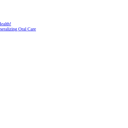
ealth!
eralizing Oral Care