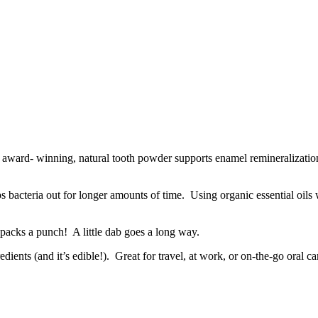
is award- winning, natural tooth powder supports enamel remineralizatio
s bacteria out for longer amounts of time. Using organic essential oils w
packs a punch! A little dab goes a long way.
nts (and it’s edible!). Great for travel, at work, or on-the-go oral ca