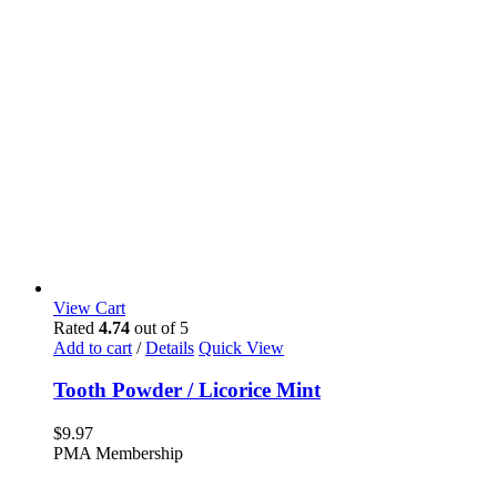
View Cart
Rated
4.74
out of 5
Add to cart
/
Details
Quick View
Tooth Powder / Licorice Mint
$
9.97
PMA Membership