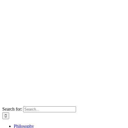
Search for:
Philosophy