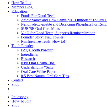
How To Join
Member Blog
Education
Foods For Good Teeth
Acidic Saliva and How Saliva pH Is Important To Oral H
Nanohydroxyapatite and Dicalcium Phosphate For Remin
SUR’SE Oral Care Mints
Vit D for Good Teeth, Supports Remineralization
Founder Story: Frau Fowler
Remineralize Teeth- How to!
Tooth Powder
FAQs Tooth Powder
Ingredients
Research
Kids Oral Health Tips!
Understanding “Salty”
Oral Care White Paper
8.5 Best Natural Oral Care Tips
Contact
Shop
Philosophy
How To Join
Shop