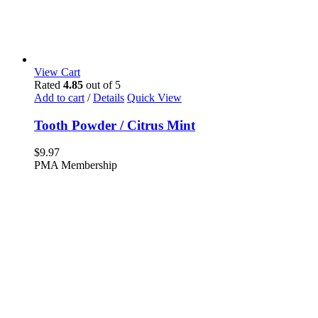
View Cart
Rated
4.85
out of 5
Add to cart
/
Details
Quick View
Tooth Powder / Citrus Mint
$
9.97
PMA Membership