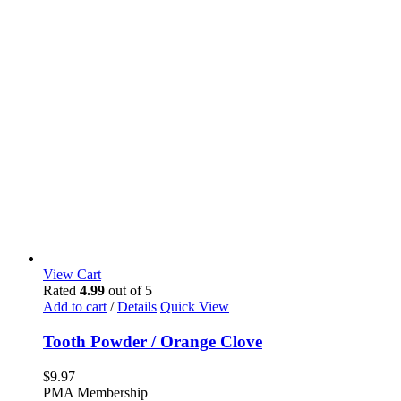
View Cart
Rated
4.99
out of 5
Add to cart
/
Details
Quick View
Tooth Powder / Orange Clove
$
9.97
PMA Membership