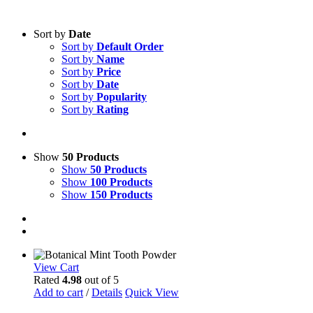
Sort by
Date
Sort by
Default Order
Sort by
Name
Sort by
Price
Sort by
Date
Sort by
Popularity
Sort by
Rating
Show
50 Products
Show
50 Products
Show
100 Products
Show
150 Products
View Cart
Rated
4.98
out of 5
Add to cart
/
Details
Quick View