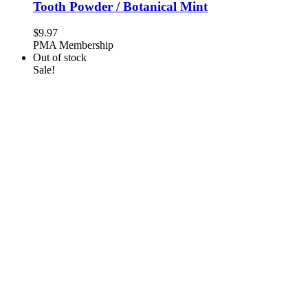
Tooth Powder / Botanical Mint
$
9.97
PMA Membership
Out of stock
Sale!