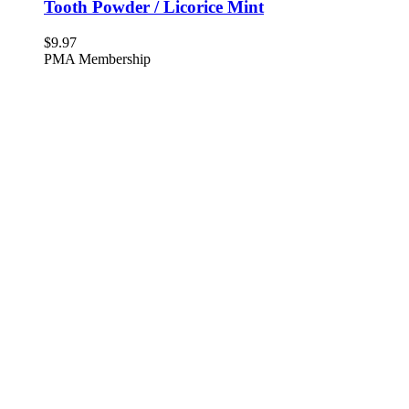
Tooth Powder / Licorice Mint
$
9.97
PMA Membership