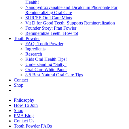
Health!
Nanohydroxyapatite and Dicalcium Phosphate For
Remineralizing Oral Care
SUR’SE Oral Care Mints
Vit D for Good Teeth, Supports Remineralization
Founder Story: Frau Fowler
Remineralize Teeth- How to!
Tooth Powder
FAQs Tooth Powder
Ingredients
Research
Kids Oral Health Tips!
Understanding “Salty”
Oral Care White Paper
8.5 Best Natural Oral Care Tips
Contact
Shop
Philosophy
How To Join
Shop
PMA Blog
Contact Us
Tooth Powder FAQs