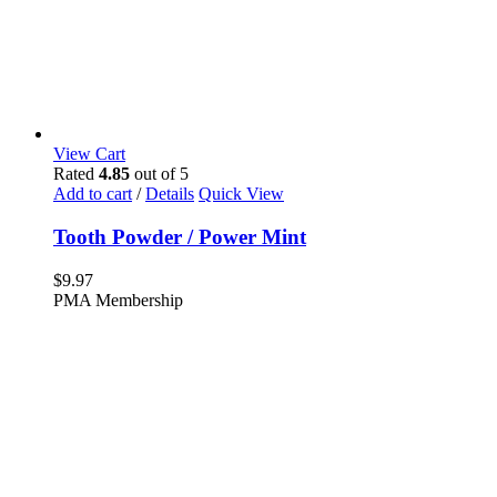
View Cart
Rated
4.85
out of 5
Add to cart
/
Details
Quick View
Tooth Powder / Power Mint
$
9.97
PMA Membership