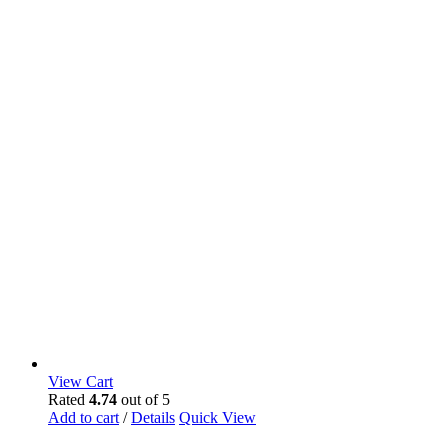
View Cart
Rated
4.74
out of 5
Add to cart
/
Details
Quick View