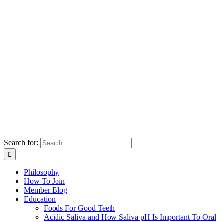
Search for:
Philosophy
How To Join
Member Blog
Education
Foods For Good Teeth
Acidic Saliva and How Saliva pH Is Important To Oral