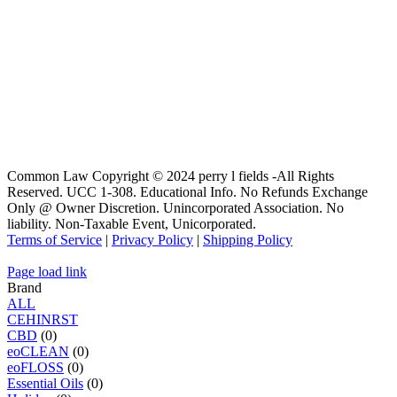
Common Law Copyright © 2024 perry l fields -All Rights
Reserved. UCC 1-308. Educational Info. No Refunds Exchange
Only @ Owner Discretion. Unincorporated Association. No
liability. Non-Taxable Event, Unicorporated.
Terms of Service
|
Privacy Policy
|
Shipping Policy
Page load link
Brand
ALL
C
E
H
I
N
R
S
T
CBD
(0)
eoCLEAN
(0)
eoFLOSS
(0)
Essential Oils
(0)