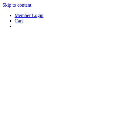
Skip to content
Member Login
Cart