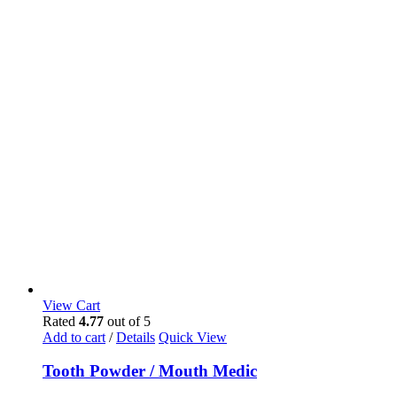
View Cart
Rated
4.77
out of 5
Add to cart
/
Details
Quick View
Tooth Powder / Mouth Medic