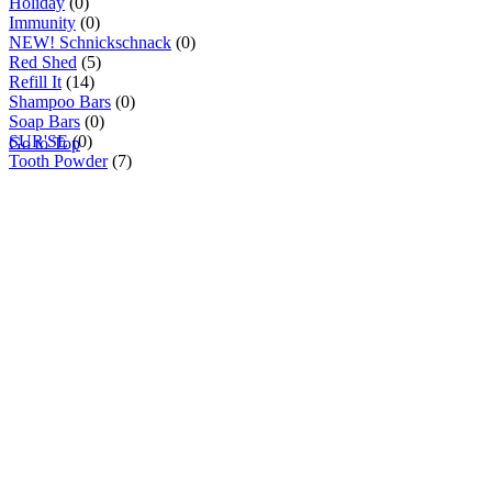
Holiday
(0)
Immunity
(0)
NEW! Schnickschnack
(0)
Red Shed
(5)
Refill It
(14)
Shampoo Bars
(0)
Soap Bars
(0)
SUR'SE
(0)
Go to Top
Tooth Powder
(7)