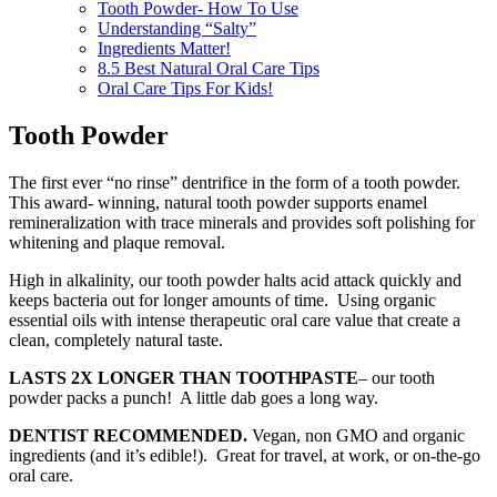
Tooth Powder- How To Use
Understanding “Salty”
Ingredients Matter!
8.5 Best Natural Oral Care Tips
Oral Care Tips For Kids!
Tooth Powder
The first ever “no rinse” dentrifice in the form of a tooth powder.
This award- winning, natural tooth powder supports enamel
remineralization with trace minerals and provides soft polishing for
whitening and plaque removal.
High in alkalinity, our tooth powder halts acid attack quickly and
keeps bacteria out for longer amounts of time. Using organic
essential oils with intense therapeutic oral care value that create a
clean, completely natural taste.
LASTS 2X LONGER THAN TOOTHPASTE
– our tooth
powder packs a punch! A little dab goes a long way.
DENTIST RECOMMENDED.
Vegan, non GMO and organic
ingredients (and it’s edible!). Great for travel, at work, or on-the-go
oral care.