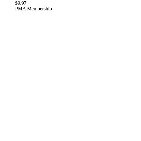
$
9.97
PMA Membership