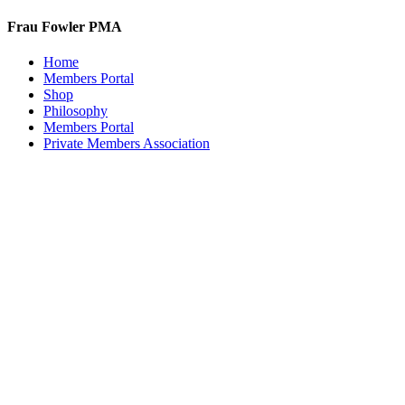
Frau Fowler PMA
Home
Members Portal
Shop
Philosophy
Members Portal
Private Members Association