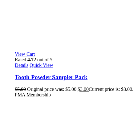
View Cart
Rated
4.72
out of 5
Details
Quick View
Tooth Powder Sampler Pack
$
5.00
Original price was: $5.00.
$
3.00
Current price is: $3.00.
PMA Membership