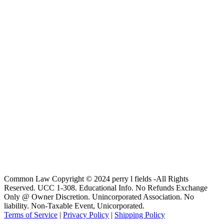
Common Law Copyright © 2024 perry l fields -All Rights
Reserved. UCC 1-308. Educational Info. No Refunds Exchange
Only @ Owner Discretion. Unincorporated Association. No
liability. Non-Taxable Event, Unicorporated.
Terms of Service
|
Privacy Policy
|
Shipping Policy