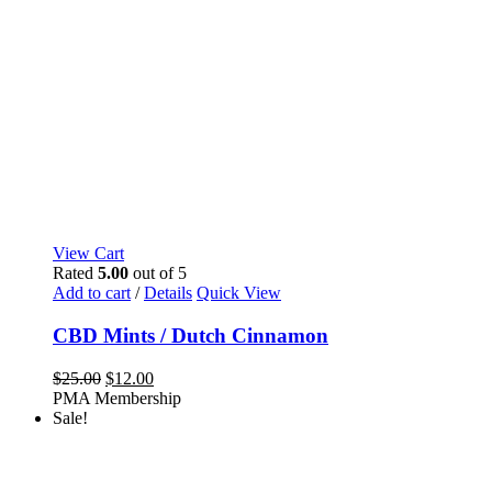
View Cart
Rated
5.00
out of 5
Add to cart
/
Details
Quick View
CBD Mints / Dutch Cinnamon
Original
Current
$
25.00
$
12.00
price
price
PMA Membership
was:
is:
Sale!
$25.00.
$12.00.