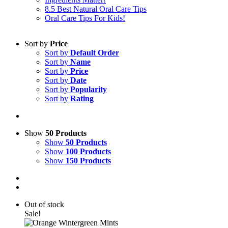
8.5 Best Natural Oral Care Tips
Oral Care Tips For Kids!
Sort by
Price
Sort by
Default Order
Sort by
Name
Sort by
Price
Sort by
Date
Sort by
Popularity
Sort by
Rating
Show
50 Products
Show
50 Products
Show
100 Products
Show
150 Products
Out of stock
Sale!