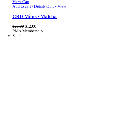
View Cart
Add to cart
/
Details
Quick View
CBD Mints / Matcha
Original
Current
$
25.00
$
12.00
price
price
PMA Membership
was:
is:
Sale!
$25.00.
$12.00.