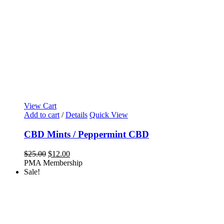
View Cart
Add to cart
/
Details
Quick View
CBD Mints / Peppermint CBD
Original
Current
$
25.00
$
12.00
price
price
PMA Membership
was:
is:
Sale!
$25.00.
$12.00.