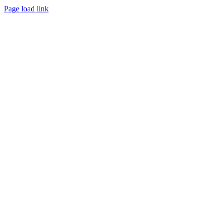
Page load link
Go
to
Top