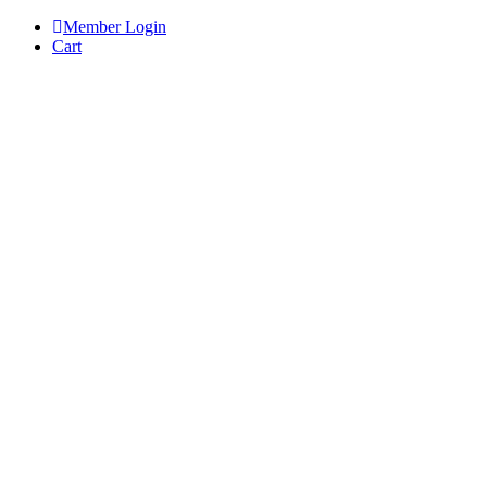
Skip
Member Login
to
Cart
content