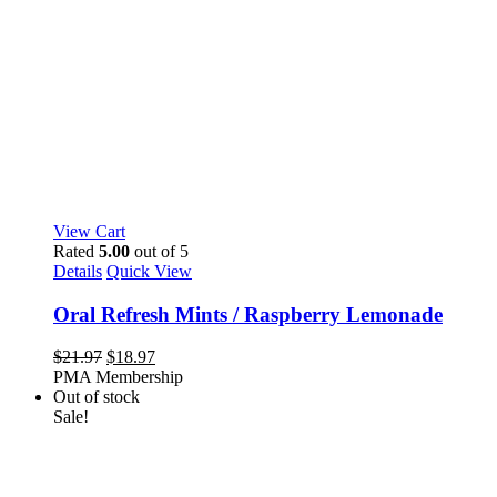
View Cart
Rated
5.00
out of 5
Details
Quick View
Oral Refresh Mints / Raspberry Lemonade
Original
Current
$
21.97
$
18.97
price
price
PMA Membership
was:
is:
Out of stock
$21.97.
$18.97.
Sale!