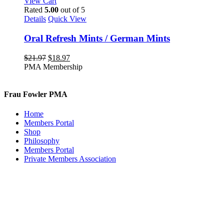
View Cart
Rated
5.00
out of 5
Details
Quick View
Oral Refresh Mints / German Mints
Original
Current
$
21.97
$
18.97
price
price
PMA Membership
was:
is:
$21.97.
$18.97.
Frau Fowler PMA
Home
Members Portal
Shop
Philosophy
Members Portal
Private Members Association