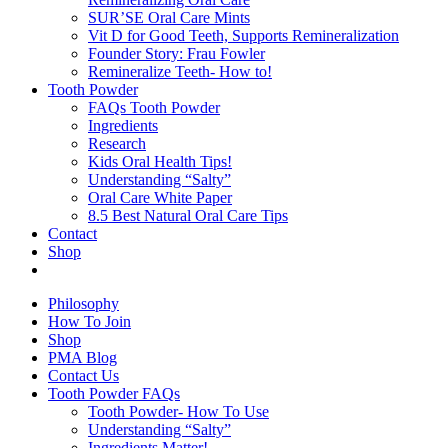
SUR’SE Oral Care Mints
Vit D for Good Teeth, Supports Remineralization
Founder Story: Frau Fowler
Remineralize Teeth- How to!
Tooth Powder
FAQs Tooth Powder
Ingredients
Research
Kids Oral Health Tips!
Understanding “Salty”
Oral Care White Paper
8.5 Best Natural Oral Care Tips
Contact
Shop
Philosophy
How To Join
Shop
PMA Blog
Contact Us
Tooth Powder FAQs
Tooth Powder- How To Use
Understanding “Salty”
Ingredients Matter!