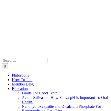
Search
for:
Philosophy
How To Join
Member Blog
Education
Foods For Good Teeth
Acidic Saliva and How Saliva pH Is Important To Oral
Health!
Nanohydroxyapatite and Dicalcium Phosphate For
Remineralizing Oral Care