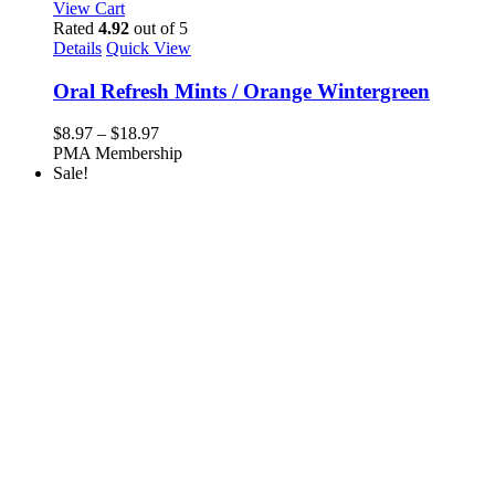
View Cart
Rated
4.92
out of 5
Details
Quick View
Oral Refresh Mints / Orange Wintergreen
Price
$
8.97
–
$
18.97
range:
PMA Membership
$8.97
Sale!
through
$18.97