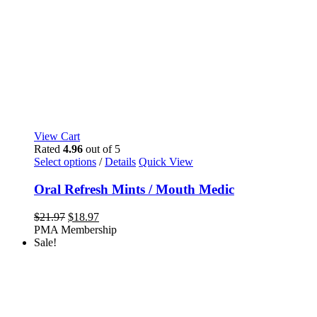
View Cart
Rated
4.96
out of 5
This
Select options
/
Details
Quick View
product
has
Oral Refresh Mints / Mouth Medic
multiple
variants.
Original
Current
$
21.97
$
18.97
The
price
price
PMA Membership
options
was:
is:
Sale!
may
$21.97.
$18.97.
be
chosen
on
the
product