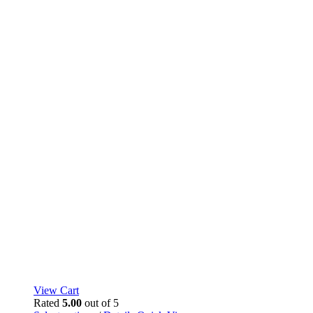
page
View Cart
Rated
5.00
out of 5