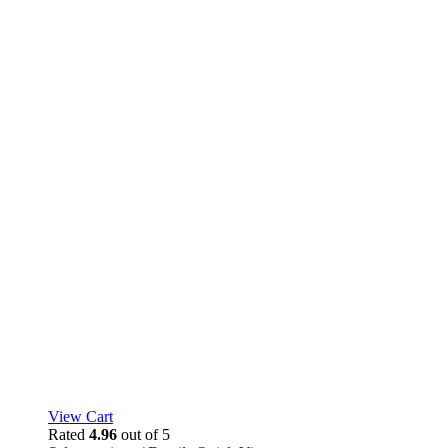
page
View Cart
Rated
4.96
out of 5