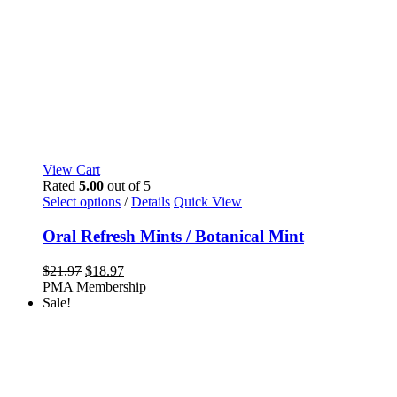
View Cart
Rated
5.00
out of 5
This
Select options
/
Details
Quick View
product
has
Oral Refresh Mints / Botanical Mint
multiple
variants.
Original
Current
$
21.97
$
18.97
The
price
price
PMA Membership
options
was:
is:
Sale!
may
$21.97.
$18.97.
be
chosen
on
the
product