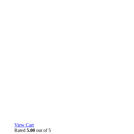
View Cart
Rated
5.00
out of 5