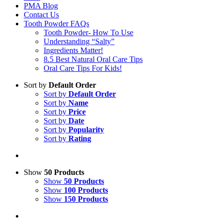
PMA Blog
Contact Us
Tooth Powder FAQs
Tooth Powder- How To Use
Understanding “Salty”
Ingredients Matter!
8.5 Best Natural Oral Care Tips
Oral Care Tips For Kids!
Sort by
Default Order
Sort by
Default Order
Sort by
Name
Sort by
Price
Sort by
Date
Sort by
Popularity
Sort by
Rating
Show
50 Products
Show
50 Products
Show
100 Products
Show
150 Products