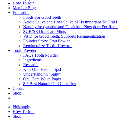
How To Join
Member Blog
Education
Foods For Good Teeth
Acidic Saliva and How Saliva pH Is Important To Oral H
Nanohydroxyapatite and Dicalcium Phosphate For Remin
SUR’SE Oral Care Mints
Vit D for Good Teeth, Supports Remineralization
Founder Story: Frau Fowler
Remineralize Teeth- How to!
Tooth Powder
FAQs Tooth Powder
Ingredients
Research
Kids Oral Health Tips!
Understanding “Salty”
Oral Care White Paper
8.5 Best Natural Oral Care Tips
Contact
Shop
Philosophy
How To Join
Shop