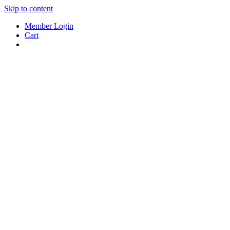
Skip to content
Member Login
Cart