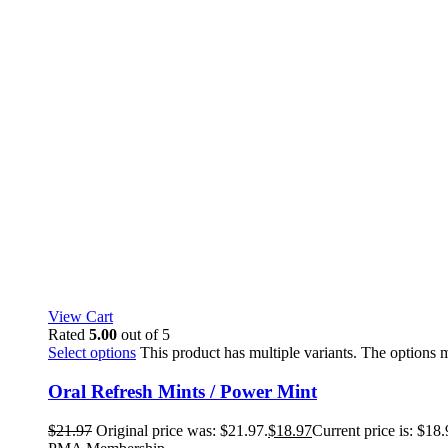
View Cart
Rated
5.00
out of 5
Select options
This product has multiple variants. The options
Oral Refresh Mints / Power Mint
$
21.97
Original price was: $21.97.
$
18.97
Current price is: $18.