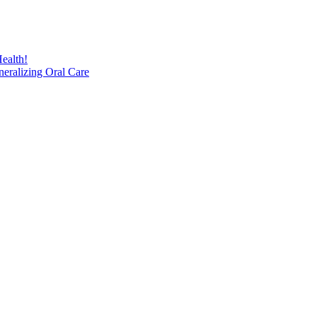
ealth!
eralizing Oral Care