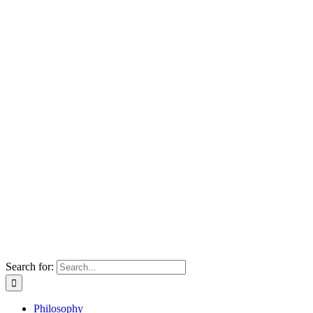
Search for:
Philosophy