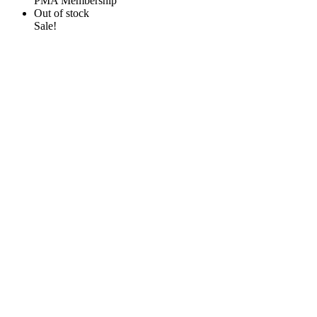
PMA Membership
Out of stock
Sale!