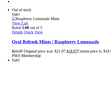
Out of stock
Sale!
View Cart
Rated
5.00
out of 5
Details
Quick View
Oral Refresh Mints / Raspberry Lemonade
$
21.97
Original price was: $21.97.
$
18.97
Current price is: $18.
PMA Membership
Sale!