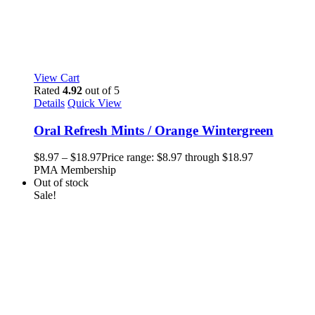
View Cart
Rated
4.92
out of 5
Details
Quick View
Oral Refresh Mints / Orange Wintergreen
$
8.97
–
$
18.97
Price range: $8.97 through $18.97
PMA Membership
Out of stock
Sale!