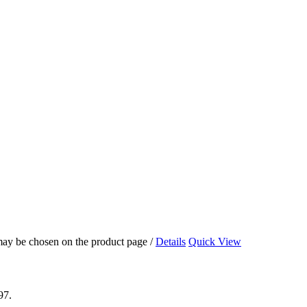
 may be chosen on the product page
/
Details
Quick View
97.