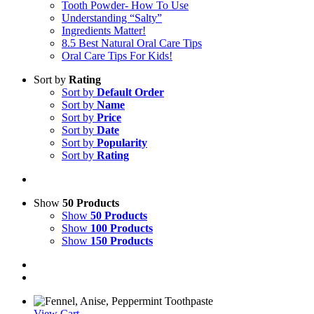
Tooth Powder- How To Use
Understanding “Salty”
Ingredients Matter!
8.5 Best Natural Oral Care Tips
Oral Care Tips For Kids!
Sort by
Rating
Sort by
Default Order
Sort by
Name
Sort by
Price
Sort by
Date
Sort by
Popularity
Sort by
Rating
Show
50 Products
Show
50 Products
Show
100 Products
Show
150 Products
View Cart