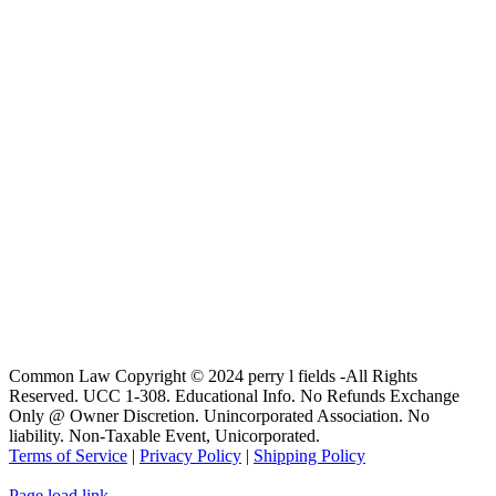
Common Law Copyright © 2024 perry l fields -All Rights
Reserved. UCC 1-308. Educational Info. No Refunds Exchange
Only @ Owner Discretion. Unincorporated Association. No
liability. Non-Taxable Event, Unicorporated.
Terms of Service
|
Privacy Policy
|
Shipping Policy
Page load link