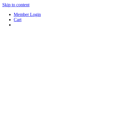
Skip to content
Member Login
Cart