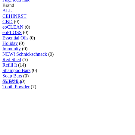
Brand
ALL
C
E
H
I
N
R
S
T
CBD
(0)
eoCLEAN
(0)
eoFLOSS
(0)
Essential Oils
(0)
Holiday
(0)
Immunity
(0)
NEW! Schnickschnack
(0)
Red Shed
(5)
Refill It
(14)
Shampoo Bars
(0)
Soap Bars
(0)
SUR'SE
(0)
Go to Top
Tooth Powder
(7)