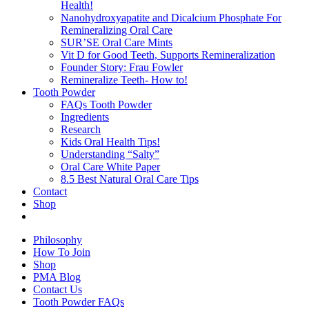
Health!
Nanohydroxyapatite and Dicalcium Phosphate For
Remineralizing Oral Care
SUR’SE Oral Care Mints
Vit D for Good Teeth, Supports Remineralization
Founder Story: Frau Fowler
Remineralize Teeth- How to!
Tooth Powder
FAQs Tooth Powder
Ingredients
Research
Kids Oral Health Tips!
Understanding “Salty”
Oral Care White Paper
8.5 Best Natural Oral Care Tips
Contact
Shop
Philosophy
How To Join
Shop
PMA Blog
Contact Us
Tooth Powder FAQs