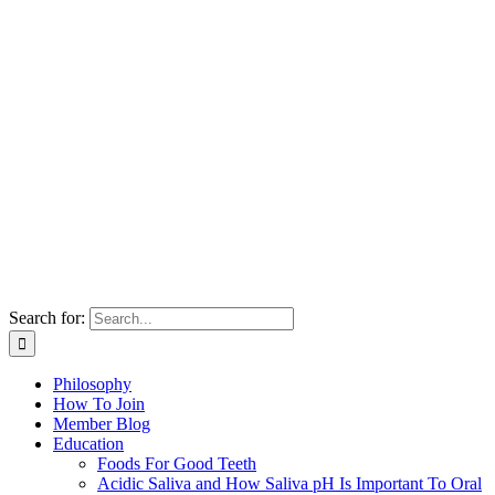
Search for:
Philosophy
How To Join
Member Blog
Education
Foods For Good Teeth
Acidic Saliva and How Saliva pH Is Important To Oral