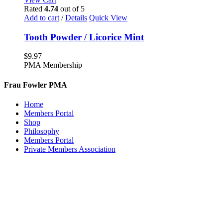
Rated
4.74
out of 5
Add to cart
/
Details
Quick View
Tooth Powder / Licorice Mint
$
9.97
PMA Membership
Frau Fowler PMA
Home
Members Portal
Shop
Philosophy
Members Portal
Private Members Association