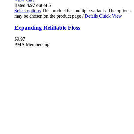
Rated
4.97
out of 5
Select options
This product has multiple variants. The options
may be chosen on the product page
/
Details
Quick View
Expanding Refillable Floss
$
9.97
PMA Membership