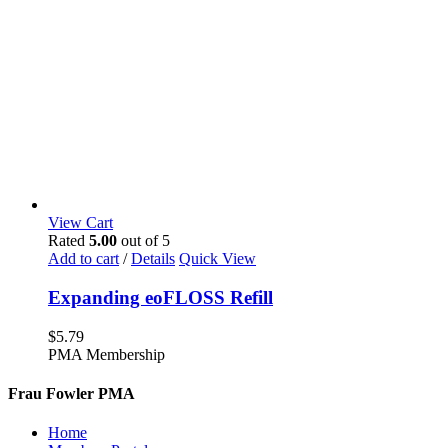
View Cart
Rated
5.00
out of 5
Add to cart
/
Details
Quick View
Expanding eoFLOSS Refill
$
5.79
PMA Membership
Frau Fowler PMA
Home