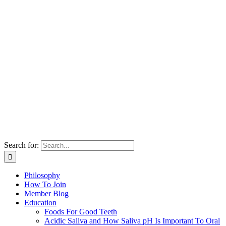
Search for:
Philosophy
How To Join
Member Blog
Education
Foods For Good Teeth
Acidic Saliva and How Saliva pH Is Important To Oral