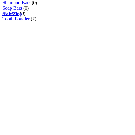
Shampoo Bars
(0)
Soap Bars
(0)
SUR'SE
(0)
Go to Top
Tooth Powder
(7)