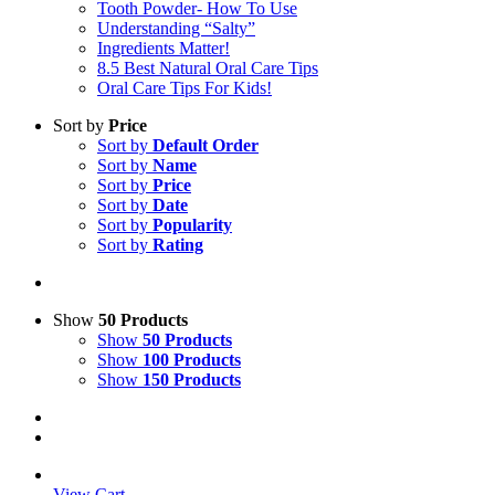
Tooth Powder- How To Use
Understanding “Salty”
Ingredients Matter!
8.5 Best Natural Oral Care Tips
Oral Care Tips For Kids!
Sort by
Price
Sort by
Default Order
Sort by
Name
Sort by
Price
Sort by
Date
Sort by
Popularity
Sort by
Rating
Show
50 Products
Show
50 Products
Show
100 Products
Show
150 Products
View Cart