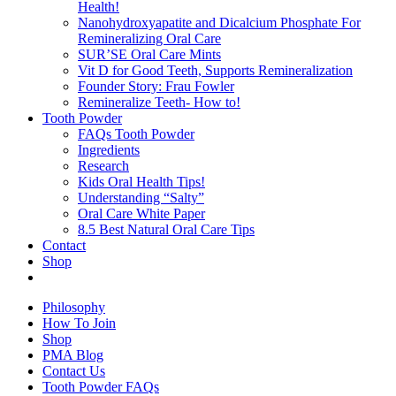
Health!
Nanohydroxyapatite and Dicalcium Phosphate For
Remineralizing Oral Care
SUR’SE Oral Care Mints
Vit D for Good Teeth, Supports Remineralization
Founder Story: Frau Fowler
Remineralize Teeth- How to!
Tooth Powder
FAQs Tooth Powder
Ingredients
Research
Kids Oral Health Tips!
Understanding “Salty”
Oral Care White Paper
8.5 Best Natural Oral Care Tips
Contact
Shop
Philosophy
How To Join
Shop
PMA Blog
Contact Us
Tooth Powder FAQs