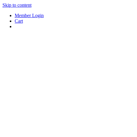
Skip to content
Member Login
Cart