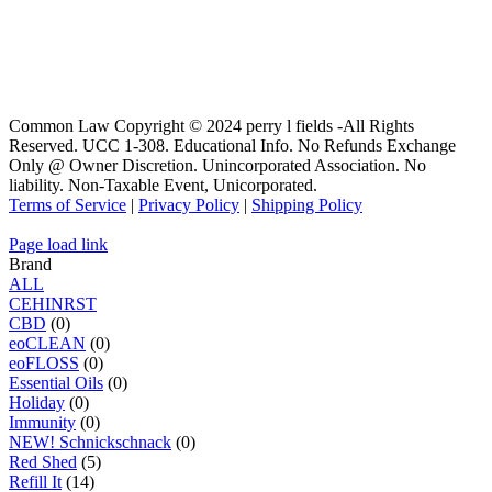
Common Law Copyright © 2024 perry l fields -All Rights
Reserved. UCC 1-308. Educational Info. No Refunds Exchange
Only @ Owner Discretion. Unincorporated Association. No
liability. Non-Taxable Event, Unicorporated.
Terms of Service
|
Privacy Policy
|
Shipping Policy
Page load link
Brand
ALL
C
E
H
I
N
R
S
T
CBD
(0)
eoCLEAN
(0)
eoFLOSS
(0)
Essential Oils
(0)
Holiday
(0)
Immunity
(0)
NEW! Schnickschnack
(0)
Red Shed
(5)
Refill It
(14)