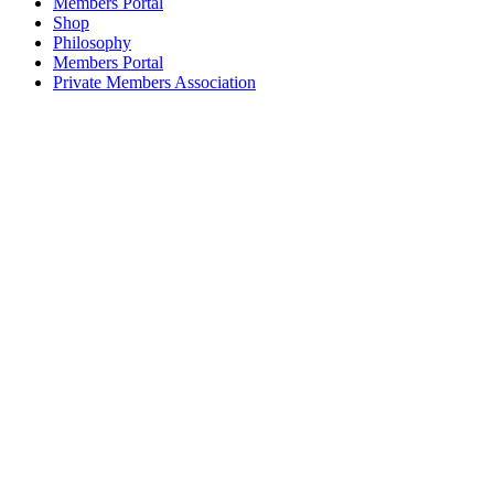
Members Portal
Shop
Philosophy
Members Portal
Private Members Association