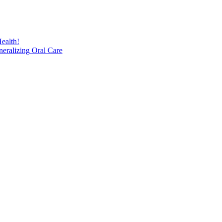
ealth!
eralizing Oral Care