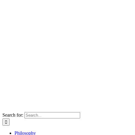
Search for:
Philosophy