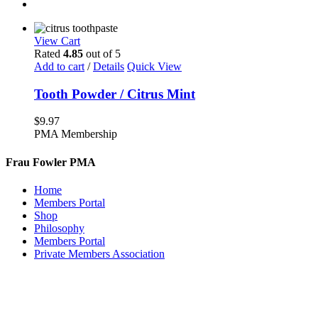
View Cart
Rated
4.85
out of 5
Add to cart
/
Details
Quick View
Tooth Powder / Citrus Mint
$
9.97
PMA Membership
Frau Fowler PMA
Home
Members Portal
Shop
Philosophy
Members Portal
Private Members Association