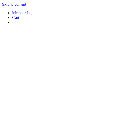
Skip to content
Member Login
Cart