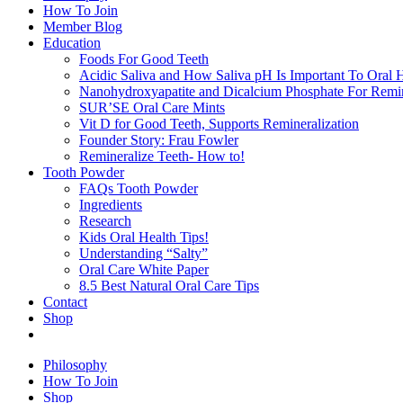
How To Join
Member Blog
Education
Foods For Good Teeth
Acidic Saliva and How Saliva pH Is Important To Oral H
Nanohydroxyapatite and Dicalcium Phosphate For Remin
SUR’SE Oral Care Mints
Vit D for Good Teeth, Supports Remineralization
Founder Story: Frau Fowler
Remineralize Teeth- How to!
Tooth Powder
FAQs Tooth Powder
Ingredients
Research
Kids Oral Health Tips!
Understanding “Salty”
Oral Care White Paper
8.5 Best Natural Oral Care Tips
Contact
Shop
Philosophy
How To Join
Shop