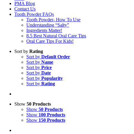
PMA Blog
Contact Us
Tooth Powder FAQs
Tooth Powder- How To Use
Understanding “Salty”
Ingredients Matter!
8.5 Best Natural Oral Care Tips
Oral Care Tips For Kids!
Sort by
Rating
Sort by
Default Order
Sort by
Name
Sort by
Price
Sort by
Date
Sort by
Popularity
Sort by
Rating
Show
50 Products
Show
50 Products
Show
100 Products
Show
150 Products