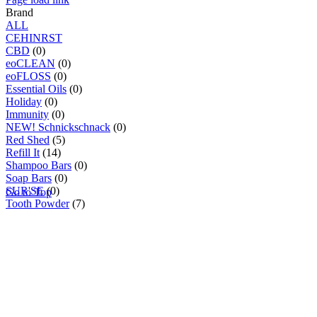
Brand
ALL
C
E
H
I
N
R
S
T
CBD
(0)
eoCLEAN
(0)
eoFLOSS
(0)
Essential Oils
(0)
Holiday
(0)
Immunity
(0)
NEW! Schnickschnack
(0)
Red Shed
(5)
Refill It
(14)
Shampoo Bars
(0)
Soap Bars
(0)
SUR'SE
(0)
Go to Top
Tooth Powder
(7)