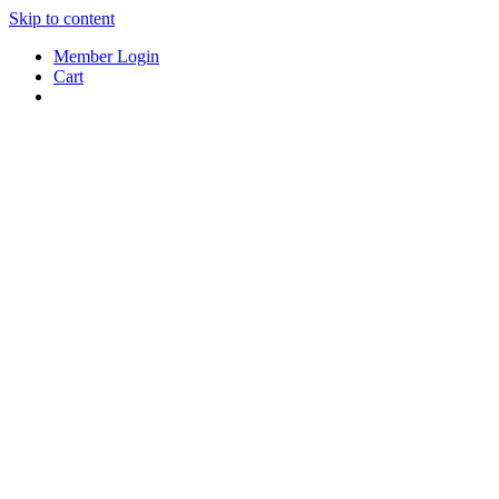
Skip to content
Member Login
Cart