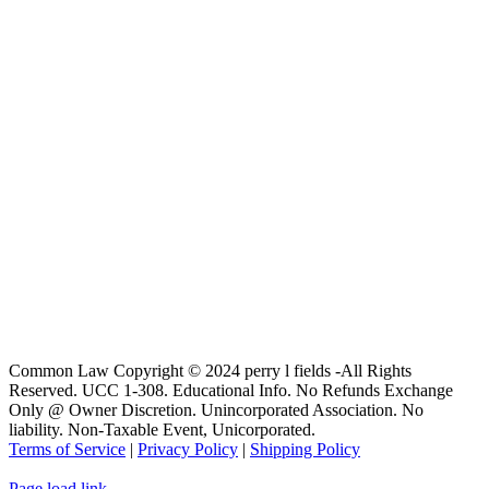
Common Law Copyright © 2024 perry l fields -All Rights
Reserved. UCC 1-308. Educational Info. No Refunds Exchange
Only @ Owner Discretion. Unincorporated Association. No
liability. Non-Taxable Event, Unicorporated.
Terms of Service
|
Privacy Policy
|
Shipping Policy
Page load link