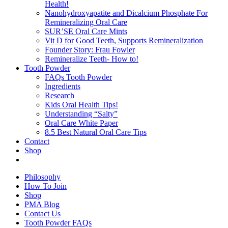
Health!
Nanohydroxyapatite and Dicalcium Phosphate For
Remineralizing Oral Care
SUR’SE Oral Care Mints
Vit D for Good Teeth, Supports Remineralization
Founder Story: Frau Fowler
Remineralize Teeth- How to!
Tooth Powder
FAQs Tooth Powder
Ingredients
Research
Kids Oral Health Tips!
Understanding “Salty”
Oral Care White Paper
8.5 Best Natural Oral Care Tips
Contact
Shop
Philosophy
How To Join
Shop
PMA Blog
Contact Us
Tooth Powder FAQs