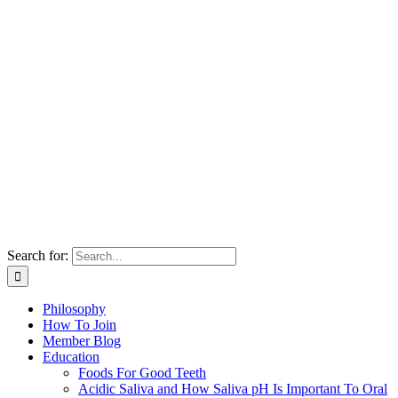
Search for:
Philosophy
How To Join
Member Blog
Education
Foods For Good Teeth
Acidic Saliva and How Saliva pH Is Important To Oral