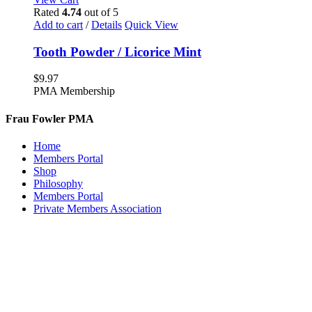
Rated
4.74
out of 5
Add to cart
/
Details
Quick View
Tooth Powder / Licorice Mint
$
9.97
PMA Membership
Frau Fowler PMA
Home
Members Portal
Shop
Philosophy
Members Portal
Private Members Association