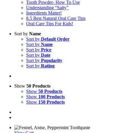
Tooth Powder- How To Use
Understanding “Salty”
Ingredients Matter!
8.5 Best Natural Oral Care Tips
Oral Care Tips For Kids!
Sort by
Name
Sort by
Default Order
Sort by
Name
Sort by
Price
Sort by
Date
Sort by
Popularity
Sort by
Rating
Show
50 Products
Show
50 Products
Show
100 Products
Show
150 Products
View Cart