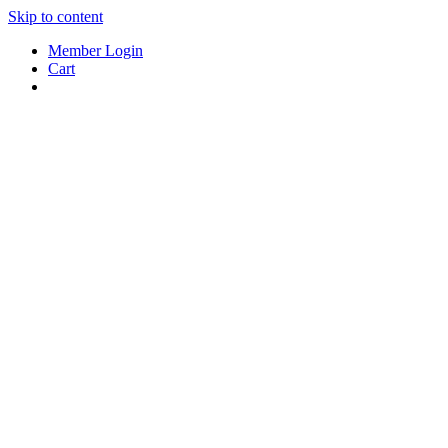
Skip to content
Member Login
Cart