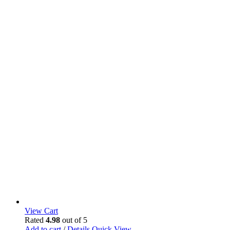
View Cart
Rated
4.98
out of 5
Add to cart
/
Details
Quick View