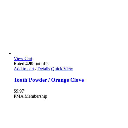
View Cart
Rated
4.99
out of 5
Add to cart
/
Details
Quick View
Tooth Powder / Orange Clove
$
9.97
PMA Membership