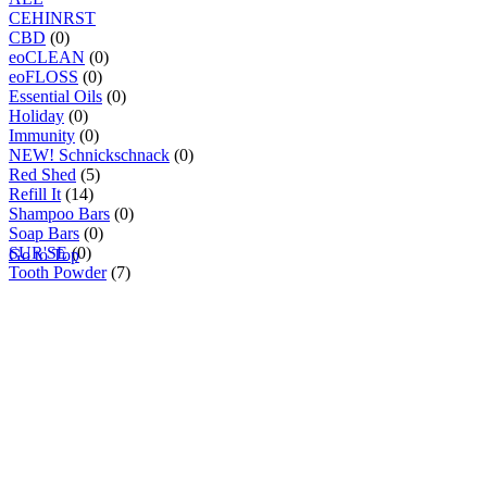
C
E
H
I
N
R
S
T
CBD
(0)
eoCLEAN
(0)
eoFLOSS
(0)
Essential Oils
(0)
Holiday
(0)
Immunity
(0)
NEW! Schnickschnack
(0)
Red Shed
(5)
Refill It
(14)
Shampoo Bars
(0)
Soap Bars
(0)
SUR'SE
(0)
Go to Top
Tooth Powder
(7)