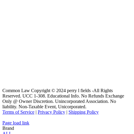
Common Law Copyright © 2024 perry l fields -All Rights
Reserved. UCC 1-308. Educational Info. No Refunds Exchange
Only @ Owner Discretion. Unincorporated Association. No
liability. Non-Taxable Event, Unicorporated.
Terms of Service
|
Privacy Policy
|
Shipping Policy
Page load link
Brand
ALL