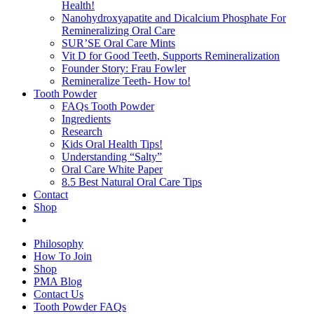
Health!
Nanohydroxyapatite and Dicalcium Phosphate For
Remineralizing Oral Care
SUR’SE Oral Care Mints
Vit D for Good Teeth, Supports Remineralization
Founder Story: Frau Fowler
Remineralize Teeth- How to!
Tooth Powder
FAQs Tooth Powder
Ingredients
Research
Kids Oral Health Tips!
Understanding “Salty”
Oral Care White Paper
8.5 Best Natural Oral Care Tips
Contact
Shop
Philosophy
How To Join
Shop
PMA Blog
Contact Us
Tooth Powder FAQs