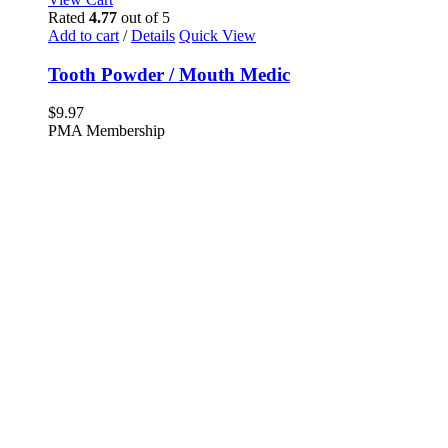
Rated
4.77
out of 5
Add to cart
/
Details
Quick View
Tooth Powder / Mouth Medic
$
9.97
PMA Membership