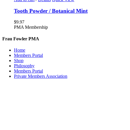
Tooth Powder / Botanical Mint
$
9.97
PMA Membership
Frau Fowler PMA
Home
Members Portal
Shop
Philosophy
Members Portal
Private Members Association