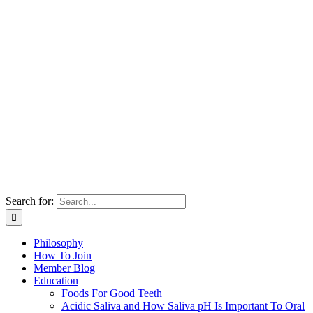
Search for:
Philosophy
How To Join
Member Blog
Education
Foods For Good Teeth
Acidic Saliva and How Saliva pH Is Important To Oral