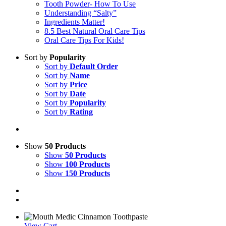
Tooth Powder- How To Use
Understanding “Salty”
Ingredients Matter!
8.5 Best Natural Oral Care Tips
Oral Care Tips For Kids!
Sort by
Popularity
Sort by
Default Order
Sort by
Name
Sort by
Price
Sort by
Date
Sort by
Popularity
Sort by
Rating
Show
50 Products
Show
50 Products
Show
100 Products
Show
150 Products
View Cart