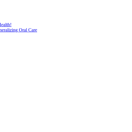
ealth!
eralizing Oral Care