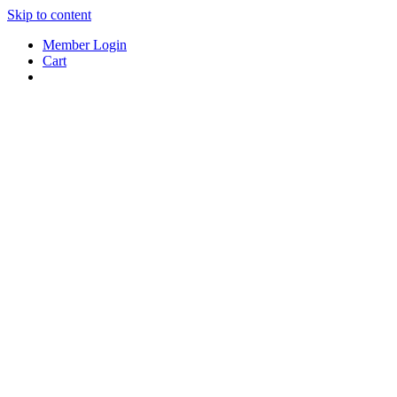
Skip to content
Member Login
Cart