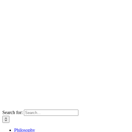
Search for:
Philosophy