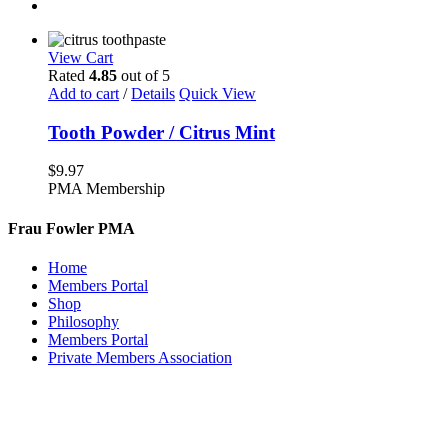
View Cart
Rated
4.85
out of 5
Add to cart
/
Details
Quick View
Tooth Powder / Citrus Mint
$
9.97
PMA Membership
Frau Fowler PMA
Home
Members Portal
Shop
Philosophy
Members Portal
Private Members Association