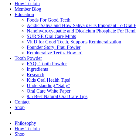
How To Join
Member Blog
Education
Foods For Good Teeth
Acidic Saliva and How Saliva pH Is Important To Oral H
Nanohydroxyapatite and Dicalcium Phosphate For Remin
SUR’SE Oral Care Mints
Vit D for Good Teeth, Supports Remineralization
Founder Story: Frau Fowler
Remineralize Teeth- How to!
Tooth Powder
FAQs Tooth Powder
Ingredients
Research
Kids Oral Health Tips!
Understanding “Salty”
Oral Care White Paper
8.5 Best Natural Oral Care Tips
Contact
Shop
Philosophy
How To Join
Shop