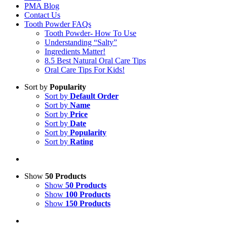
PMA Blog
Contact Us
Tooth Powder FAQs
Tooth Powder- How To Use
Understanding “Salty”
Ingredients Matter!
8.5 Best Natural Oral Care Tips
Oral Care Tips For Kids!
Sort by
Popularity
Sort by
Default Order
Sort by
Name
Sort by
Price
Sort by
Date
Sort by
Popularity
Sort by
Rating
Show
50 Products
Show
50 Products
Show
100 Products
Show
150 Products