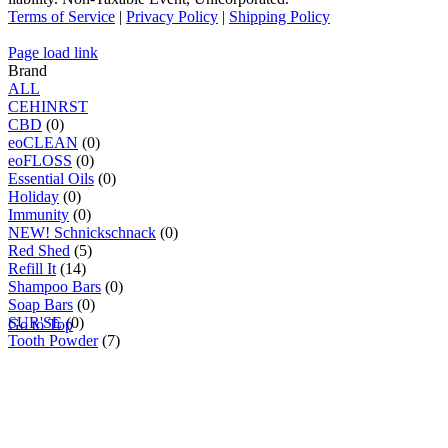
Terms of Service
|
Privacy Policy
|
Shipping Policy
Page load link
Brand
ALL
C
E
H
I
N
R
S
T
CBD
(0)
eoCLEAN
(0)
eoFLOSS
(0)
Essential Oils
(0)
Holiday
(0)
Immunity
(0)
NEW! Schnickschnack
(0)
Red Shed
(5)
Refill It
(14)
Shampoo Bars
(0)
Soap Bars
(0)
SUR'SE
(0)
Go to Top
Tooth Powder
(7)