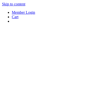
Skip to content
Member Login
Cart