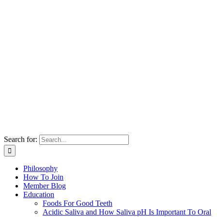
Search for:
Philosophy
How To Join
Member Blog
Education
Foods For Good Teeth
Acidic Saliva and How Saliva pH Is Important To Oral