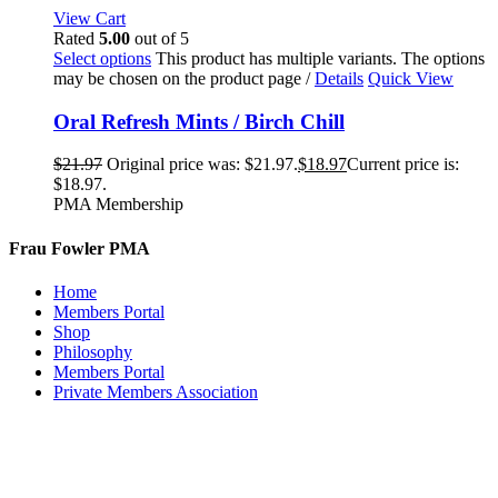
View Cart
Rated
5.00
out of 5
Select options
This product has multiple variants. The options
may be chosen on the product page
/
Details
Quick View
Oral Refresh Mints / Birch Chill
$
21.97
Original price was: $21.97.
$
18.97
Current price is:
$18.97.
PMA Membership
Frau Fowler PMA
Home
Members Portal
Shop
Philosophy
Members Portal
Private Members Association