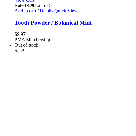
Rated
4.98
out of 5
Add to cart
/
Details
Quick View
Tooth Powder / Botanical Mint
$
9.97
PMA Membership
Out of stock
Sale!