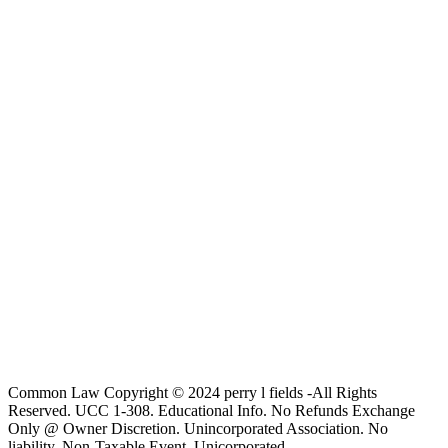
Common Law Copyright © 2024 perry l fields -All Rights
Reserved. UCC 1-308. Educational Info. No Refunds Exchange
Only @ Owner Discretion. Unincorporated Association. No
liability. Non-Taxable Event, Unicorporated.