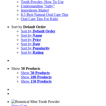
Tooth Powder- How To Use
Understanding “Salty”
Ingredients Matter!
8.5 Best Natural Oral Care Tips
Oral Care Tips For Kids!
Sort by
Default Order
Sort by
Default Order
Sort by
Name
Sort by
Price
Sort by
Date
Sort by
Popularity
Sort by
Rating
Show
50 Products
Show
50 Products
Show
100 Products
Show
150 Products
View Cart