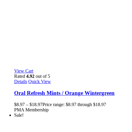
View Cart
Rated
4.92
out of 5
Details
Quick View
Oral Refresh Mints / Orange Wintergreen
$
8.97
–
$
18.97
Price range: $8.97 through $18.97
PMA Membership
Sale!