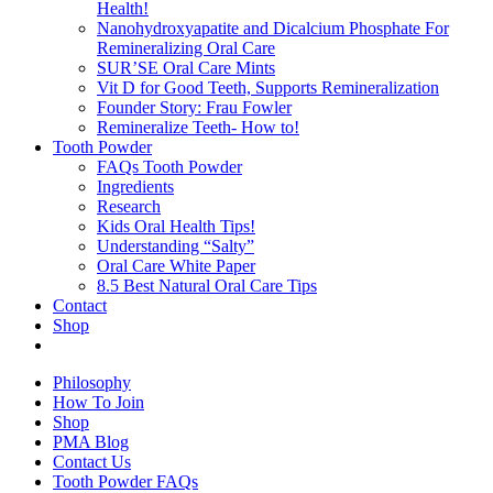
Health!
Nanohydroxyapatite and Dicalcium Phosphate For
Remineralizing Oral Care
SUR’SE Oral Care Mints
Vit D for Good Teeth, Supports Remineralization
Founder Story: Frau Fowler
Remineralize Teeth- How to!
Tooth Powder
FAQs Tooth Powder
Ingredients
Research
Kids Oral Health Tips!
Understanding “Salty”
Oral Care White Paper
8.5 Best Natural Oral Care Tips
Contact
Shop
Philosophy
How To Join
Shop
PMA Blog
Contact Us
Tooth Powder FAQs