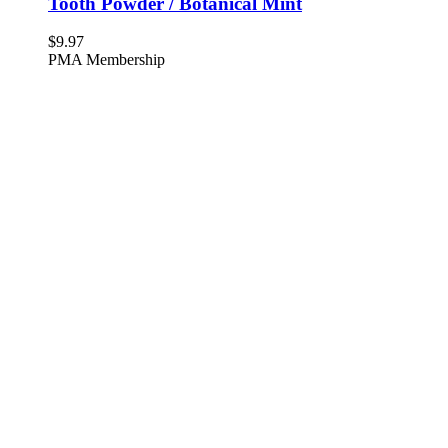
Tooth Powder / Botanical Mint
$
9.97
PMA Membership