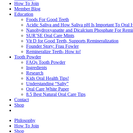
How To Join
Member Blog
Education
Foods For Good Teeth
Acidic Saliva and How Saliva pH Is Important To Oral H
Nanohydroxyapatite and Dicalcium Phosphate For Remin
SUR’SE Oral Care Mints
Vit D for Good Teeth, Supports Remineralization
Founder Story: Frau Fowler
Remineralize Teeth- How to!
Tooth Powder
FAQs Tooth Powder
Ingredients
Research
Kids Oral Health Tips!
Understanding “Salty”
Oral Care White Paper
8.5 Best Natural Oral Care Tips
Contact
Shop
Philosophy
How To Join
Shop