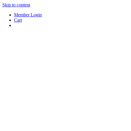
Skip to content
Member Login
Cart