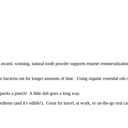
is award- winning, natural tooth powder supports enamel remineralizatio
s bacteria out for longer amounts of time. Using organic essential oils w
packs a punch! A little dab goes a long way.
nts (and it’s edible!). Great for travel, at work, or on-the-go oral ca