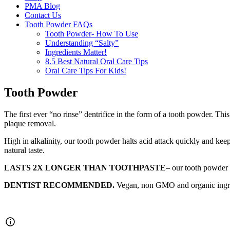
PMA Blog
Contact Us
Tooth Powder FAQs
Tooth Powder- How To Use
Understanding “Salty”
Ingredients Matter!
8.5 Best Natural Oral Care Tips
Oral Care Tips For Kids!
Tooth Powder
The first ever “no rinse” dentrifice in the form of a tooth powder. Th
plaque removal.
High in alkalinity, our tooth powder halts acid attack quickly and keep
natural taste.
LASTS 2X LONGER THAN TOOTHPASTE
– our tooth powder 
DENTIST RECOMMENDED.
Vegan, non GMO and organic ingredie