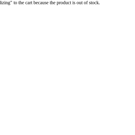
g" to the cart because the product is out of stock.