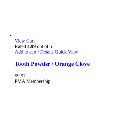
View Cart
Rated
4.99
out of 5
Add to cart
/
Details
Quick View
Tooth Powder / Orange Clove
$
9.97
PMA Membership