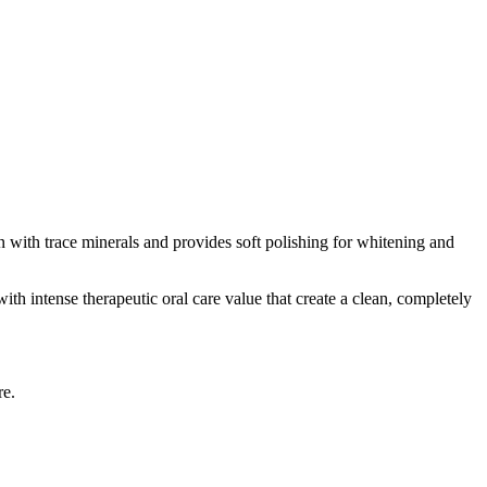
n with trace minerals and provides soft polishing for whitening and
ith intense therapeutic oral care value that create a clean, completely
re.