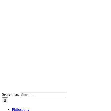
Search for:
Philosophy