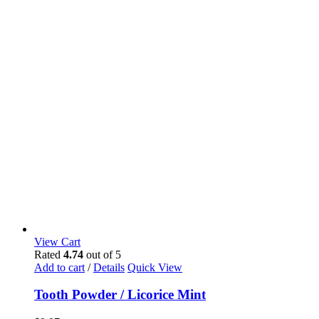
View Cart
Rated
4.74
out of 5
Add to cart
/
Details
Quick View
Tooth Powder / Licorice Mint