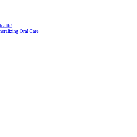
ealth!
eralizing Oral Care