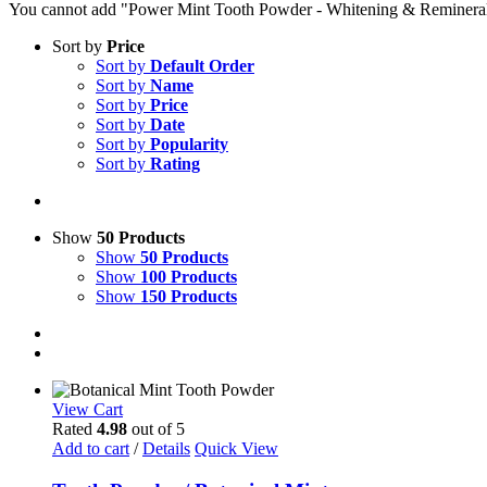
You cannot add "Power Mint Tooth Powder - Whitening & Remineralizin
Sort by
Price
Sort by
Default Order
Sort by
Name
Sort by
Price
Sort by
Date
Sort by
Popularity
Sort by
Rating
Show
50 Products
Show
50 Products
Show
100 Products
Show
150 Products
View Cart
Rated
4.98
out of 5
Add to cart
/
Details
Quick View