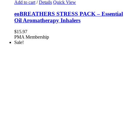
Add to cart
/
Details
Quick View
eoBREATHERS STRESS PACK – Essential
Oil Aromatherapy Inhalers
$
15.97
PMA Membership
Sale!