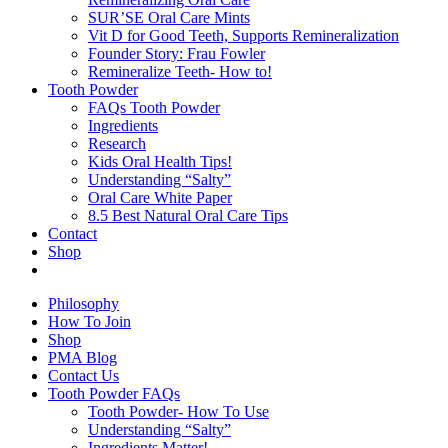
SUR’SE Oral Care Mints
Vit D for Good Teeth, Supports Remineralization
Founder Story: Frau Fowler
Remineralize Teeth- How to!
Tooth Powder
FAQs Tooth Powder
Ingredients
Research
Kids Oral Health Tips!
Understanding “Salty”
Oral Care White Paper
8.5 Best Natural Oral Care Tips
Contact
Shop
Philosophy
How To Join
Shop
PMA Blog
Contact Us
Tooth Powder FAQs
Tooth Powder- How To Use
Understanding “Salty”
Ingredients Matter!