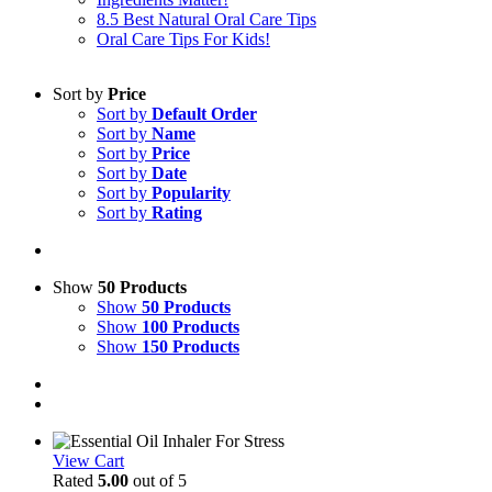
8.5 Best Natural Oral Care Tips
Oral Care Tips For Kids!
Sort by
Price
Sort by
Default Order
Sort by
Name
Sort by
Price
Sort by
Date
Sort by
Popularity
Sort by
Rating
Show
50 Products
Show
50 Products
Show
100 Products
Show
150 Products
View Cart
Rated
5.00
out of 5