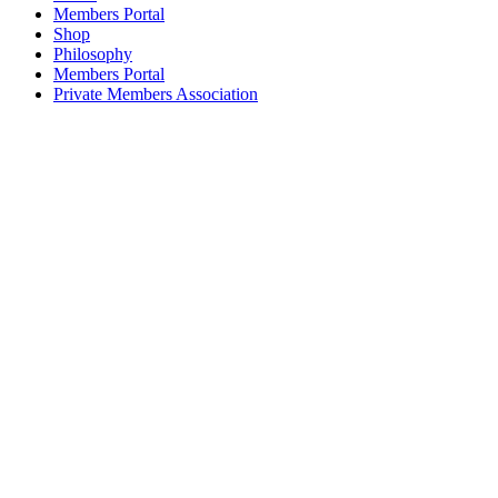
Members Portal
Shop
Philosophy
Members Portal
Private Members Association