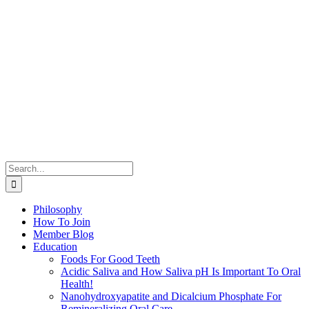
Search
for:
Philosophy
How To Join
Member Blog
Education
Foods For Good Teeth
Acidic Saliva and How Saliva pH Is Important To Oral
Health!
Nanohydroxyapatite and Dicalcium Phosphate For
Remineralizing Oral Care