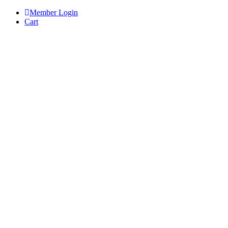
Skip
Member Login
to
Cart
content