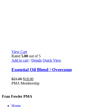
View Cart
Rated
5.00
out of 5
Add to cart
/
Details
Quick View
Essential Oil Blend / Overcome
Original
Current
$
21.00
$
18.00
price
price
PMA Membership
was:
is:
$21.00.
$18.00.
Frau Fowler PMA
Home