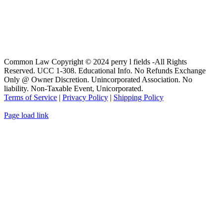
Common Law Copyright © 2024 perry l fields -All Rights
Reserved. UCC 1-308. Educational Info. No Refunds Exchange
Only @ Owner Discretion. Unincorporated Association. No
liability. Non-Taxable Event, Unicorporated.
Terms of Service
|
Privacy Policy
|
Shipping Policy
Page load link
Go
to
Top