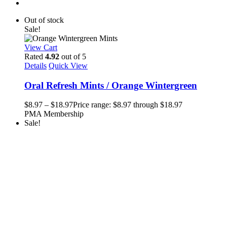
Out of stock
Sale!
View Cart
Rated
4.92
out of 5
Details
Quick View
Oral Refresh Mints / Orange Wintergreen
$
8.97
–
$
18.97
Price range: $8.97 through $18.97
PMA Membership
Sale!