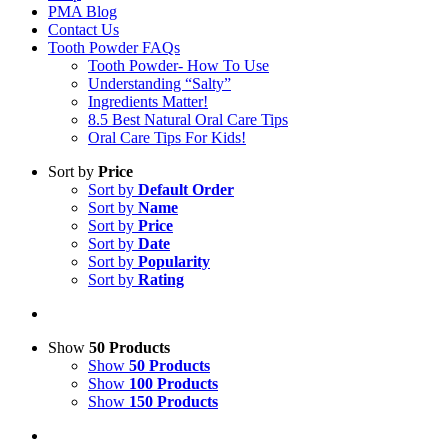
PMA Blog
Contact Us
Tooth Powder FAQs
Tooth Powder- How To Use
Understanding “Salty”
Ingredients Matter!
8.5 Best Natural Oral Care Tips
Oral Care Tips For Kids!
Sort by
Price
Sort by
Default Order
Sort by
Name
Sort by
Price
Sort by
Date
Sort by
Popularity
Sort by
Rating
Show
50 Products
Show
50 Products
Show
100 Products
Show
150 Products