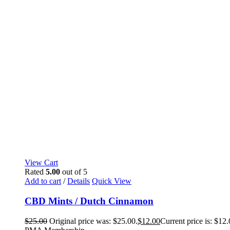
View Cart
Rated
5.00
out of 5
Add to cart
/
Details
Quick View
CBD Mints / Dutch Cinnamon
$
25.00
Original price was: $25.00.
$
12.00
Current price is: $12.