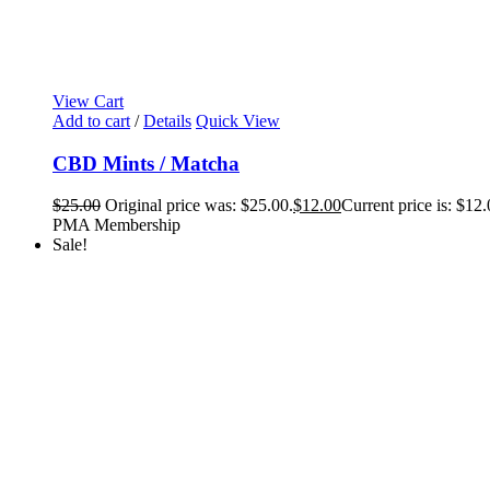
View Cart
Add to cart
/
Details
Quick View
CBD Mints / Matcha
$
25.00
Original price was: $25.00.
$
12.00
Current price is: $12.
PMA Membership
Sale!