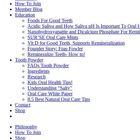
How To Join
Member Blog
Education
Foods For Good Teeth
Acidic Saliva and How Saliva pH Is Important To Oral H
Nanohydroxyapatite and Dicalcium Phosphate For Remin
SUR’SE Oral Care Mints
Vit D for Good Teeth, Supports Remineralization
Founder Story: Frau Fowler
Remineralize Teeth- How to!
Tooth Powder
FAQs Tooth Powder
Ingredients
Research
Kids Oral Health Tips!
Understanding “Salty”
Oral Care White Paper
8.5 Best Natural Oral Care Tips
Contact
Shop
Philosophy
How To Join
Shop