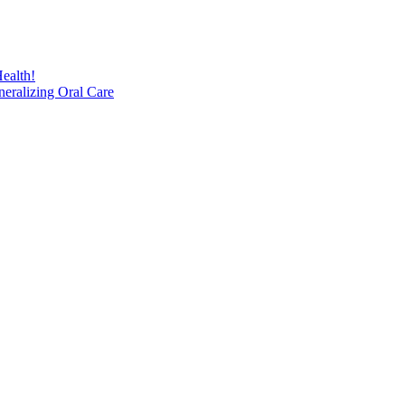
ealth!
eralizing Oral Care