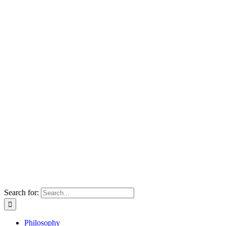
Search for:
Philosophy