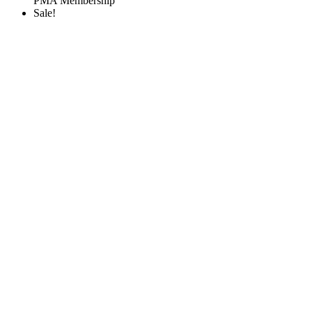
PMA Membership
Sale!