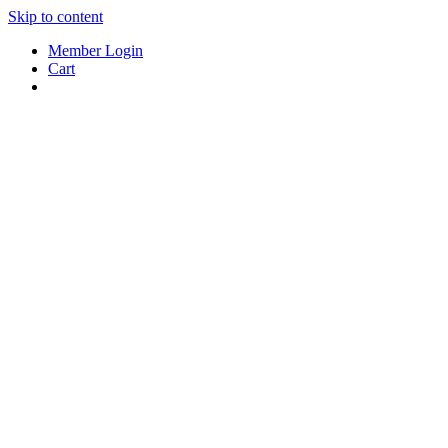
Skip to content
Member Login
Cart