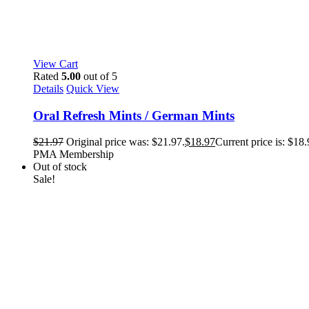
View Cart
Rated
5.00
out of 5
Details
Quick View
Oral Refresh Mints / German Mints
$
21.97
Original price was: $21.97.
$
18.97
Current price is: $18.
PMA Membership
Out of stock
Sale!