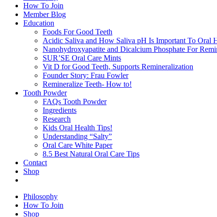
How To Join
Member Blog
Education
Foods For Good Teeth
Acidic Saliva and How Saliva pH Is Important To Oral H
Nanohydroxyapatite and Dicalcium Phosphate For Remin
SUR’SE Oral Care Mints
Vit D for Good Teeth, Supports Remineralization
Founder Story: Frau Fowler
Remineralize Teeth- How to!
Tooth Powder
FAQs Tooth Powder
Ingredients
Research
Kids Oral Health Tips!
Understanding “Salty”
Oral Care White Paper
8.5 Best Natural Oral Care Tips
Contact
Shop
Philosophy
How To Join
Shop