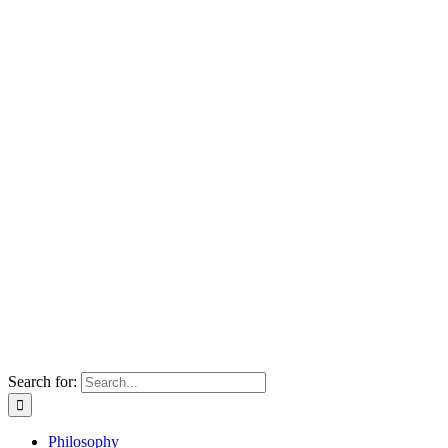
Search for:
Philosophy