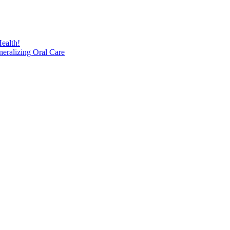
ealth!
eralizing Oral Care