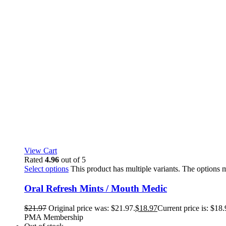
View Cart
Rated
4.96
out of 5
Select options
This product has multiple variants. The options
Oral Refresh Mints / Mouth Medic
$
21.97
Original price was: $21.97.
$
18.97
Current price is: $18.
PMA Membership