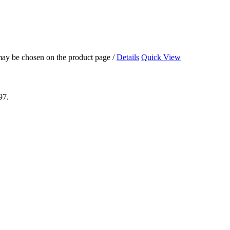
 may be chosen on the product page
/
Details
Quick View
97.