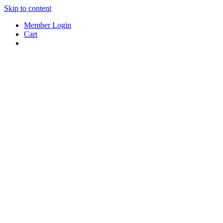
Skip to content
Member Login
Cart