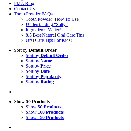
PMA Blog
Contact Us
Tooth Powder FAQs
Tooth Powder- How To Use
Understanding “Salty”
Ingredients Matter!
8.5 Best Natural Oral Care Tips
Oral Care Tips For Kids!
Sort by
Default Order
Sort by
Default Order
Sort by
Name
Sort by
Price
Sort by
Date
Sort by
Popularity
Sort by
Rating
Show
50 Products
Show
50 Products
Show
100 Products
Show
150 Products