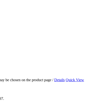
 may be chosen on the product page
/
Details
Quick View
97.