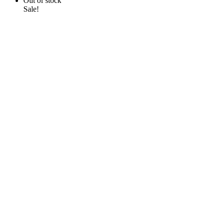
Out of stock
Sale!