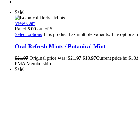
Sale!
View Cart
Rated
5.00
out of 5
Select options
This product has multiple variants. The options
Oral Refresh Mints / Botanical Mint
$
21.97
Original price was: $21.97.
$
18.97
Current price is: $18.
PMA Membership
Sale!