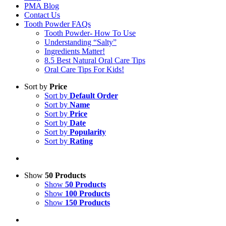
PMA Blog
Contact Us
Tooth Powder FAQs
Tooth Powder- How To Use
Understanding “Salty”
Ingredients Matter!
8.5 Best Natural Oral Care Tips
Oral Care Tips For Kids!
Sort by
Price
Sort by
Default Order
Sort by
Name
Sort by
Price
Sort by
Date
Sort by
Popularity
Sort by
Rating
Show
50 Products
Show
50 Products
Show
100 Products
Show
150 Products