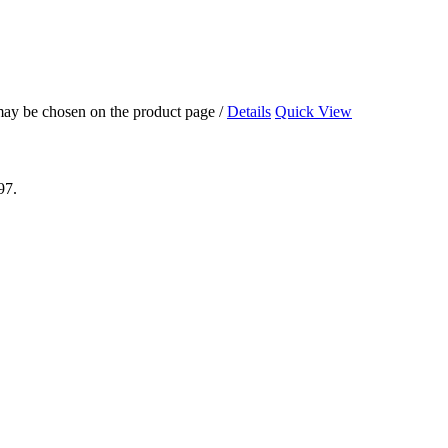
 may be chosen on the product page
/
Details
Quick View
97.