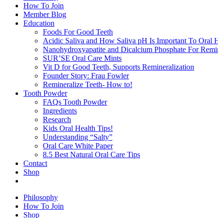
How To Join
Member Blog
Education
Foods For Good Teeth
Acidic Saliva and How Saliva pH Is Important To Oral H
Nanohydroxyapatite and Dicalcium Phosphate For Remin
SUR’SE Oral Care Mints
Vit D for Good Teeth, Supports Remineralization
Founder Story: Frau Fowler
Remineralize Teeth- How to!
Tooth Powder
FAQs Tooth Powder
Ingredients
Research
Kids Oral Health Tips!
Understanding “Salty”
Oral Care White Paper
8.5 Best Natural Oral Care Tips
Contact
Shop
Philosophy
How To Join
Shop