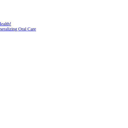
ealth!
eralizing Oral Care