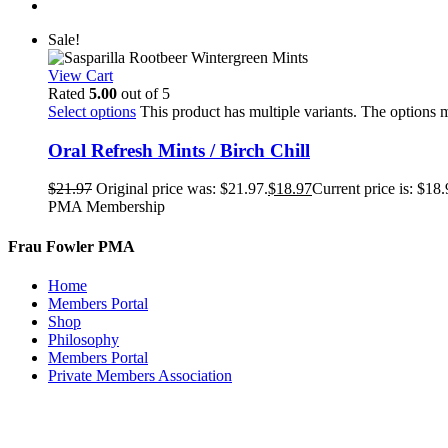
Sale!
View Cart
Rated
5.00
out of 5
Select options
This product has multiple variants. The options
Oral Refresh Mints / Birch Chill
$
21.97
Original price was: $21.97.
$
18.97
Current price is: $18.
PMA Membership
Frau Fowler PMA
Home
Members Portal
Shop
Philosophy
Members Portal
Private Members Association