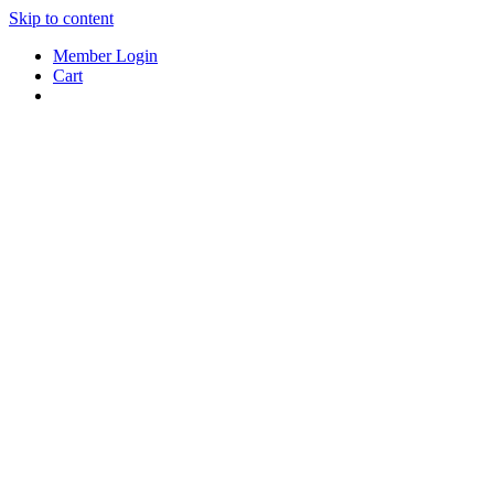
Skip to content
Member Login
Cart