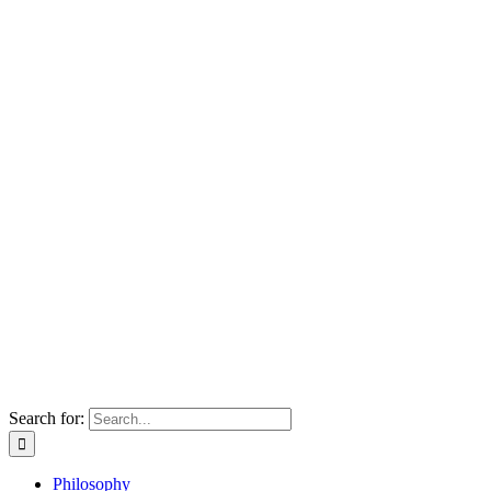
Search for:
Philosophy