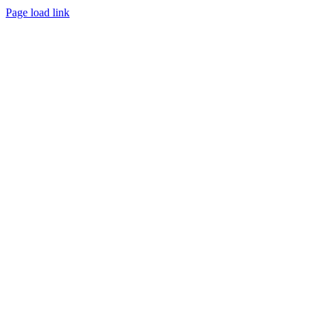
Page load link
Go
to
Top