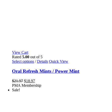
View Cart
Rated
5.00
out of 5
This
Select options
/
Details
Quick View
product
has
Oral Refresh Mints / Power Mint
multiple
variants.
Original
Current
$
21.97
$
18.97
The
price
price
PMA Membership
options
was:
is:
Sale!
may
$21.97.
$18.97.
be
chosen
on
the