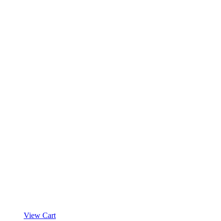
product
page
View Cart