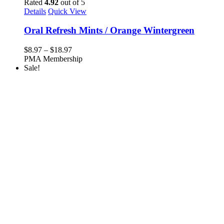
Rated
4.92
out of 5
Details
Quick View
Oral Refresh Mints / Orange Wintergreen
Price
$
8.97
–
$
18.97
range:
PMA Membership
$8.97
Sale!
through
$18.97