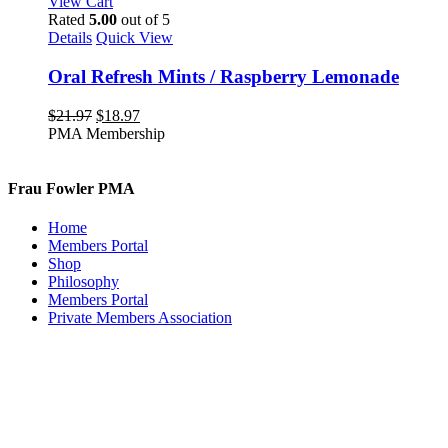
View Cart
Rated
5.00
out of 5
Details
Quick View
Oral Refresh Mints / Raspberry Lemonade
Original
Current
$
21.97
$
18.97
price
price
PMA Membership
was:
is:
$21.97.
$18.97.
Frau Fowler PMA
Home
Members Portal
Shop
Philosophy
Members Portal
Private Members Association