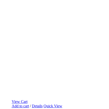
View Cart
Add to cart
/
Details
Quick View