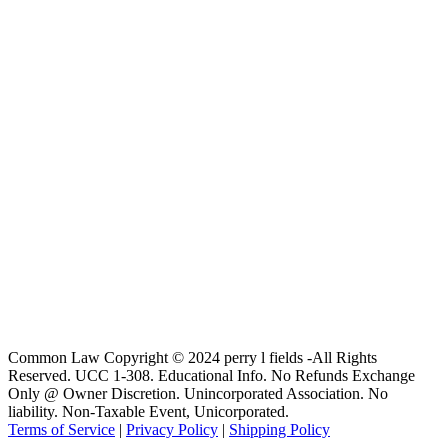
Common Law Copyright © 2024 perry l fields -All Rights
Reserved. UCC 1-308. Educational Info. No Refunds Exchange
Only @ Owner Discretion. Unincorporated Association. No
liability. Non-Taxable Event, Unicorporated.
Terms of Service
|
Privacy Policy
|
Shipping Policy