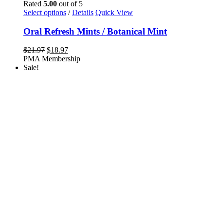
Rated
5.00
out of 5
This
Select options
/
Details
Quick View
product
has
Oral Refresh Mints / Botanical Mint
multiple
variants.
Original
Current
$
21.97
$
18.97
The
price
price
PMA Membership
options
was:
is:
Sale!
may
$21.97.
$18.97.
be
chosen
on
the
product
page