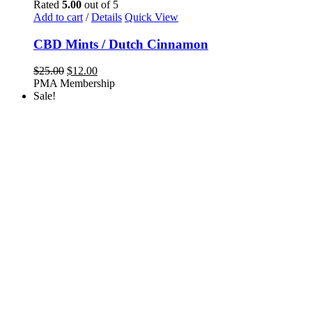
Rated
5.00
out of 5
Add to cart
/
Details
Quick View
CBD Mints / Dutch Cinnamon
Original
Current
$
25.00
$
12.00
price
price
PMA Membership
was:
is:
Sale!
$25.00.
$12.00.