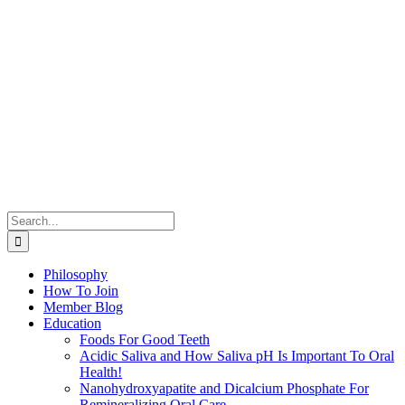
Search
for:
Philosophy
How To Join
Member Blog
Education
Foods For Good Teeth
Acidic Saliva and How Saliva pH Is Important To Oral
Health!
Nanohydroxyapatite and Dicalcium Phosphate For
Remineralizing Oral Care