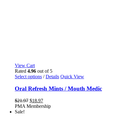
View Cart
Rated
4.96
out of 5
This
Select options
/
Details
Quick View
product
has
Oral Refresh Mints / Mouth Medic
multiple
variants.
Original
Current
$
21.97
$
18.97
The
price
price
PMA Membership
options
was:
is:
Sale!
may
$21.97.
$18.97.
be
chosen
on
the