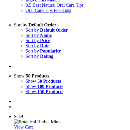
8.5 Best Natural Oral Care Tips
Oral Care Tips For Kids!
Sort by
Default Order
Sort by
Default Order
Sort by
Name
Sort by
Price
Sort by
Date
Sort by
Popularity
Sort by
Rating
Show
50 Products
Show
50 Products
Show
100 Products
Show
150 Products
Sale!
View Cart