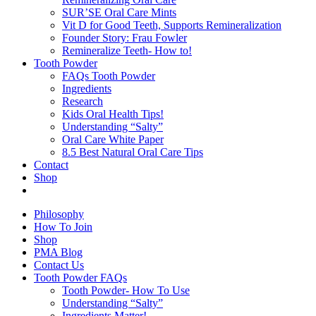
SUR’SE Oral Care Mints
Vit D for Good Teeth, Supports Remineralization
Founder Story: Frau Fowler
Remineralize Teeth- How to!
Tooth Powder
FAQs Tooth Powder
Ingredients
Research
Kids Oral Health Tips!
Understanding “Salty”
Oral Care White Paper
8.5 Best Natural Oral Care Tips
Contact
Shop
Philosophy
How To Join
Shop
PMA Blog
Contact Us
Tooth Powder FAQs
Tooth Powder- How To Use
Understanding “Salty”
Ingredients Matter!