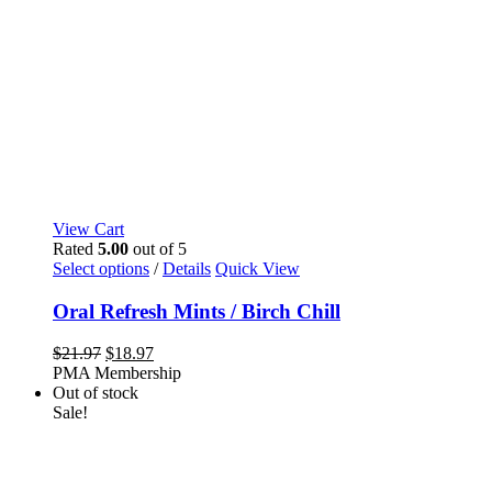
View Cart
Rated
5.00
out of 5
This
Select options
/
Details
Quick View
product
has
Oral Refresh Mints / Birch Chill
multiple
variants.
Original
Current
$
21.97
$
18.97
The
price
price
PMA Membership
options
was:
is:
Out of stock
may
$21.97.
$18.97.
Sale!
be
chosen
on
the