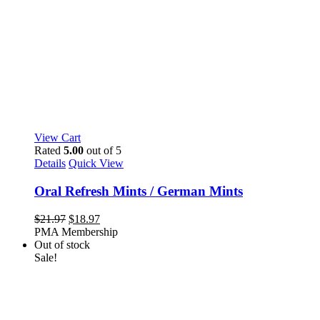
View Cart
Rated
5.00
out of 5
Details
Quick View
Oral Refresh Mints / German Mints
Original
Current
$
21.97
$
18.97
price
price
PMA Membership
was:
is:
Out of stock
$21.97.
$18.97.
Sale!