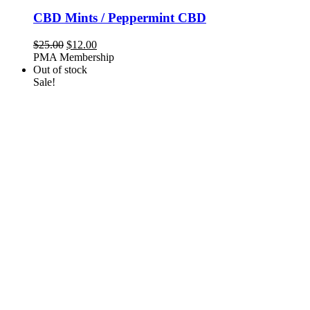
CBD Mints / Peppermint CBD
Original
Current
$
25.00
$
12.00
price
price
PMA Membership
was:
is:
Out of stock
$25.00.
$12.00.
Sale!