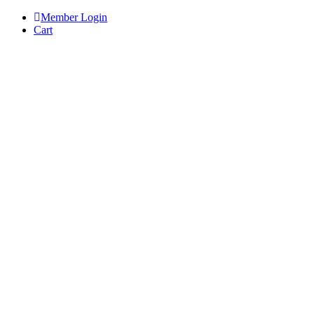
Skip
Member Login
to
Cart
content