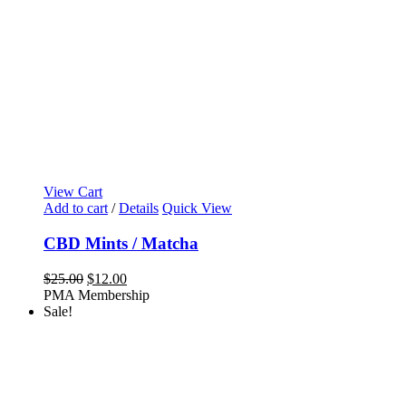
View Cart
Add to cart
/
Details
Quick View
CBD Mints / Matcha
Original
Current
$
25.00
$
12.00
price
price
PMA Membership
was:
is:
Sale!
$25.00.
$12.00.