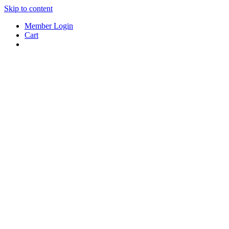
Skip to content
Member Login
Cart