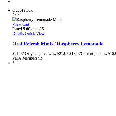
Out of stock
Sale!
View Cart
Rated
5.00
out of 5
Details
Quick View
Oral Refresh Mints / Raspberry Lemonade
$
21.97
Original price was: $21.97.
$
18.97
Current price is: $18.
PMA Membership
Sale!