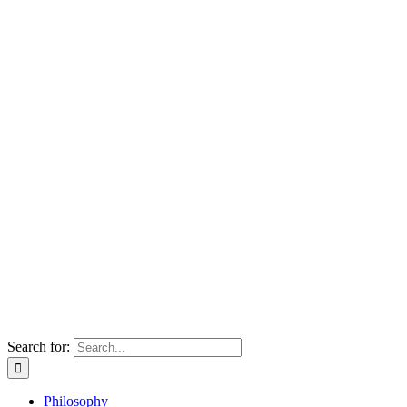
Search for:
Philosophy