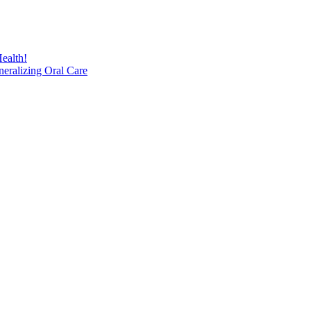
ealth!
eralizing Oral Care