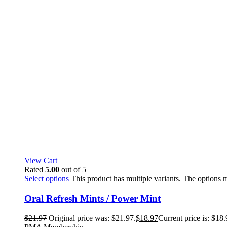
View Cart
Rated
5.00
out of 5
Select options
This product has multiple variants. The options
Oral Refresh Mints / Power Mint
$
21.97
Original price was: $21.97.
$
18.97
Current price is: $18.