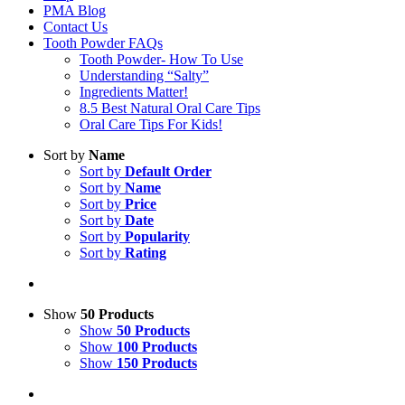
PMA Blog
Contact Us
Tooth Powder FAQs
Tooth Powder- How To Use
Understanding “Salty”
Ingredients Matter!
8.5 Best Natural Oral Care Tips
Oral Care Tips For Kids!
Sort by
Name
Sort by
Default Order
Sort by
Name
Sort by
Price
Sort by
Date
Sort by
Popularity
Sort by
Rating
Show
50 Products
Show
50 Products
Show
100 Products
Show
150 Products