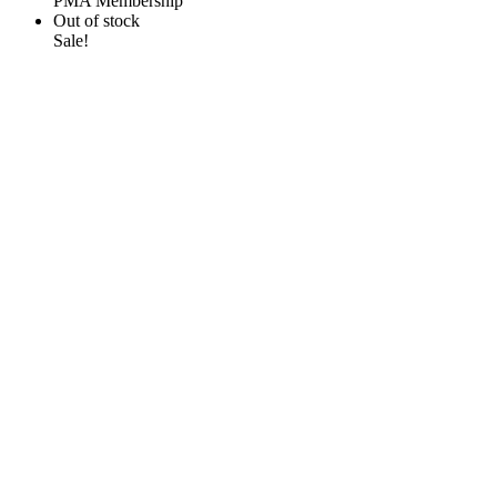
PMA Membership
Out of stock
Sale!