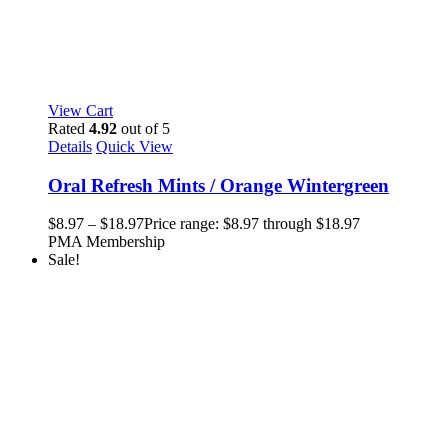
View Cart
Rated
4.92
out of 5
Details
Quick View
Oral Refresh Mints / Orange Wintergreen
$
8.97
–
$
18.97
Price range: $8.97 through $18.97
PMA Membership
Sale!