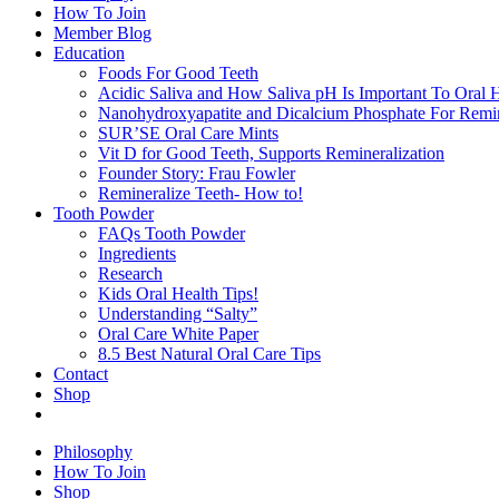
How To Join
Member Blog
Education
Foods For Good Teeth
Acidic Saliva and How Saliva pH Is Important To Oral H
Nanohydroxyapatite and Dicalcium Phosphate For Remin
SUR’SE Oral Care Mints
Vit D for Good Teeth, Supports Remineralization
Founder Story: Frau Fowler
Remineralize Teeth- How to!
Tooth Powder
FAQs Tooth Powder
Ingredients
Research
Kids Oral Health Tips!
Understanding “Salty”
Oral Care White Paper
8.5 Best Natural Oral Care Tips
Contact
Shop
Philosophy
How To Join
Shop