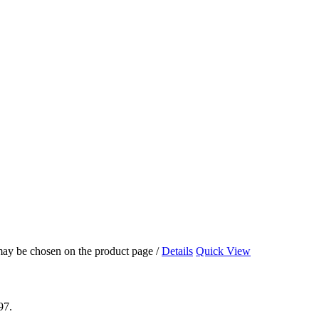
 may be chosen on the product page
/
Details
Quick View
97.