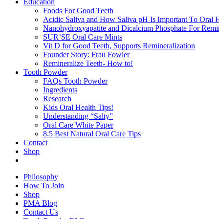
Education
Foods For Good Teeth
Acidic Saliva and How Saliva pH Is Important To Oral H
Nanohydroxyapatite and Dicalcium Phosphate For Remin
SUR’SE Oral Care Mints
Vit D for Good Teeth, Supports Remineralization
Founder Story: Frau Fowler
Remineralize Teeth- How to!
Tooth Powder
FAQs Tooth Powder
Ingredients
Research
Kids Oral Health Tips!
Understanding “Salty”
Oral Care White Paper
8.5 Best Natural Oral Care Tips
Contact
Shop
Philosophy
How To Join
Shop
PMA Blog
Contact Us