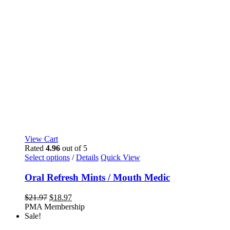
View Cart
Rated
4.96
out of 5
This
Select options
/
Details
Quick View
product
has
Oral Refresh Mints / Mouth Medic
multiple
variants.
Original
Current
$
21.97
$
18.97
The
price
price
PMA Membership
options
was:
is:
Sale!
may
$21.97.
$18.97.