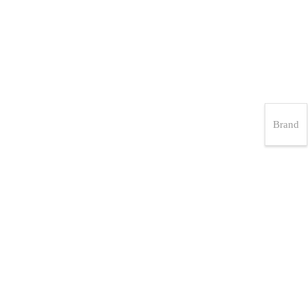
Brand