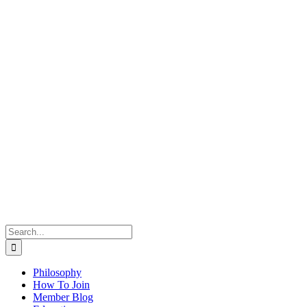
Search
for:
Philosophy
How To Join
Member Blog