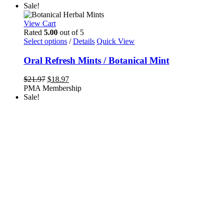
Sale!
View Cart
Rated
5.00
out of 5
This
Select options
/
Details
Quick View
product
has
Oral Refresh Mints / Botanical Mint
multiple
variants.
Original
Current
$
21.97
$
18.97
The
price
price
PMA Membership
options
was:
is:
Sale!
may
$21.97.
$18.97.
be
chosen
on
the
product
page