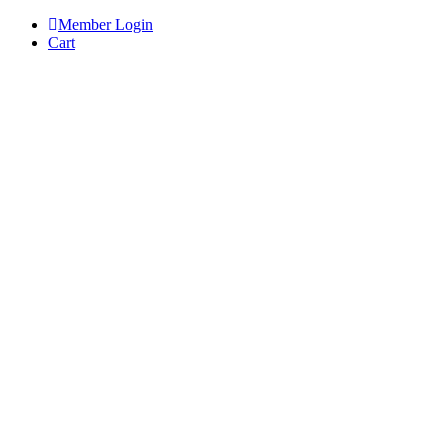
Skip
Member Login
to
Cart
content