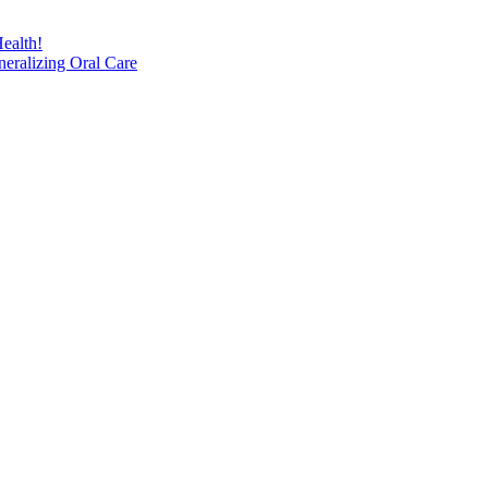
ealth!
eralizing Oral Care