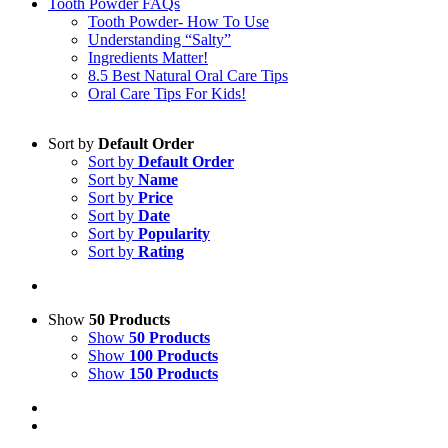
Tooth Powder FAQs
Tooth Powder- How To Use
Understanding “Salty”
Ingredients Matter!
8.5 Best Natural Oral Care Tips
Oral Care Tips For Kids!
Sort by
Default Order
Sort by
Default Order
Sort by
Name
Sort by
Price
Sort by
Date
Sort by
Popularity
Sort by
Rating
Show
50 Products
Show
50 Products
Show
100 Products
Show
150 Products