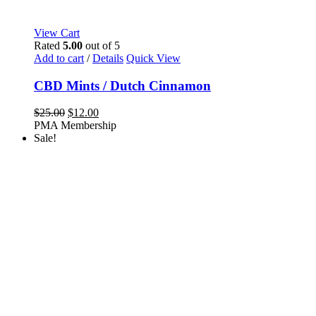
View Cart
Rated
5.00
out of 5
Add to cart
/
Details
Quick View
CBD Mints / Dutch Cinnamon
Original
Current
$
25.00
$
12.00
price
price
PMA Membership
was:
is:
Sale!
$25.00.
$12.00.