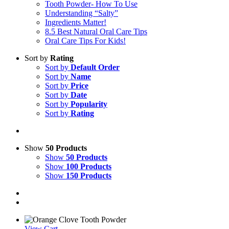
Tooth Powder- How To Use
Understanding “Salty”
Ingredients Matter!
8.5 Best Natural Oral Care Tips
Oral Care Tips For Kids!
Sort by
Rating
Sort by
Default Order
Sort by
Name
Sort by
Price
Sort by
Date
Sort by
Popularity
Sort by
Rating
Show
50 Products
Show
50 Products
Show
100 Products
Show
150 Products
View Cart