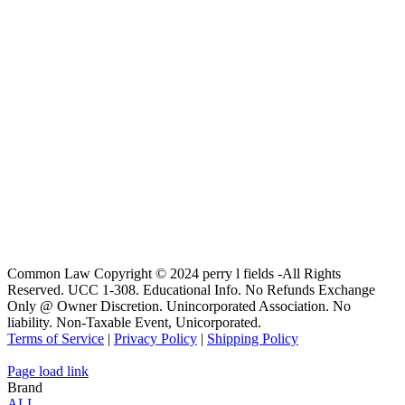
Common Law Copyright © 2024 perry l fields -All Rights
Reserved. UCC 1-308. Educational Info. No Refunds Exchange
Only @ Owner Discretion. Unincorporated Association. No
liability. Non-Taxable Event, Unicorporated.
Terms of Service
|
Privacy Policy
|
Shipping Policy
Page load link
Brand
ALL