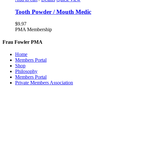
Tooth Powder / Mouth Medic
$
9.97
PMA Membership
Frau Fowler PMA
Home
Members Portal
Shop
Philosophy
Members Portal
Private Members Association