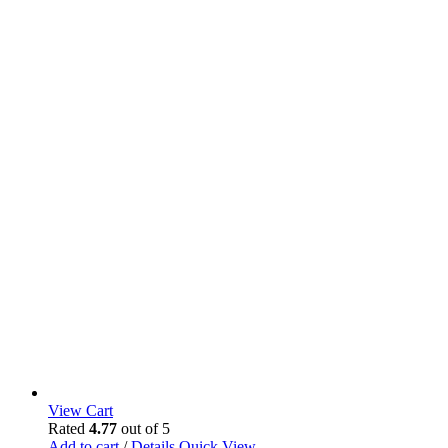
View Cart
Rated
4.77
out of 5
Add to cart
/
Details
Quick View