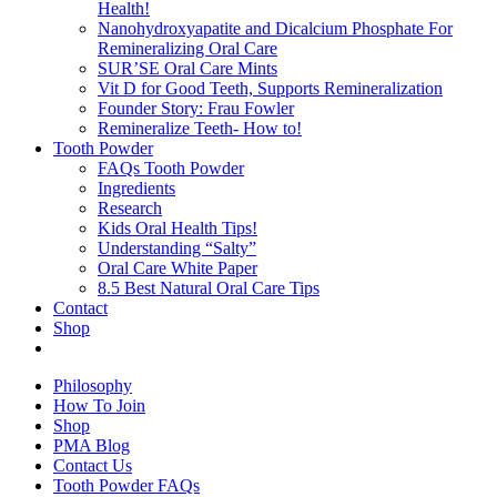
Health!
Nanohydroxyapatite and Dicalcium Phosphate For
Remineralizing Oral Care
SUR’SE Oral Care Mints
Vit D for Good Teeth, Supports Remineralization
Founder Story: Frau Fowler
Remineralize Teeth- How to!
Tooth Powder
FAQs Tooth Powder
Ingredients
Research
Kids Oral Health Tips!
Understanding “Salty”
Oral Care White Paper
8.5 Best Natural Oral Care Tips
Contact
Shop
Philosophy
How To Join
Shop
PMA Blog
Contact Us
Tooth Powder FAQs