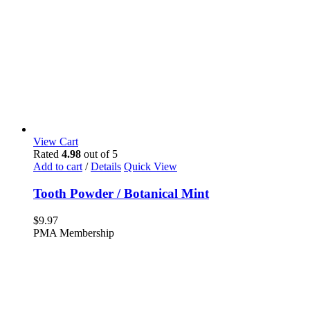
View Cart
Rated
4.98
out of 5
Add to cart
/
Details
Quick View
Tooth Powder / Botanical Mint
$
9.97
PMA Membership