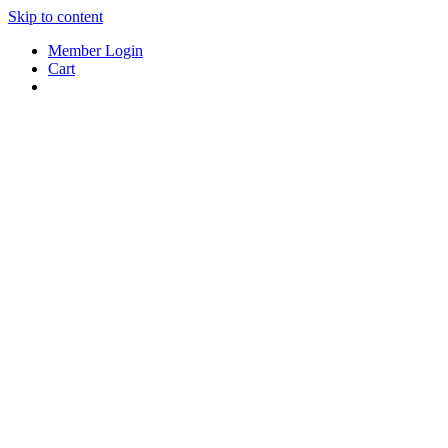
Skip to content
Member Login
Cart