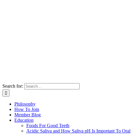
Search for:
Philosophy
How To Join
Member Blog
Education
Foods For Good Teeth
Acidic Saliva and How Saliva pH Is Important To Oral