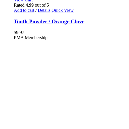
Rated
4.99
out of 5
Add to cart
/
Details
Quick View
Tooth Powder / Orange Clove
$
9.97
PMA Membership