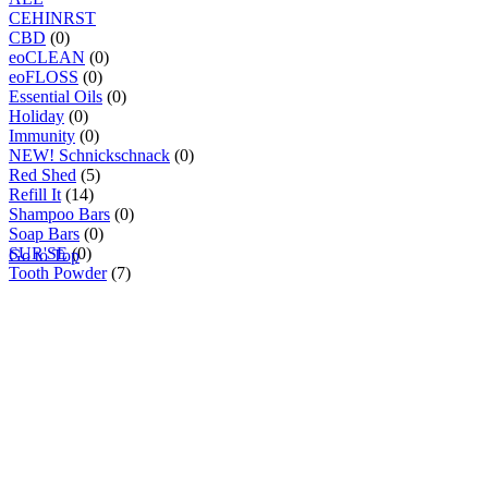
C
E
H
I
N
R
S
T
CBD
(0)
eoCLEAN
(0)
eoFLOSS
(0)
Essential Oils
(0)
Holiday
(0)
Immunity
(0)
NEW! Schnickschnack
(0)
Red Shed
(5)
Refill It
(14)
Shampoo Bars
(0)
Soap Bars
(0)
SUR'SE
(0)
Go to Top
Tooth Powder
(7)