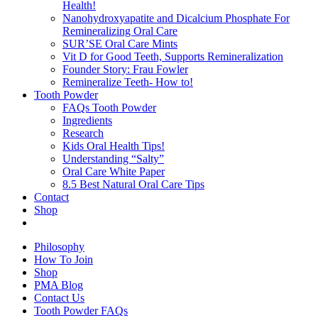
Health!
Nanohydroxyapatite and Dicalcium Phosphate For
Remineralizing Oral Care
SUR’SE Oral Care Mints
Vit D for Good Teeth, Supports Remineralization
Founder Story: Frau Fowler
Remineralize Teeth- How to!
Tooth Powder
FAQs Tooth Powder
Ingredients
Research
Kids Oral Health Tips!
Understanding “Salty”
Oral Care White Paper
8.5 Best Natural Oral Care Tips
Contact
Shop
Philosophy
How To Join
Shop
PMA Blog
Contact Us
Tooth Powder FAQs