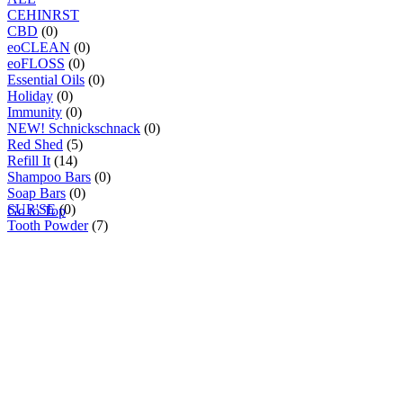
C
E
H
I
N
R
S
T
CBD
(0)
eoCLEAN
(0)
eoFLOSS
(0)
Essential Oils
(0)
Holiday
(0)
Immunity
(0)
NEW! Schnickschnack
(0)
Red Shed
(5)
Refill It
(14)
Shampoo Bars
(0)
Soap Bars
(0)
SUR'SE
(0)
Go to Top
Tooth Powder
(7)