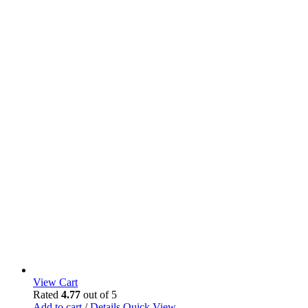
View Cart
Rated
4.77
out of 5
Add to cart
/
Details
Quick View