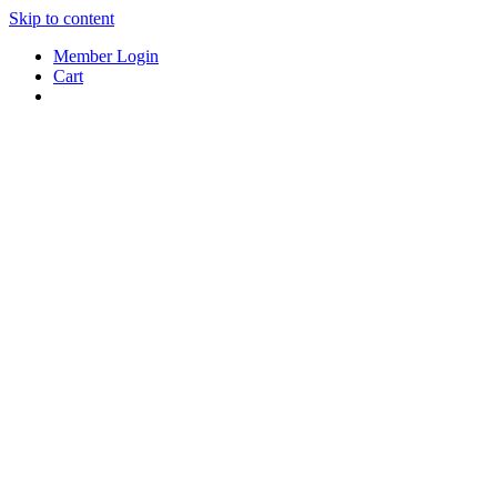
Skip to content
Member Login
Cart