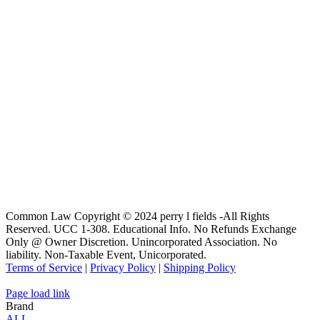
Common Law Copyright © 2024 perry l fields -All Rights
Reserved. UCC 1-308. Educational Info. No Refunds Exchange
Only @ Owner Discretion. Unincorporated Association. No
liability. Non-Taxable Event, Unicorporated.
Terms of Service
|
Privacy Policy
|
Shipping Policy
Page load link
Brand
ALL