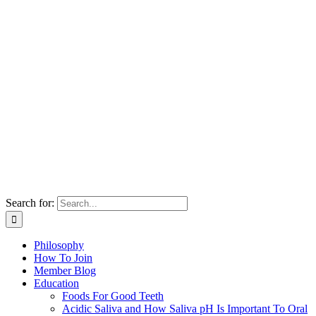
Search for:
Philosophy
How To Join
Member Blog
Education
Foods For Good Teeth
Acidic Saliva and How Saliva pH Is Important To Oral