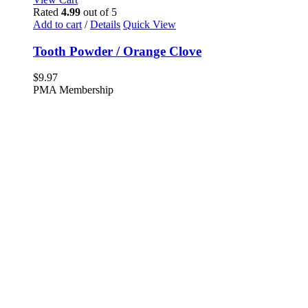
Rated
4.99
out of 5
Add to cart
/
Details
Quick View
Tooth Powder / Orange Clove
$
9.97
PMA Membership