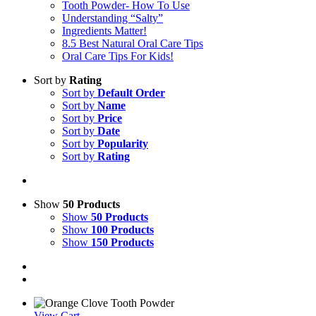
Tooth Powder- How To Use
Understanding “Salty”
Ingredients Matter!
8.5 Best Natural Oral Care Tips
Oral Care Tips For Kids!
Sort by
Rating
Sort by
Default Order
Sort by
Name
Sort by
Price
Sort by
Date
Sort by
Popularity
Sort by
Rating
Show
50 Products
Show
50 Products
Show
100 Products
Show
150 Products
View Cart