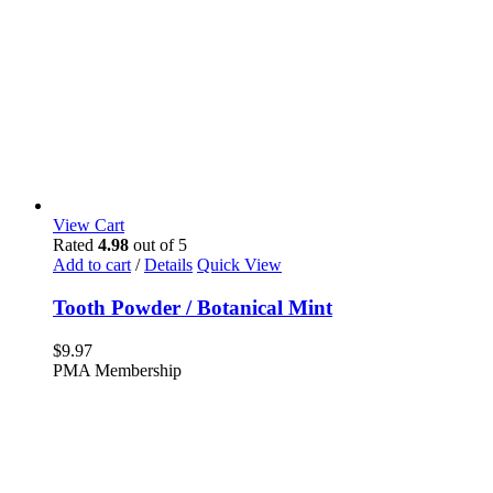
View Cart
Rated
4.98
out of 5
Add to cart
/
Details
Quick View
Tooth Powder / Botanical Mint
$
9.97
PMA Membership