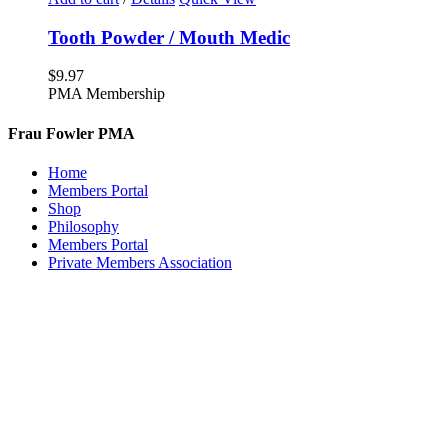
Tooth Powder / Mouth Medic
$
9.97
PMA Membership
Frau Fowler PMA
Home
Members Portal
Shop
Philosophy
Members Portal
Private Members Association