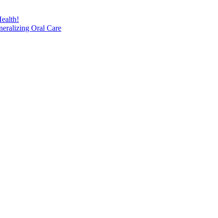
ealth!
eralizing Oral Care