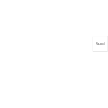
Brand