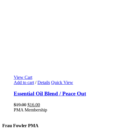
View Cart
Add to cart
/
Details
Quick View
Essential Oil Blend / Peace Out
Original
Current
$
19.00
$
16.00
price
price
PMA Membership
was:
is:
$19.00.
$16.00.
Frau Fowler PMA