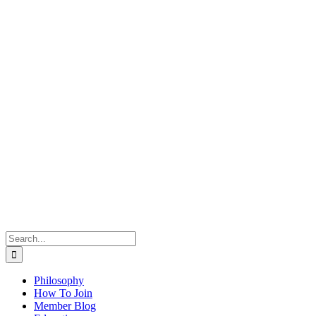
Search
for:
Philosophy
How To Join
Member Blog