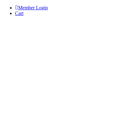
Skip
Member Login
to
Cart
content