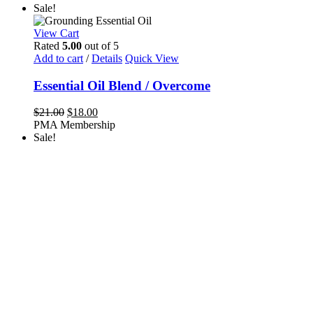
Sale!
View Cart
Rated
5.00
out of 5
Add to cart
/
Details
Quick View
Essential Oil Blend / Overcome
Original
Current
$
21.00
$
18.00
price
price
PMA Membership
was:
is:
Sale!
$21.00.
$18.00.