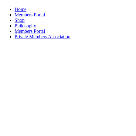
Home
Members Portal
Shop
Philosophy
Members Portal
Private Members Association