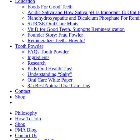
Education
Foods For Good Teeth
Acidic Saliva and How Saliva pH Is Important To Oral H
Nanohydroxyapatite and Dicalcium Phosphate For Remin
SUR’SE Oral Care Mints
Vit D for Good Teeth, Supports Remineralization
Founder Story: Frau Fowler
Remineralize Teeth- How to!
Tooth Powder
FAQs Tooth Powder
Ingredients
Research
Kids Oral Health Tips!
Understanding “Salty”
Oral Care White Paper
8.5 Best Natural Oral Care Tips
Contact
Shop
Philosophy
How To Join
Shop
PMA Blog
Contact Us