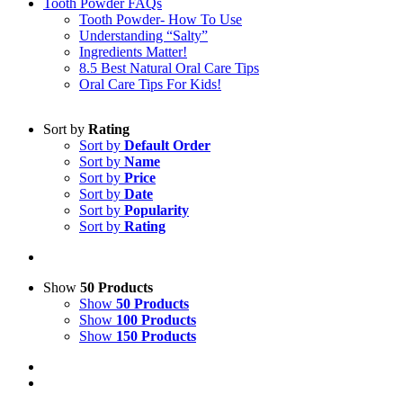
Tooth Powder FAQs
Tooth Powder- How To Use
Understanding “Salty”
Ingredients Matter!
8.5 Best Natural Oral Care Tips
Oral Care Tips For Kids!
Sort by
Rating
Sort by
Default Order
Sort by
Name
Sort by
Price
Sort by
Date
Sort by
Popularity
Sort by
Rating
Show
50 Products
Show
50 Products
Show
100 Products
Show
150 Products