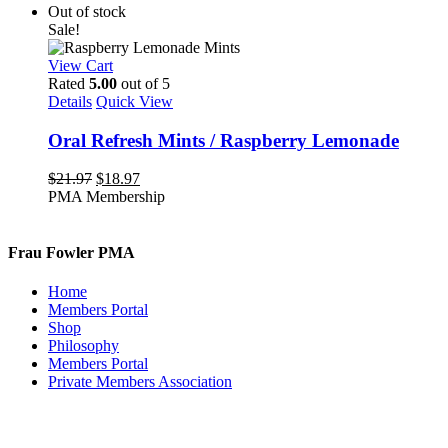
Out of stock
Sale!
View Cart
Rated
5.00
out of 5
Details
Quick View
Oral Refresh Mints / Raspberry Lemonade
Original
Current
$
21.97
$
18.97
price
price
PMA Membership
was:
is:
$21.97.
$18.97.
Frau Fowler PMA
Home
Members Portal
Shop
Philosophy
Members Portal
Private Members Association