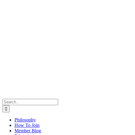
Search
for:
Philosophy
How To Join
Member Blog