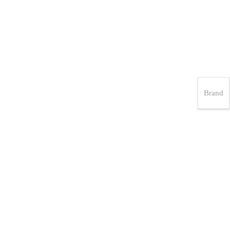
Brand