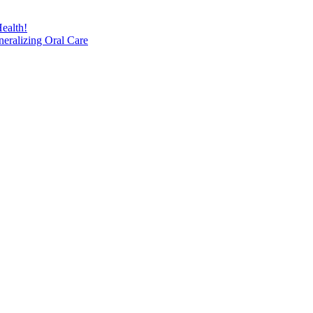
ealth!
eralizing Oral Care