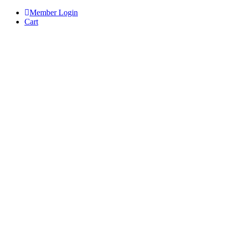
Skip
Member Login
to
Cart
content