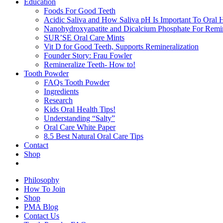
Education
Foods For Good Teeth
Acidic Saliva and How Saliva pH Is Important To Oral H
Nanohydroxyapatite and Dicalcium Phosphate For Remin
SUR’SE Oral Care Mints
Vit D for Good Teeth, Supports Remineralization
Founder Story: Frau Fowler
Remineralize Teeth- How to!
Tooth Powder
FAQs Tooth Powder
Ingredients
Research
Kids Oral Health Tips!
Understanding “Salty”
Oral Care White Paper
8.5 Best Natural Oral Care Tips
Contact
Shop
Philosophy
How To Join
Shop
PMA Blog
Contact Us