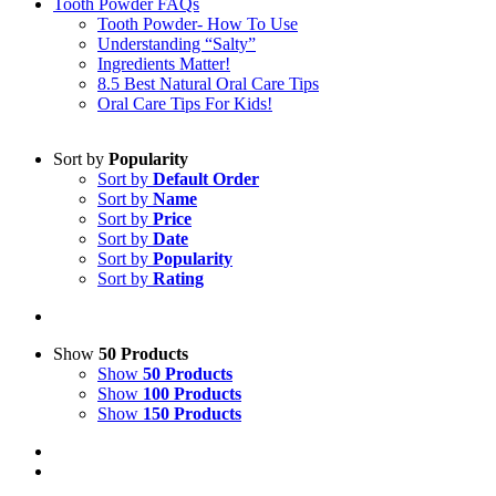
Tooth Powder FAQs
Tooth Powder- How To Use
Understanding “Salty”
Ingredients Matter!
8.5 Best Natural Oral Care Tips
Oral Care Tips For Kids!
Sort by
Popularity
Sort by
Default Order
Sort by
Name
Sort by
Price
Sort by
Date
Sort by
Popularity
Sort by
Rating
Show
50 Products
Show
50 Products
Show
100 Products
Show
150 Products