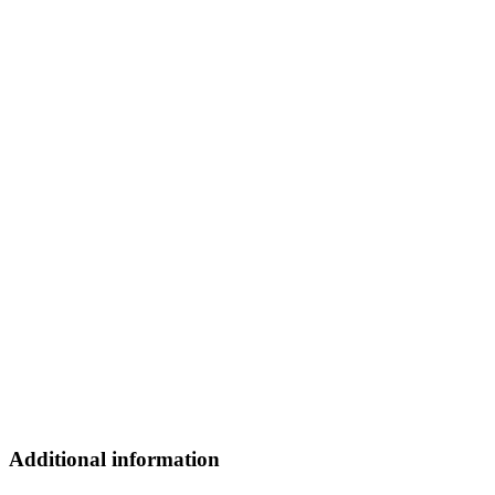
Additional information