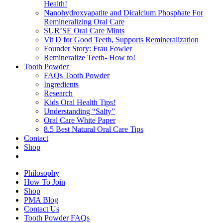
Health!
Nanohydroxyapatite and Dicalcium Phosphate For
Remineralizing Oral Care
SUR’SE Oral Care Mints
Vit D for Good Teeth, Supports Remineralization
Founder Story: Frau Fowler
Remineralize Teeth- How to!
Tooth Powder
FAQs Tooth Powder
Ingredients
Research
Kids Oral Health Tips!
Understanding “Salty”
Oral Care White Paper
8.5 Best Natural Oral Care Tips
Contact
Shop
Philosophy
How To Join
Shop
PMA Blog
Contact Us
Tooth Powder FAQs