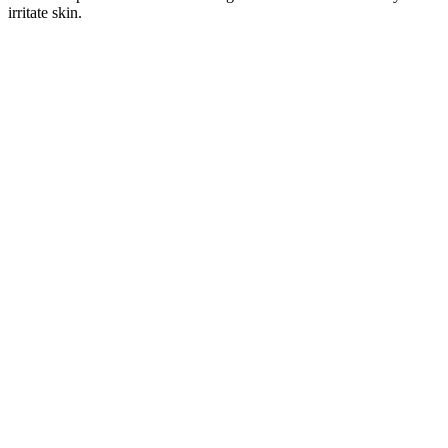
irritate skin.