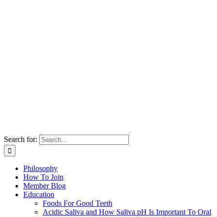
Search for:
Philosophy
How To Join
Member Blog
Education
Foods For Good Teeth
Acidic Saliva and How Saliva pH Is Important To Oral