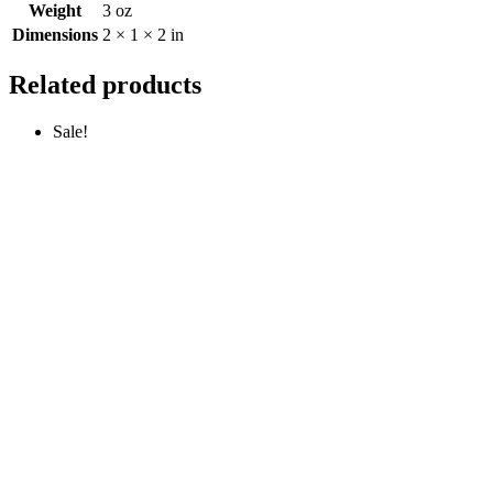
Weight
3 oz
Dimensions
2 × 1 × 2 in
Related products
Sale!