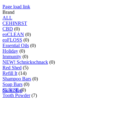
Page load link
Brand
ALL
C
E
H
I
N
R
S
T
CBD
(0)
eoCLEAN
(0)
eoFLOSS
(0)
Essential Oils
(0)
Holiday
(0)
Immunity
(0)
NEW! Schnickschnack
(0)
Red Shed
(5)
Refill It
(14)
Shampoo Bars
(0)
Soap Bars
(0)
SUR'SE
(0)
Go to Top
Tooth Powder
(7)