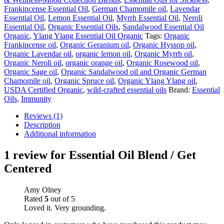
Frankincense Essential Oil
,
German Chamomile oil
,
Lavendar
Essential Oil
,
Lemon Essential Oil
,
Myrrh Essential Oil
,
Neroli
Essential Oil
,
Organic Essential Oils
,
Sandalwood Essential Oil
Organic
,
Ylang Ylang Essential Oil Organic
Tags:
Organic
Frankincense oil
,
Organic Geranium oil
,
Organic Hyssop oil
,
Organic Lavendar oil
,
organic lemon oil
,
Organic Myrrh oil
,
Organic Neroli oil
,
organic orange oil
,
Organic Rosewood oil
,
Organic Sage oil
,
Organic Sandalwood oil and Organic German
Chamomile oil
,
Organic Spruce oil
,
Organic Ylang Ylang oil
,
USDA Certified Organic
,
wild-crafted essential oils
Brand:
Essential
Oils
,
Immunity
Reviews (1)
Description
Additional information
1 review for
Essential Oil Blend / Get
Centered
Amy Olney
Rated
5
out of 5
Loved it. Very grounding.