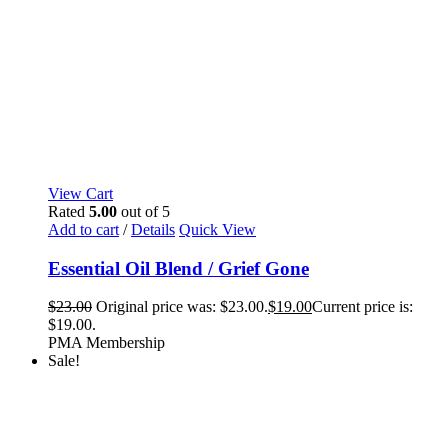
View Cart
Rated
5.00
out of 5
Add to cart
/
Details
Quick View
Essential Oil Blend / Grief Gone
$
23.00
Original price was: $23.00.
$
19.00
Current price is:
$19.00.
PMA Membership
Sale!