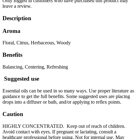
Only logged in customers who have purchased this product may
leave a review.
Description
Aroma
Floral, Citrus, Herbaceous, Woody
Benefits
Balancing, Centering, Refreshing
Suggested use
Essential oils can be used in so many ways. Use proper literature as
guidance to get the full benefits. Some suggested uses are placing
drops into a diffuser or bath, and/or applying to reflex points.
Caution
HIGHLY CONCENTRATED. Keep out of reach of children.
Avoid contact with eyes. If pregnant or lactating, consult a
healthcare professional before using. Not for internal use. May