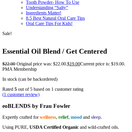
Tooth Powder- How To Use
Understanding “Salty”
Ingredients Matter!
8.5 Best Natural Oral Care Tips
Oral Care Tips For Kids!
Sale!
Essential Oil Blend / Get Centered
$
22.00
Original price was: $22.00.
$
19.00
Current price is: $19.00.
PMA Membership
In stock (can be backordered)
Rated
5
out of 5 based on
1
customer rating
(
1
customer review)
eoBLENDS by Frau Fowler
Expertly crafted for
wellness
,
relief
,
mood
and
sleep.
Using PURE,
USDA Certified Organic
and wild-crafted oils.