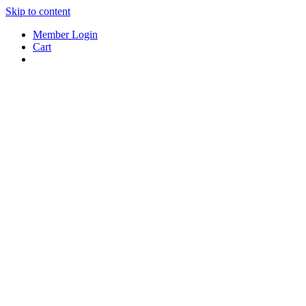
Skip to content
Member Login
Cart