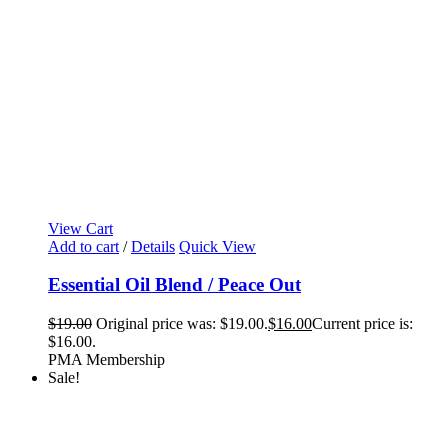
View Cart
Add to cart
/
Details
Quick View
Essential Oil Blend / Peace Out
$
19.00
Original price was: $19.00.
$
16.00
Current price is:
$16.00.
PMA Membership
Sale!