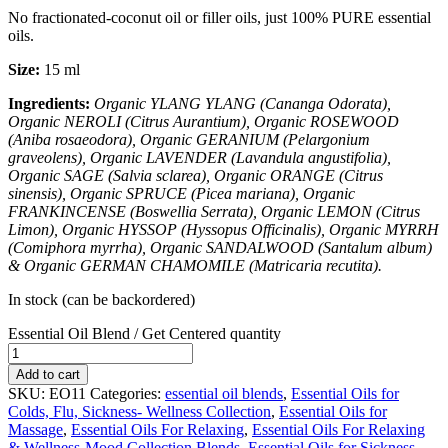
No fractionated-coconut oil or filler oils, just 100% PURE essential
oils.
Size:
15 ml
Ingredients:
Organic YLANG YLANG (
Cananga Odorata)
,
Organic NEROLI (
Citrus Aurantium)
, Organic ROSEWOOD
(
Aniba rosaeodora)
, Organic GERANIUM (
Pelargonium
graveolens)
, Organic LAVENDER (
Lavandula angustifolia)
,
Organic SAGE (
Salvia sclarea)
, Organic ORANGE (
Citrus
sinensis)
, Organic SPRUCE (
Picea mariana)
, Organic
FRANKINCENSE (
Boswellia Serrata)
, Organic LEMON (
Citrus
Limon)
, Organic HYSSOP (
Hyssopus Officinalis)
, Organic MYRRH
(
Comiphora myrrha)
, Organic SANDALWOOD (
Santalum album)
&
Organic GERMAN CHAMOMILE (
Matricaria recutita)
.
In stock (can be backordered)
Essential Oil Blend / Get Centered quantity
Add to cart
SKU:
EO11
Categories:
essential oil blends
,
Essential Oils for
Colds, Flu, Sickness- Wellness Collection
,
Essential Oils for
Massage
,
Essential Oils For Relaxing
,
Essential Oils For Relaxing
& Wellness-Mood Collection Blends
,
Essential Oils for Sickness
,