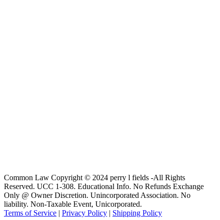
Common Law Copyright © 2024 perry l fields -All Rights
Reserved. UCC 1-308. Educational Info. No Refunds Exchange
Only @ Owner Discretion. Unincorporated Association. No
liability. Non-Taxable Event, Unicorporated.
Terms of Service
|
Privacy Policy
|
Shipping Policy