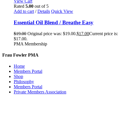
View Cart
Rated
5.00
out of 5
Add to cart
/
Details
Quick View
Essential Oil Blend / Breathe Easy
$
19.00
Original price was: $19.00.
$
17.00
Current price is:
$17.00.
PMA Membership
Frau Fowler PMA
Home
Members Portal
Shop
Philosophy
Members Portal
Private Members Association