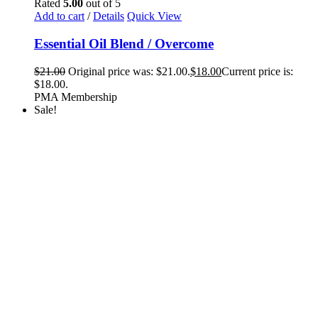
Rated
5.00
out of 5
Add to cart
/
Details
Quick View
Essential Oil Blend / Overcome
$
21.00
Original price was: $21.00.
$
18.00
Current price is:
$18.00.
PMA Membership
Sale!