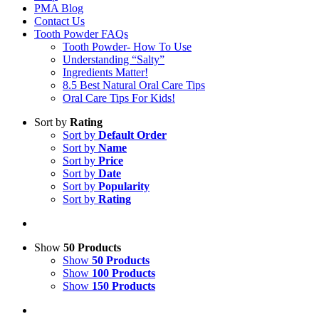
PMA Blog
Contact Us
Tooth Powder FAQs
Tooth Powder- How To Use
Understanding “Salty”
Ingredients Matter!
8.5 Best Natural Oral Care Tips
Oral Care Tips For Kids!
Sort by
Rating
Sort by
Default Order
Sort by
Name
Sort by
Price
Sort by
Date
Sort by
Popularity
Sort by
Rating
Show
50 Products
Show
50 Products
Show
100 Products
Show
150 Products