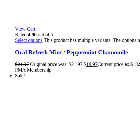
View Cart
Rated
4.96
out of 5
Select options
This product has multiple variants. The options
Oral Refresh Mint / Peppermint Chamomile
$
21.97
Original price was: $21.97.
$
18.97
Current price is: $18.
PMA Membership
Sale!