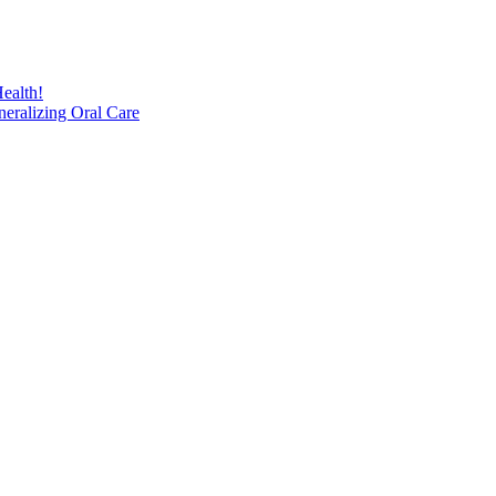
ealth!
eralizing Oral Care