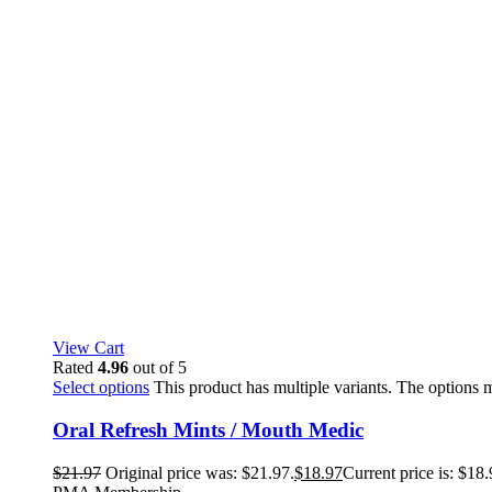
View Cart
Rated
4.96
out of 5
Select options
This product has multiple variants. The options
Oral Refresh Mints / Mouth Medic
$
21.97
Original price was: $21.97.
$
18.97
Current price is: $18.