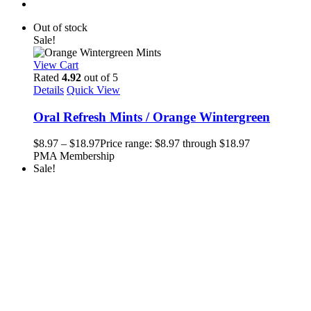
Out of stock
Sale!
View Cart
Rated
4.92
out of 5
Details
Quick View
Oral Refresh Mints / Orange Wintergreen
$
8.97
–
$
18.97
Price range: $8.97 through $18.97
PMA Membership
Sale!