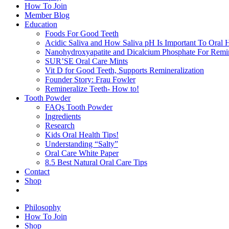
How To Join
Member Blog
Education
Foods For Good Teeth
Acidic Saliva and How Saliva pH Is Important To Oral H
Nanohydroxyapatite and Dicalcium Phosphate For Remin
SUR’SE Oral Care Mints
Vit D for Good Teeth, Supports Remineralization
Founder Story: Frau Fowler
Remineralize Teeth- How to!
Tooth Powder
FAQs Tooth Powder
Ingredients
Research
Kids Oral Health Tips!
Understanding “Salty”
Oral Care White Paper
8.5 Best Natural Oral Care Tips
Contact
Shop
Philosophy
How To Join
Shop