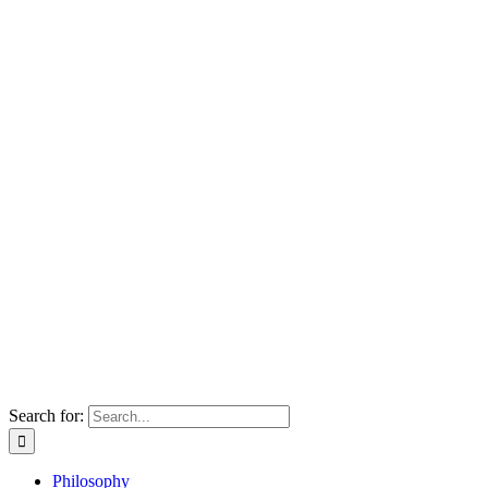
Search for:
Philosophy