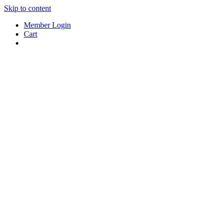
Skip to content
Member Login
Cart