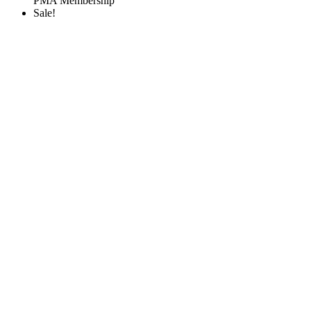
PMA Membership
Sale!