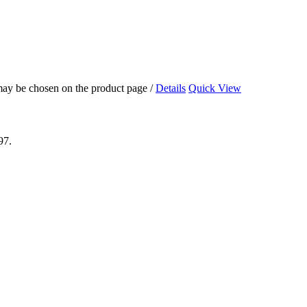
 may be chosen on the product page
/
Details
Quick View
97.