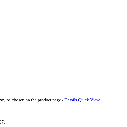
 may be chosen on the product page
/
Details
Quick View
97.